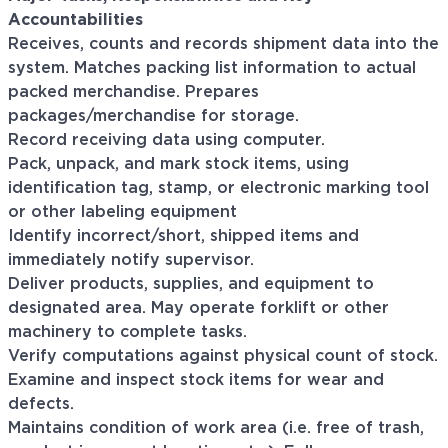
Accountabilities
Receives, counts and records shipment data into the
system. Matches packing list information to actual
packed merchandise. Prepares
packages/merchandise for storage.
Record receiving data using computer.
Pack, unpack, and mark stock items, using
identification tag, stamp, or electronic marking tool
or other labeling equipment
Identify incorrect/short, shipped items and
immediately notify supervisor.
Deliver products, supplies, and equipment to
designated area. May operate forklift or other
machinery to complete tasks.
Verify computations against physical count of stock.
Examine and inspect stock items for wear and
defects.
Maintains condition of work area (i.e. free of trash,