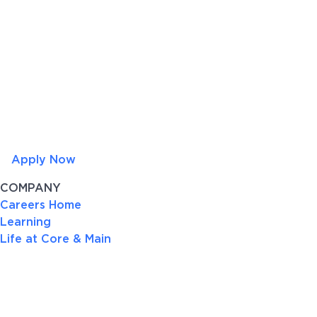
Apply Now
COMPANY
Careers Home
Learning
Life at Core & Main