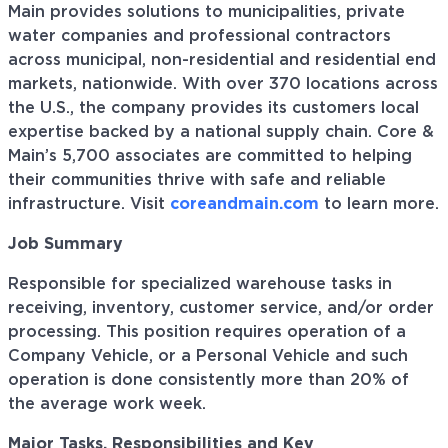
Main provides solutions to municipalities, private
water companies and professional contractors
across municipal, non-residential and residential end
markets, nationwide. With over 370 locations across
the U.S., the company provides its customers local
expertise backed by a national supply chain. Core &
Main’s 5,700 associates are committed to helping
their communities thrive with safe and reliable
infrastructure. Visit
coreandmain.com
to learn more.
Job Summary
Responsible for specialized warehouse tasks in
receiving, inventory, customer service, and/or order
processing. This position requires operation of a
Company Vehicle, or a Personal Vehicle and such
operation is done consistently more than 20% of
the average work week.
Major Tasks, Responsibilities and Key