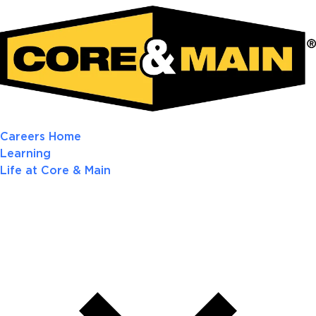
Careers Home
Learning
Life at Core & Main