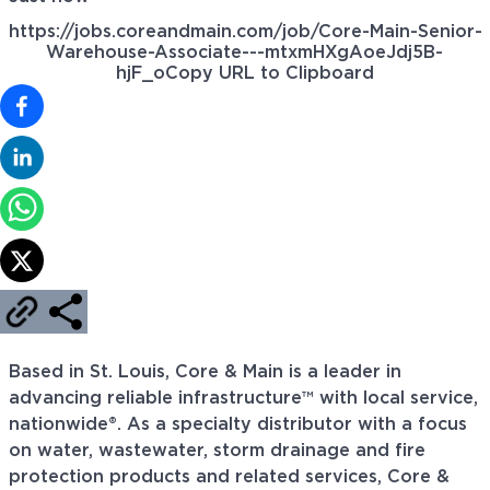
https://jobs.coreandmain.com/job/Core-Main-Senior-
Warehouse-Associate---mtxmHXgAoeJdj5B-
hjF_o
Copy URL to Clipboard
Based in St. Louis, Core & Main is a leader in
advancing reliable infrastructure™ with local service,
nationwide®. As a specialty distributor with a focus
on water, wastewater, storm drainage and fire
protection products and related services, Core &