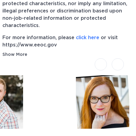
protected characteristics, nor imply any limitation,
illegal preferences or discrimination based upon
non-job-related information or protected
characteristics.
For more information, please
click here
or visit
https://www.eeoc.gov
Show More