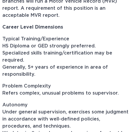
branches will run a Motor Vehicle Record (MVR)
report. A requirement of this position is an
acceptable MVR report.
Career Level Dimensions
Typical Training/Experience
HS Diploma or GED strongly preferred.
Specialized skills training/certification may be
required.
Generally, 5+ years of experience in area of
responsibility.
Problem Complexity
Refers complex, unusual problems to supervisor.
Autonomy
Under general supervision, exercises some judgment
in accordance with well-defined policies,
procedures, and techniques.