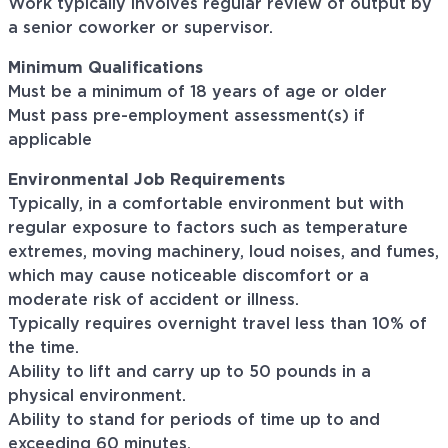
Work typically involves regular review of output by
a senior coworker or supervisor.
Minimum Qualifications
Must be a minimum of 18 years of age or older
Must pass pre-employment assessment(s) if
applicable
Environmental Job Requirements
Typically, in a comfortable environment but with
regular exposure to factors such as temperature
extremes, moving machinery, loud noises, and fumes,
which may cause noticeable discomfort or a
moderate risk of accident or illness.
Typically requires overnight travel less than 10% of
the time.
Ability to lift and carry up to 50 pounds in a
physical environment.
Ability to stand for periods of time up to and
exceeding 60 minutes.