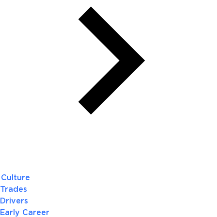
Culture
Trades
Drivers
Early Career