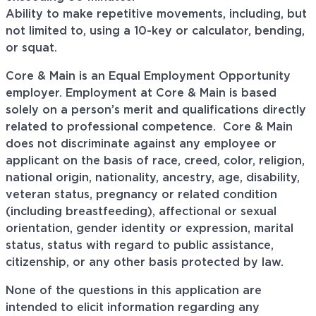
Ability to make repetitive movements, including, but
not limited to, using a 10-key or calculator, bending,
or squat.
Core & Main is an Equal Employment Opportunity
employer. Employment at Core & Main is based
solely on a person’s merit and qualifications directly
related to professional
competence. Core
& Main
does not discriminate against any employee or
applicant on the basis of race, creed, color, religion,
national origin, nationality, ancestry, age, disability,
veteran status, pregnancy or related condition
(including breastfeeding), affectional or sexual
orientation, gender identity or expression, marital
status, status with regard to public assistance,
citizenship, or any other basis protected by law.
None of the questions in this application are
intended to elicit information regarding any