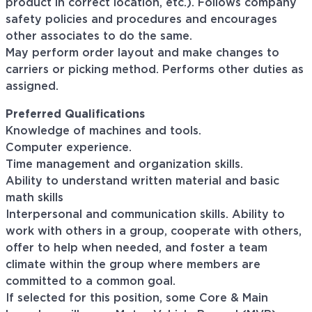
product in correct location, etc.). Follows company
safety policies and procedures and encourages
other associates to do the same.
May perform order layout and make changes to
carriers or picking method. Performs other duties as
assigned.
Preferred Qualifications
Knowledge of machines and tools.
Computer experience.
Time management and organization skills.
Ability to understand written material and basic
math skills
Interpersonal and communication skills. Ability to
work with others in a group, cooperate with others,
offer to help when needed, and foster a team
climate within the group where members are
committed to a common goal.
If selected for this position, some Core & Main