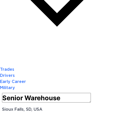
Trades
Drivers
Early Career
Military
Sioux Falls, SD, USA