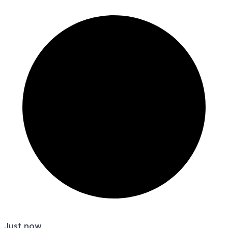
Just now