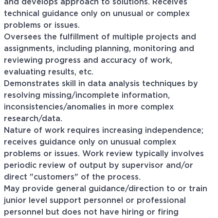
and develops approach to solutions. Receives
technical guidance only on unusual or complex
problems or issues.
Oversees the fulfillment of multiple projects and
assignments, including planning, monitoring and
reviewing progress and accuracy of work,
evaluating results, etc.
Demonstrates skill in data analysis techniques by
resolving missing/incomplete information,
inconsistencies/anomalies in more complex
research/data.
Nature of work requires increasing independence;
receives guidance only on unusual complex
problems or issues. Work review typically involves
periodic review of output by supervisor and/or
direct "customers" of the process.
May provide general guidance/direction to or train
junior level support personnel or professional
personnel but does not have hiring or firing