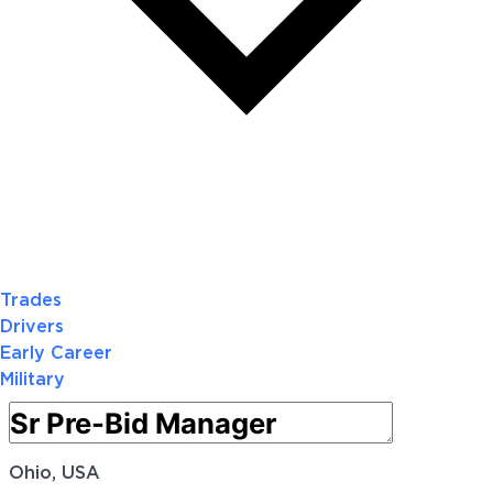
Trades
Drivers
Early Career
Military
Ohio, USA