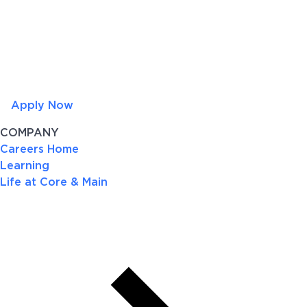
Apply Now
COMPANY
Careers Home
Learning
Life at Core & Main