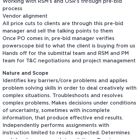
Working with RSM’s and OSR’s through pre-bid
process
Vendor alignment
All price cuts to clients are through this pre-bid
manager and sell the talking points to them
Once PO comes in, pre-bid manager verifies
powerscope bid to what the client is buying from us
Hands off for the submittal team and RSM and PM
team for T&C negotiations and project management
Nature and Scope
Identifies key barriers/core problems and applies
problem solving skills in order to deal creatively with
complex situations. Troubleshoots and resolves
complex problems. Makes decisions under conditions
of uncertainty, sometimes with incomplete
information, that produce effective end results.
Independently performs assignments with
instruction limited to results expected. Determines