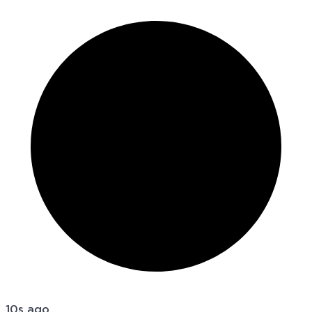
10s ago