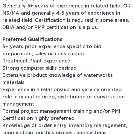
Generally 5+ years of experience in related field; OR
MS/MA and generally 4-5 years of experience in
related field. Certification is required in some areas.
DBIA and/or PMP certification is a plus.
Preferred Qualifications
5+ years prior experience specific to bid
preparation, sales or construction
Treatment Plant experience
Strong computer skills desired
Extensive product knowledge of waterworks
materials
Experience in a relationship and service oriented
role in manufacturing, distribution or construction
management
Formal project management training and/or PMI
Certification highly preferred
Knowledge of order entry, inventory management,
supply chain logistics process and systems