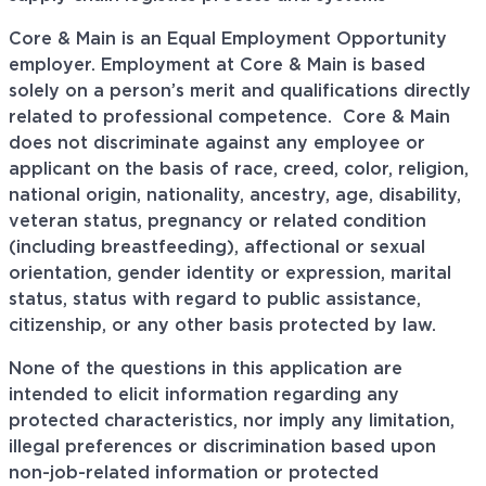
Core & Main is an Equal Employment Opportunity
employer. Employment at Core & Main is based
solely on a person’s merit and qualifications directly
related to professional
competence. Core
& Main
does not discriminate against any employee or
applicant on the basis of race, creed, color, religion,
national origin, nationality, ancestry, age, disability,
veteran status, pregnancy or related condition
(including breastfeeding), affectional or sexual
orientation, gender identity or expression, marital
status, status with regard to public assistance,
citizenship, or any other basis protected by law.
None of the questions in this application are
intended to elicit information regarding any
protected characteristics, nor imply any limitation,
illegal preferences or discrimination based upon
non-job-related information or protected