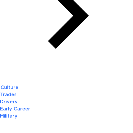
Culture
Trades
Drivers
Early Career
Military