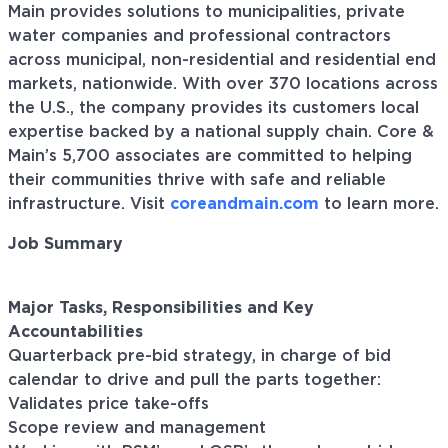
Main provides solutions to municipalities, private
water companies and professional contractors
across municipal, non-residential and residential end
markets, nationwide. With over 370 locations across
the U.S., the company provides its customers local
expertise backed by a national supply chain. Core &
Main’s 5,700 associates are committed to helping
their communities thrive with safe and reliable
infrastructure. Visit
coreandmain.com
to learn more.
Job Summary
Major Tasks, Responsibilities and Key
Accountabilities
Quarterback pre-bid strategy, in charge of bid
calendar to drive and pull the parts together:
Validates price take-offs
Scope review and management