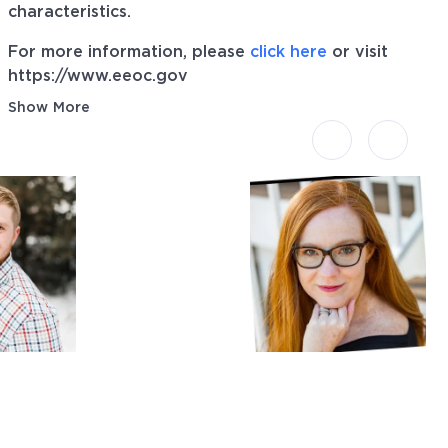
characteristics.
For more information, please
click here
or visit
https://www.eeoc.gov
Show More