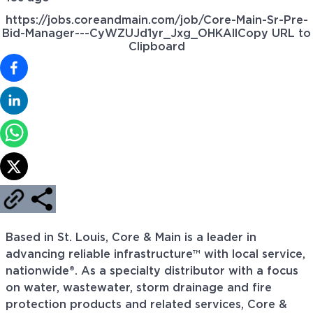
https://jobs.coreandmain.com/job/Core-Main-Sr-Pre-
Bid-Manager---CyWZUJd1yr_Jxg_OHKAll
Copy URL to
Clipboard
Based in St. Louis, Core & Main is a leader in
advancing reliable infrastructure™ with local service,
nationwide®. As a specialty distributor with a focus
on water, wastewater, storm drainage and fire
protection products and related services, Core &