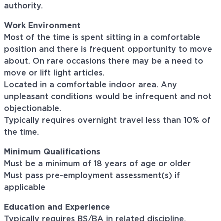
authority.
Work Environment
Most of the time is spent sitting in a comfortable
position and there is frequent opportunity to move
about. On rare occasions there may be a need to
move or lift light articles.
Located in a comfortable indoor area. Any
unpleasant conditions would be infrequent and not
objectionable.
Typically requires overnight travel less than 10% of
the time.
Minimum Qualifications
Must be a minimum of 18 years of age or older
Must pass pre-employment assessment(s) if
applicable
Education and Experience
Typically requires BS/BA in related discipline.