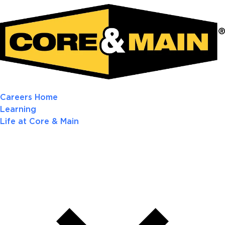
Careers Home
Learning
Life at Core & Main