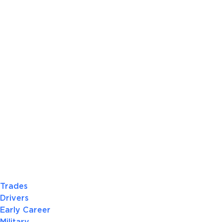
Trades
Drivers
Early Career