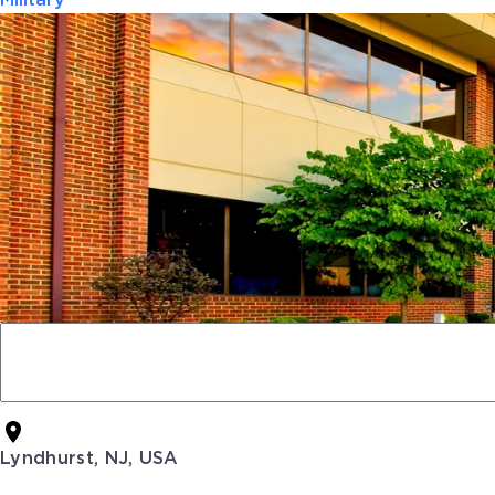
Military
Lyndhurst, NJ, USA