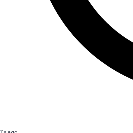
11s ago