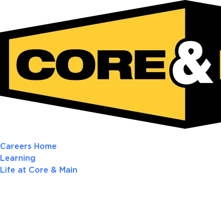
Careers Home
Learning
Life at Core & Main