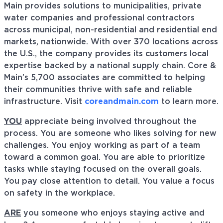
Main provides solutions to municipalities, private
water companies and professional contractors
across municipal, non-residential and residential end
markets, nationwide. With over 370 locations across
the U.S., the company provides its customers local
expertise backed by a national supply chain. Core &
Main’s 5,700 associates are committed to helping
their communities thrive with safe and reliable
infrastructure. Visit
coreandmain.com
to learn more.
YOU
appreciate being involved throughout the
process. You are someone who likes solving for new
challenges. You enjoy working as part of a team
toward a common goal. You are able to prioritize
tasks while staying focused on the overall goals.
You pay close attention to detail. You value a focus
on safety in the workplace.
ARE
you someone who enjoys staying active and