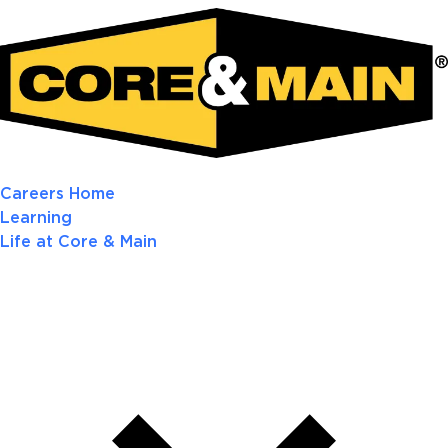
Careers Home
Learning
Life at Core & Main