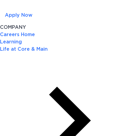
Apply Now
COMPANY
Careers Home
Learning
Life at Core & Main