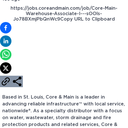
https://jobs.coreandmain.com/job/Core-Main-
Warehouse-Associate-I---sOOls-
Jo78BXmjPbQnWc9
Copy URL to Clipboard
Based in St. Louis, Core & Main is a leader in
advancing reliable infrastructure™ with local service,
nationwide®. As a specialty distributor with a focus
on water, wastewater, storm drainage and fire
protection products and related services, Core &