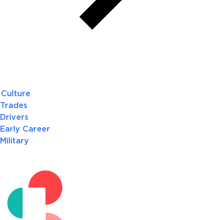
Culture
Trades
Drivers
Early Career
Military