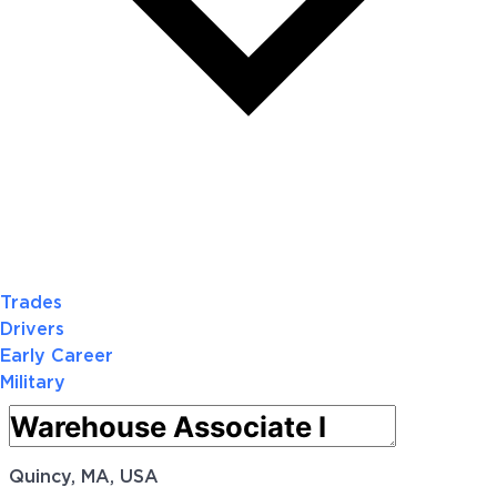
Trades
Drivers
Early Career
Military
Quincy, MA, USA