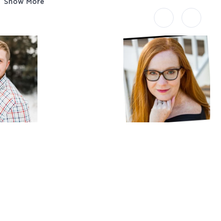
Show More