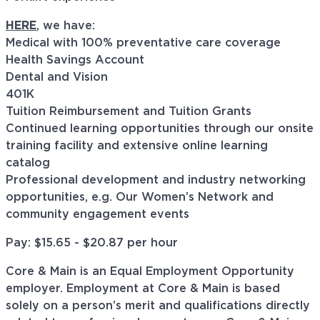
HERE
, we have:
Medical with 100% preventative care coverage
Health Savings Account
Dental and Vision
401K
Tuition Reimbursement and Tuition Grants
Continued learning opportunities through our onsite
training facility and extensive online learning
catalog
Professional development and industry networking
opportunities, e.g. Our Women’s Network and
community engagement events
Pay: $
15.65 - $20.87
per hour
Core & Main is an Equal Employment Opportunity
employer. Employment at Core & Main is based
solely on a person’s merit and qualifications directly