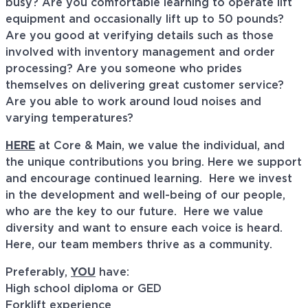
busy? Are you comfortable learning to operate lift
equipment and occasionally lift up to 50 pounds?
Are you good at verifying details such as those
involved with inventory management and order
processing? Are you someone who prides
themselves on delivering great customer service?
Are you able to work around loud noises and
varying temperatures?
HERE
at Core & Main, we value the individual, and
the unique contributions you bring. Here we support
and encourage continued learning. Here we invest
in the development and well-being of our people,
who are the key to our future. Here we value
diversity and want to ensure each voice is heard.
Here, our team members thrive as a community.
Preferably,
YOU
have:
High school diploma or GED
Forklift experience