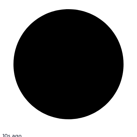
10s ago