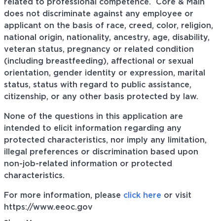
related to professional
competence. Core
& Main
does not discriminate against any employee or
applicant on the basis of race, creed, color, religion,
national origin, nationality, ancestry, age, disability,
veteran status, pregnancy or related condition
(including breastfeeding), affectional or sexual
orientation, gender identity or expression, marital
status, status with regard to public assistance,
citizenship, or any other basis protected by law.
None of the questions in this application are
intended to elicit information regarding any
protected characteristics, nor imply any limitation,
illegal preferences or discrimination based upon
non-job-related information or protected
characteristics.
For more information, please
click here
or visit
https://www.eeoc.gov