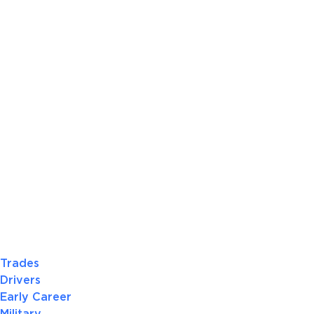
Trades
Drivers
Early Career