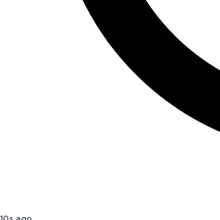
10s ago