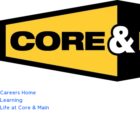
Careers Home
Learning
Life at Core & Main