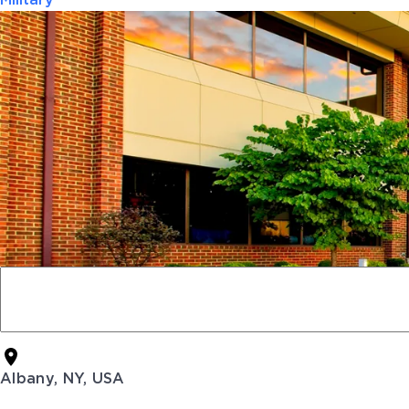
Military
Albany, NY, USA