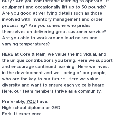
busy? Are you comfortable learning to operate lift
equipment and occasionally lift up to 50 pounds?
Are you good at verifying details such as those
involved with inventory management and order
processing? Are you someone who prides
themselves on delivering great customer service?
Are you able to work around loud noises and
varying temperatures?
HERE
at Core & Main, we value the individual, and
the unique contributions you bring. Here we support
and encourage continued learning. Here we invest
in the development and well-being of our people,
who are the key to our future. Here we value
diversity and want to ensure each voice is heard.
Here, our team members thrive as a community.
Preferably,
YOU
have:
High school diploma or GED
Forklift experience