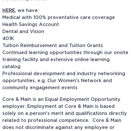
HERE
, we have:
Medical with 100% preventative care coverage
Health Savings Account
Dental and Vision
401K
Tuition Reimbursement and Tuition Grants
Continued learning opportunities through our onsite
training facility and extensive online learning
catalog
Professional development and industry networking
opportunities, e.g. Our Women’s Network and
community engagement events
Core & Main is an Equal Employment Opportunity
employer. Employment at Core & Main is based
solely on a person’s merit and qualifications directly
related to professional
competence. Core
& Main
does not discriminate against any employee or