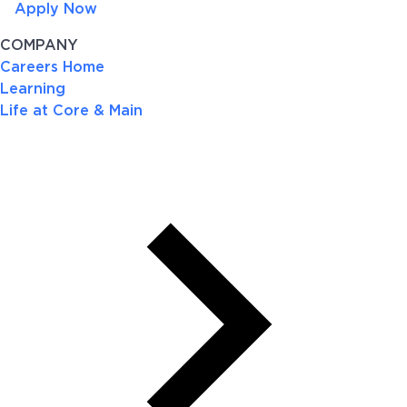
Apply Now
COMPANY
Careers Home
Learning
Life at Core & Main