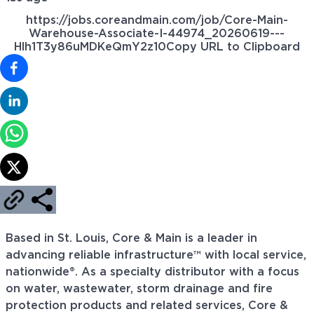
https://jobs.coreandmain.com/job/Core-Main-
Warehouse-Associate-I-44974_20260619---
Hlh1T3y86uMDKeQmY2z10
Copy URL to Clipboard
Based in St. Louis, Core & Main is a leader in
advancing reliable infrastructure™ with local service,
nationwide®. As a specialty distributor with a focus
on water, wastewater, storm drainage and fire
protection products and related services, Core &