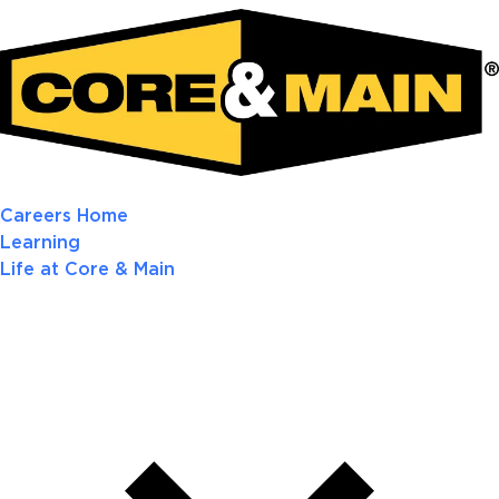
Careers Home
Learning
Life at Core & Main