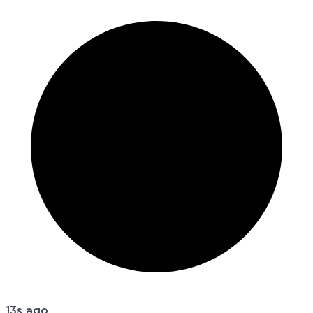
13s ago