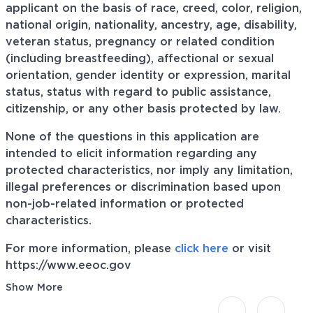
applicant on the basis of race, creed, color, religion,
national origin, nationality, ancestry, age, disability,
veteran status, pregnancy or related condition
(including breastfeeding), affectional or sexual
orientation, gender identity or expression, marital
status, status with regard to public assistance,
citizenship, or any other basis protected by law.
None of the questions in this application are
intended to elicit information regarding any
protected characteristics, nor imply any limitation,
illegal preferences or discrimination based upon
non-job-related information or protected
characteristics.
For more information, please
click here
or visit
https://www.eeoc.gov
Show More