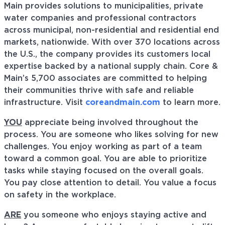
Main provides solutions to municipalities, private
water companies and professional contractors
across municipal, non-residential and residential end
markets, nationwide. With over 370 locations across
the U.S., the company provides its customers local
expertise backed by a national supply chain. Core &
Main’s 5,700 associates are committed to helping
their communities thrive with safe and reliable
infrastructure. Visit
coreandmain.com
to learn more.
YOU
appreciate being involved throughout the
process. You are someone who likes solving for new
challenges. You enjoy working as part of a team
toward a common goal. You are able to prioritize
tasks while staying focused on the overall goals.
You pay close attention to detail. You value a focus
on safety in the workplace.
ARE
you someone who enjoys staying active and