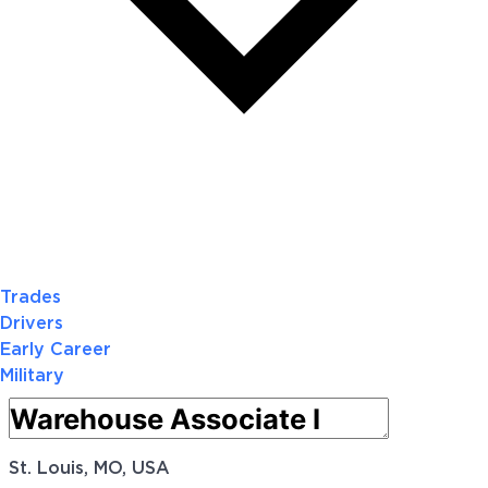
Trades
Drivers
Early Career
Military
St. Louis, MO, USA