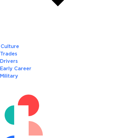
Culture
Trades
Drivers
Early Career
Military