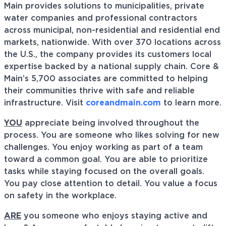
Main provides solutions to municipalities, private
water companies and professional contractors
across municipal, non-residential and residential end
markets, nationwide. With over 370 locations across
the U.S., the company provides its customers local
expertise backed by a national supply chain. Core &
Main’s 5,700 associates are committed to helping
their communities thrive with safe and reliable
infrastructure. Visit
coreandmain.com
to learn more.
YOU
appreciate being involved throughout the
process. You are someone who likes solving for new
challenges. You enjoy working as part of a team
toward a common goal. You are able to prioritize
tasks while staying focused on the overall goals.
You pay close attention to detail. You value a focus
on safety in the workplace.
ARE
you someone who enjoys staying active and