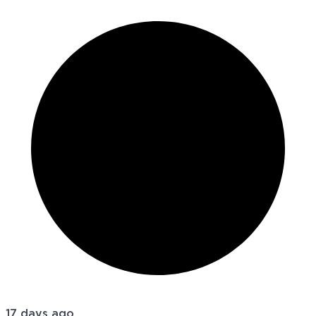
17 days ago