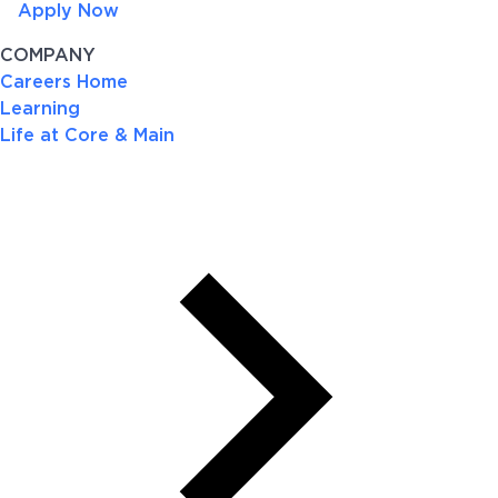
Apply Now
COMPANY
Careers Home
Learning
Life at Core & Main