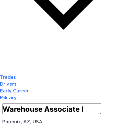
Trades
Drivers
Early Career
Military
Phoenix, AZ, USA