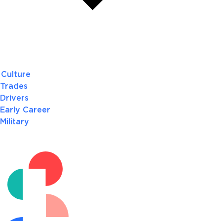
Culture
Trades
Drivers
Early Career
Military