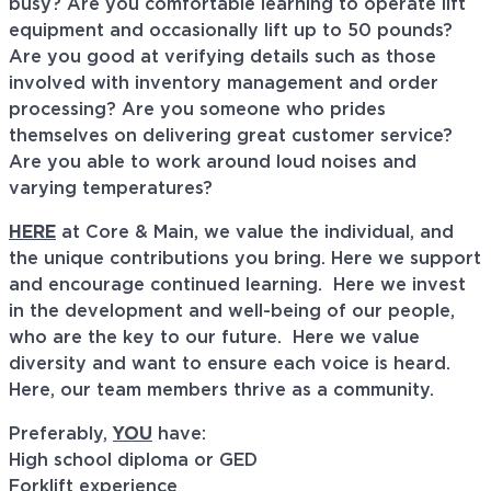
busy? Are you comfortable learning to operate lift
equipment and occasionally lift up to 50 pounds?
Are you good at verifying details such as those
involved with inventory management and order
processing? Are you someone who prides
themselves on delivering great customer service?
Are you able to work around loud noises and
varying temperatures?
HERE
at Core & Main, we value the individual, and
the unique contributions you bring. Here we support
and encourage continued learning. Here we invest
in the development and well-being of our people,
who are the key to our future. Here we value
diversity and want to ensure each voice is heard.
Here, our team members thrive as a community.
Preferably,
YOU
have:
High school diploma or GED
Forklift experience