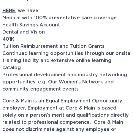
HERE
, we have:
Medical with 100% preventative care coverage
Health Savings Account
Dental and Vision
401K
Tuition Reimbursement and Tuition Grants
Continued learning opportunities through our onsite
training facility and extensive online learning
catalog
Professional development and industry networking
opportunities, e.g. Our Women’s Network and
community engagement events
Core & Main is an Equal Employment Opportunity
employer. Employment at Core & Main is based
solely on a person’s merit and qualifications directly
related to professional
competence. Core
& Main
does not discriminate against any employee or