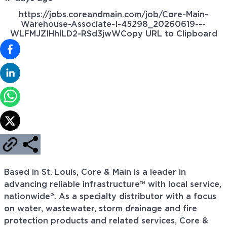
https://jobs.coreandmain.com/job/Core-Main-
Warehouse-Associate-I-45298_20260619---
WLFMJZIHhlLD2-RSd3jwW
Copy URL to Clipboard
Based in St. Louis, Core & Main is a leader in
advancing reliable infrastructure™ with local service,
nationwide®. As a specialty distributor with a focus
on water, wastewater, storm drainage and fire
protection products and related services, Core &