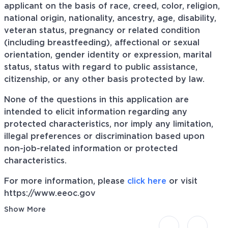
applicant on the basis of race, creed, color, religion,
national origin, nationality, ancestry, age, disability,
veteran status, pregnancy or related condition
(including breastfeeding), affectional or sexual
orientation, gender identity or expression, marital
status, status with regard to public assistance,
citizenship, or any other basis protected by law.
None of the questions in this application are
intended to elicit information regarding any
protected characteristics, nor imply any limitation,
illegal preferences or discrimination based upon
non-job-related information or protected
characteristics.
For more information, please
click here
or visit
https://www.eeoc.gov
Show More