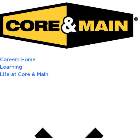
Careers Home
Learning
Life at Core & Main