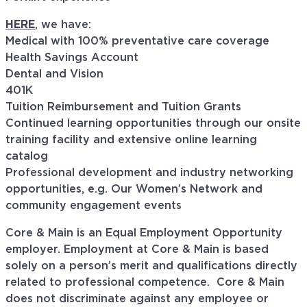
HERE
, we have:
Medical with 100% preventative care coverage
Health Savings Account
Dental and Vision
401K
Tuition Reimbursement and Tuition Grants
Continued learning opportunities through our onsite
training facility and extensive online learning
catalog
Professional development and industry networking
opportunities, e.g. Our Women’s Network and
community engagement events
Core & Main is an Equal Employment Opportunity
employer. Employment at Core & Main is based
solely on a person’s merit and qualifications directly
related to professional
competence. Core
& Main
does not discriminate against any employee or