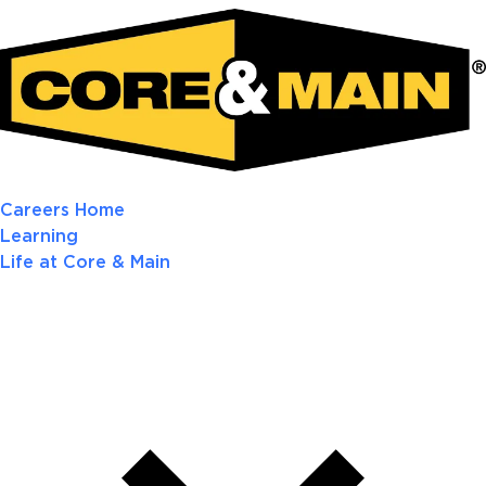
Careers Home
Learning
Life at Core & Main