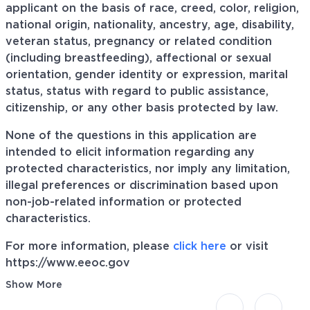
applicant on the basis of race, creed, color, religion,
national origin, nationality, ancestry, age, disability,
veteran status, pregnancy or related condition
(including breastfeeding), affectional or sexual
orientation, gender identity or expression, marital
status, status with regard to public assistance,
citizenship, or any other basis protected by law.
None of the questions in this application are
intended to elicit information regarding any
protected characteristics, nor imply any limitation,
illegal preferences or discrimination based upon
non-job-related information or protected
characteristics.
For more information, please
click here
or visit
https://www.eeoc.gov
Show More