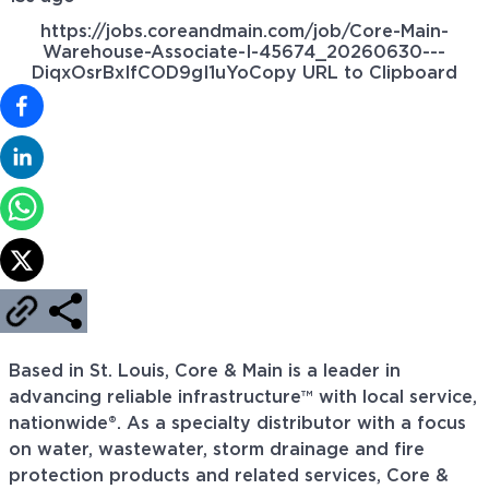
https://jobs.coreandmain.com/job/Core-Main-
Warehouse-Associate-I-45674_20260630---
DiqxOsrBxIfCOD9gI1uYo
Copy URL to Clipboard
Based in St. Louis, Core & Main is a leader in
advancing reliable infrastructure™ with local service,
nationwide®. As a specialty distributor with a focus
on water, wastewater, storm drainage and fire
protection products and related services, Core &