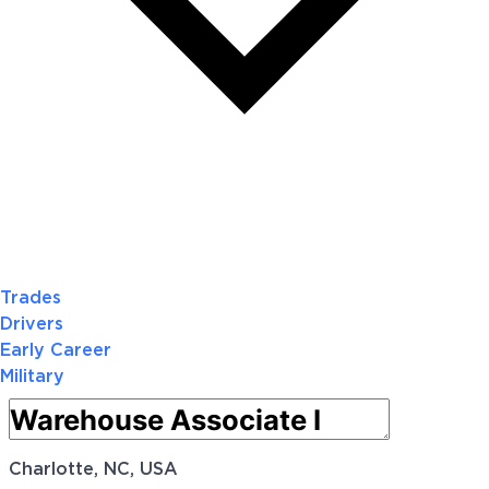
Trades
Drivers
Early Career
Military
Charlotte, NC, USA