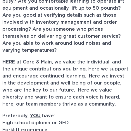
busy? Are you comfortable learning to operate lift
equipment and occasionally lift up to 50 pounds?
Are you good at verifying details such as those
involved with inventory management and order
processing? Are you someone who prides
themselves on delivering great customer service?
Are you able to work around loud noises and
varying temperatures?
HERE
at Core & Main, we value the individual, and
the unique contributions you bring. Here we support
and encourage continued learning. Here we invest
in the development and well-being of our people,
who are the key to our future. Here we value
diversity and want to ensure each voice is heard.
Here, our team members thrive as a community.
Preferably,
YOU
have:
High school diploma or GED
Forklift experience