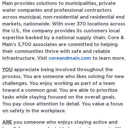
Main provides solutions to municipalities, private
water companies and professional contractors
across municipal, non-residential and residential end
markets, nationwide. With over 370 locations across
the U.S., the company provides its customers local
expertise backed by a national supply chain. Core &
Main’s 5,700 associates are committed to helping
their communities thrive with safe and reliable
infrastructure. Visit
coreandmain.com
to learn more.
YOU
appreciate being involved throughout the
process. You are someone who likes solving for new
challenges. You enjoy working as part of a team
toward a common goal. You are able to prioritize
tasks while staying focused on the overall goals.
You pay close attention to detail. You value a focus
on safety in the workplace.
ARE
you someone who enjoys staying active and