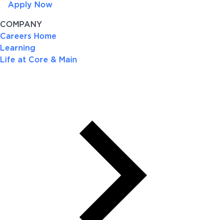
Apply Now
COMPANY
Careers Home
Learning
Life at Core & Main