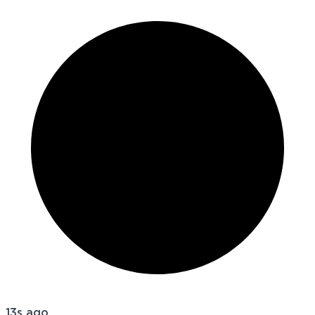
13s ago