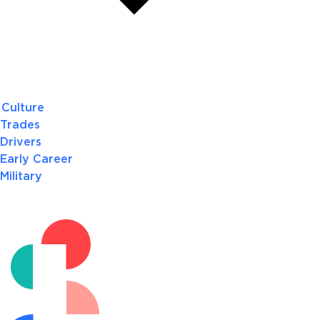
Culture
Trades
Drivers
Early Career
Military