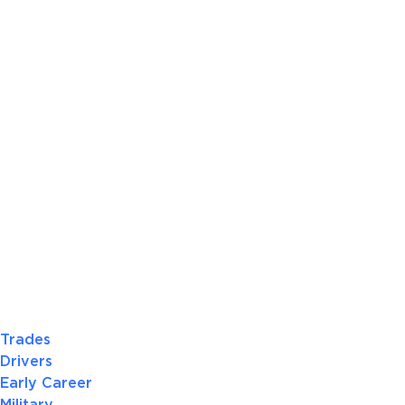
Trades
Drivers
Early Career