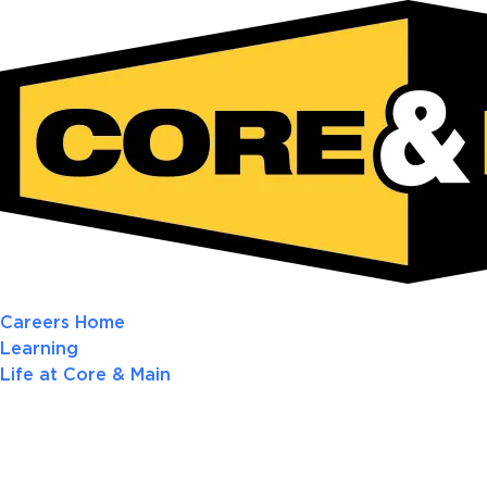
Careers Home
Learning
Life at Core & Main