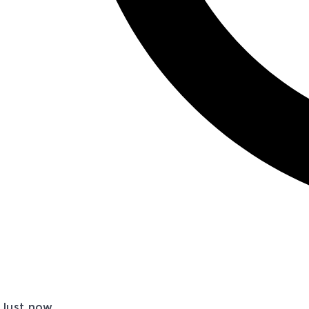
Just now