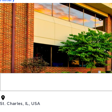
Military
St. Charles, IL, USA