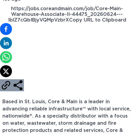
https://jobs.coreandmain.com/job/Core-Main-
Warehouse-Associate-II-44475_20260624---
IblZ7cQbIBjyVQMpVzbrX
Copy URL to Clipboard
Based in St. Louis, Core & Main is a leader in
advancing reliable infrastructure™ with local service,
nationwide®. As a specialty distributor with a focus
on water, wastewater, storm drainage and fire
protection products and related services, Core &