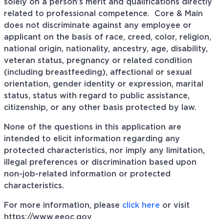
solely on a person’s merit and qualifications directly
related to professional
competence. Core
& Main
does not discriminate against any employee or
applicant on the basis of race, creed, color, religion,
national origin, nationality, ancestry, age, disability,
veteran status, pregnancy or related condition
(including breastfeeding), affectional or sexual
orientation, gender identity or expression, marital
status, status with regard to public assistance,
citizenship, or any other basis protected by law.
None of the questions in this application are
intended to elicit information regarding any
protected characteristics, nor imply any limitation,
illegal preferences or discrimination based upon
non-job-related information or protected
characteristics.
For more information, please
click here
or visit
https://www.eeoc.gov