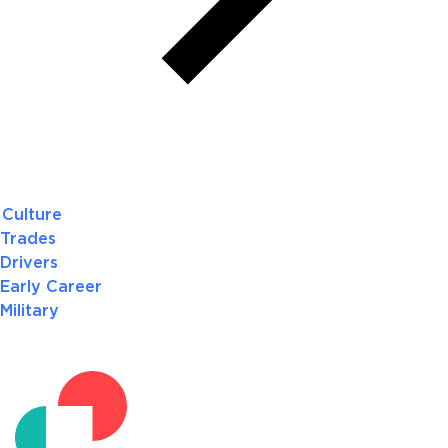
Culture
Trades
Drivers
Early Career
Military