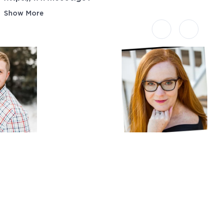
Show More