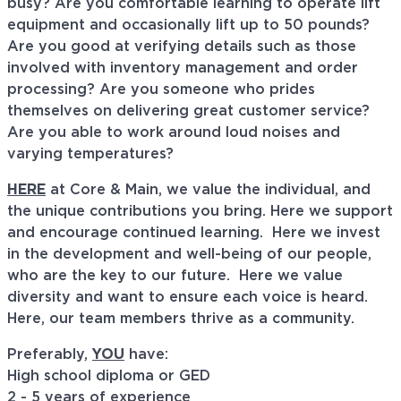
busy? Are you comfortable learning to operate lift
equipment and occasionally lift up to 50 pounds?
Are you good at verifying details such as those
involved with inventory management and order
processing? Are you someone who prides
themselves on delivering great customer service?
Are you able to work around loud noises and
varying temperatures?
HERE
at Core & Main, we value the individual, and
the unique contributions you bring. Here we support
and encourage continued learning. Here we invest
in the development and well-being of our people,
who are the key to our future. Here we value
diversity and want to ensure each voice is heard.
Here, our team members thrive as a community.
Preferably,
YOU
have:
High school diploma or GED
2 - 5 years of experience