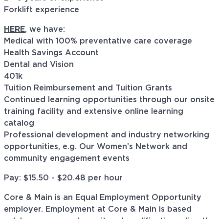
Forklift experience
HERE
, we have:
Medical with 100% preventative care coverage
Health Savings Account
Dental and Vision
401k
Tuition Reimbursement and Tuition Grants
Continued learning opportunities through our onsite
training facility and extensive online learning
catalog
Professional development and industry networking
opportunities, e.g. Our Women’s Network and
community engagement events
Pay: $15.50 - $20.48 per hour
Core & Main is an Equal Employment Opportunity
employer. Employment at Core & Main is based