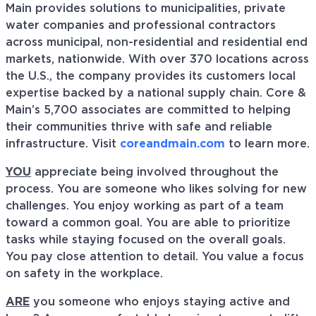
Main provides solutions to municipalities, private
water companies and professional contractors
across municipal, non-residential and residential end
markets, nationwide. With over 370 locations across
the U.S., the company provides its customers local
expertise backed by a national supply chain. Core &
Main’s 5,700 associates are committed to helping
their communities thrive with safe and reliable
infrastructure. Visit
coreandmain.com
to learn more.
YOU
appreciate being involved throughout the
process. You are someone who likes solving for new
challenges. You enjoy working as part of a team
toward a common goal. You are able to prioritize
tasks while staying focused on the overall goals.
You pay close attention to detail. You value a focus
on safety in the workplace.
ARE
you someone who enjoys staying active and