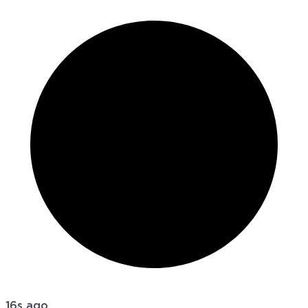
16s ago