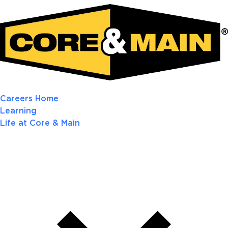
Careers Home
Learning
Life at Core & Main