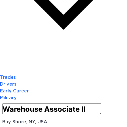
Trades
Drivers
Early Career
Military
Bay Shore, NY, USA