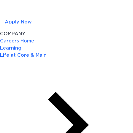
Apply Now
COMPANY
Careers Home
Learning
Life at Core & Main