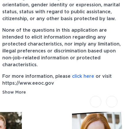
orientation, gender identity or expression, marital
status, status with regard to public assistance,
citizenship, or any other basis protected by law.
None of the questions in this application are
intended to elicit information regarding any
protected characteristics, nor imply any limitation,
illegal preferences or discrimination based upon
non-job-related information or protected
characteristics.
For more information, please
click here
or visit
https://www.eeoc.gov
Show More