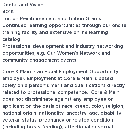
Dental and Vision
401K
Tuition Reimbursement and Tuition Grants
Continued learning opportunities through our onsite
training facility and extensive online learning
catalog
Professional development and industry networking
opportunities, e.g. Our Women’s Network and
community engagement events
Core & Main is an Equal Employment Opportunity
employer. Employment at Core & Main is based
solely on a person’s merit and qualifications directly
related to professional
competence. Core
& Main
does not discriminate against any employee or
applicant on the basis of race, creed, color, religion,
national origin, nationality, ancestry, age, disability,
veteran status, pregnancy or related condition
(including breastfeeding), affectional or sexual