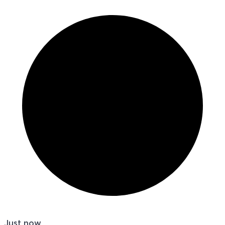
Just now