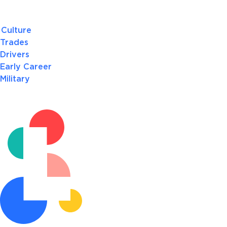
Culture
Trades
Drivers
Early Career
Military