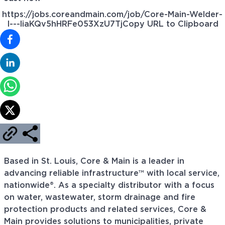
https://jobs.coreandmain.com/job/Core-Main-Welder-
I---liaKQv5hHRFe053XzU7Tj
Copy URL to Clipboard
Based in St. Louis, Core & Main is a leader in
advancing reliable infrastructure™ with local service,
nationwide®. As a specialty distributor with a focus
on water, wastewater, storm drainage and fire
protection products and related services, Core &
Main provides solutions to municipalities, private