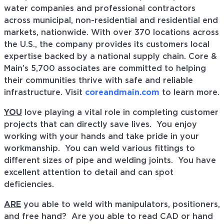
water companies and professional contractors
across municipal, non-residential and residential end
markets, nationwide. With over 370 locations across
the U.S., the company provides its customers local
expertise backed by a national supply chain. Core &
Main’s 5,700 associates are committed to helping
their communities thrive with safe and reliable
infrastructure. Visit
coreandmain.com
to learn more.
YOU
love playing a vital role in completing customer
projects that can directly save lives. You enjoy
working with your hands and take pride in your
workmanship. You can weld various fittings to
different sizes of pipe and welding joints. You have
excellent attention to detail and can spot
deficiencies.
ARE
you able to weld with manipulators, positioners,
and free hand? Are you able to read CAD or hand