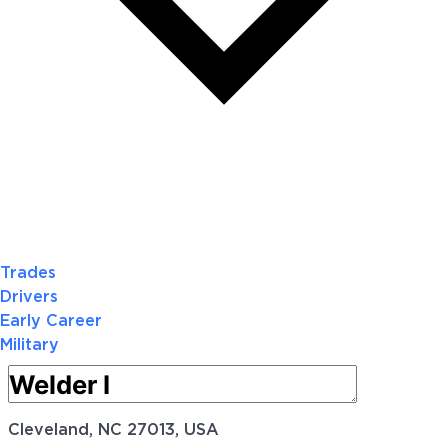
Trades
Drivers
Early Career
Military
Cleveland, NC 27013, USA