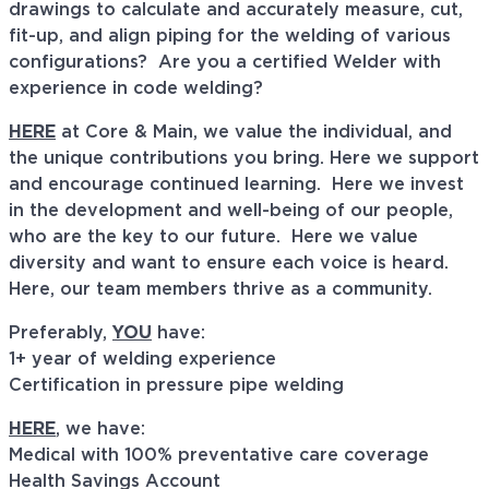
drawings to calculate and accurately measure, cut,
fit-up, and align piping for the welding of various
configurations? Are you a certified Welder with
experience in code welding?
HERE
at Core & Main, we value the individual, and
the unique contributions you bring. Here we support
and encourage continued learning. Here we invest
in the development and well-being of our people,
who are the key to our future. Here we value
diversity and want to ensure each voice is heard.
Here, our team members thrive as a community.
Preferably,
YOU
have:
1+ year of welding experience
Certification in pressure pipe welding
HERE
, we have:
Medical with 100% preventative care coverage
Health Savings Account