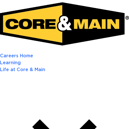
Careers Home
Learning
Life at Core & Main