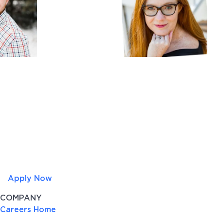
Apply Now
COMPANY
Careers Home