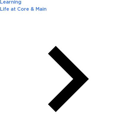
Learning
Life at Core & Main