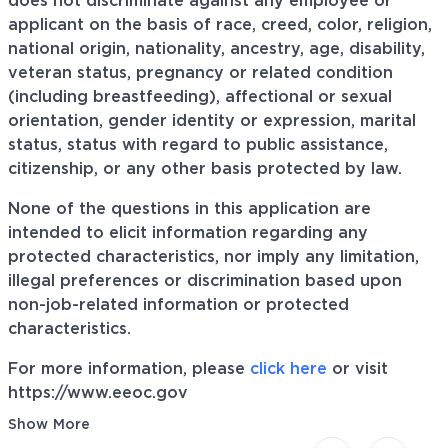
does not discriminate against any employee or
applicant on the basis of race, creed, color, religion,
national origin, nationality, ancestry, age, disability,
veteran status, pregnancy or related condition
(including breastfeeding), affectional or sexual
orientation, gender identity or expression, marital
status, status with regard to public assistance,
citizenship, or any other basis protected by law.
None of the questions in this application are
intended to elicit information regarding any
protected characteristics, nor imply any limitation,
illegal preferences or discrimination based upon
non-job-related information or protected
characteristics.
For more information, please
click here
or visit
https://www.eeoc.gov
Show More