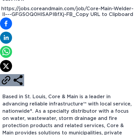
https://jobs.coreandmain.com/job/Core-Main-Welder-
II---GFGSOQ0HISAPI8fXj-FB_
Copy URL to Clipboard
Based in St. Louis, Core & Main is a leader in
advancing reliable infrastructure™ with local service,
nationwide®. As a specialty distributor with a focus
on water, wastewater, storm drainage and fire
protection products and related services, Core &
Main provides solutions to municipalities, private