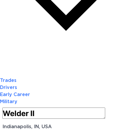
Trades
Drivers
Early Career
Military
Indianapolis, IN, USA