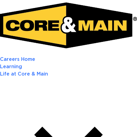
Careers Home
Learning
Life at Core & Main