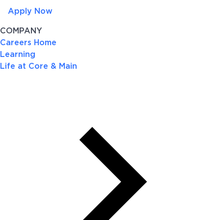
Apply Now
COMPANY
Careers Home
Learning
Life at Core & Main