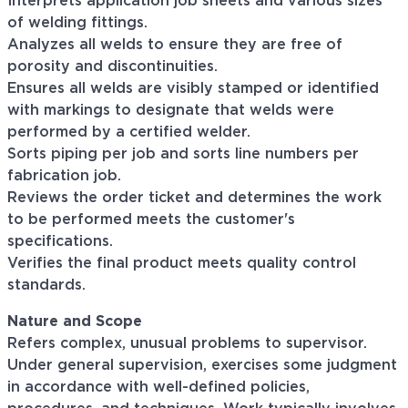
Interprets application job sheets and various sizes
of welding fittings.
Analyzes all welds to ensure they are free of
porosity and discontinuities.
Ensures all welds are visibly stamped or identified
with markings to designate that welds were
performed by a certified welder.
Sorts piping per job and sorts line numbers per
fabrication job.
Reviews the order ticket and determines the work
to be performed meets the customer's
specifications.
Verifies the final product meets quality control
standards.
Nature and Scope
Refers complex, unusual problems to supervisor.
Under general supervision, exercises some judgment
in accordance with well-defined policies,