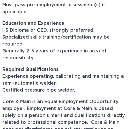
Must pass pre-employment assessment(s) if
applicable
Education and Experience
HS Diploma or GED, strongly preferred.
Specialized skills training/certification may be
required.
Generally 2-5 years of experience in area of
responsibility.
Required Qualifications
Experience operating, calibrating and maintaining a
semi-automatic welder.
Certified pressure pipe welder.
Core & Main is an Equal Employment Opportunity
employer. Employment at Core & Main is based
solely on a person’s merit and qualifications directly
related to professional
competence. Core
& Main