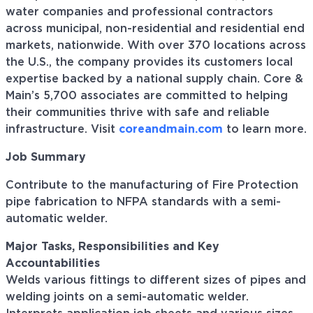
water companies and professional contractors
across municipal, non-residential and residential end
markets, nationwide. With over 370 locations across
the U.S., the company provides its customers local
expertise backed by a national supply chain. Core &
Main’s 5,700 associates are committed to helping
their communities thrive with safe and reliable
infrastructure. Visit
coreandmain.com
to learn more.
Job Summary
Contribute to the manufacturing of Fire Protection
pipe fabrication to NFPA standards with a semi-
automatic welder.
Major Tasks, Responsibilities and Key
Accountabilities
Welds various fittings to different sizes of pipes and
welding joints on a semi-automatic welder.