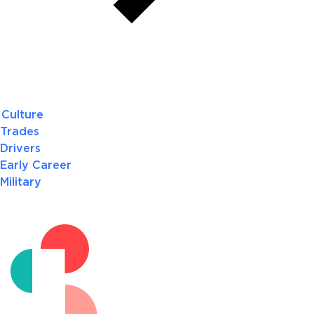
Culture
Trades
Drivers
Early Career
Military