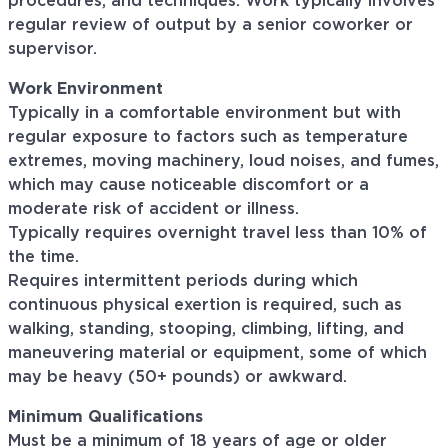
procedures, and techniques. Work typically involves
regular review of output by a senior coworker or
supervisor.
Work Environment
Typically in a comfortable environment but with
regular exposure to factors such as temperature
extremes, moving machinery, loud noises, and fumes,
which may cause noticeable discomfort or a
moderate risk of accident or illness.
Typically requires overnight travel less than 10% of
the time.
Requires intermittent periods during which
continuous physical exertion is required, such as
walking, standing, stooping, climbing, lifting, and
maneuvering material or equipment, some of which
may be heavy (50+ pounds) or awkward.
Minimum Qualifications
Must be a minimum of 18 years of age or older