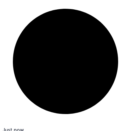
Just now