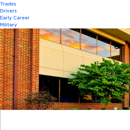
Trades
Drivers
Early Career
Military