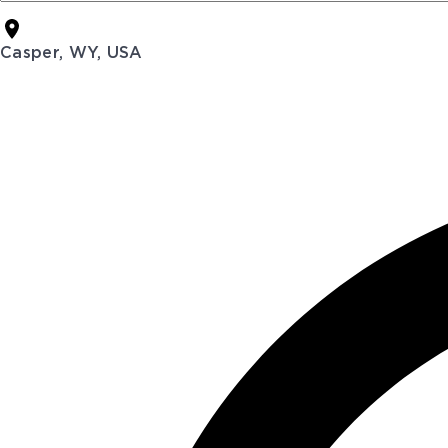
Casper, WY, USA