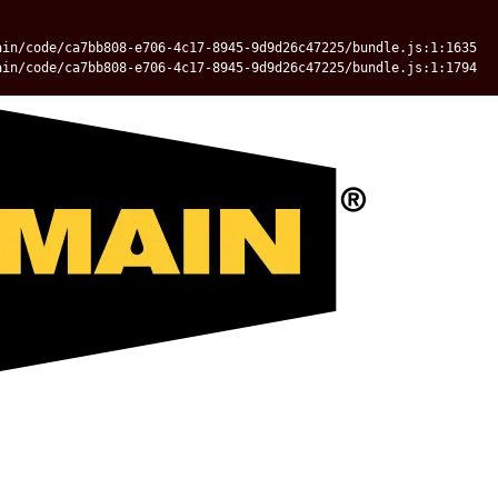
ain/code/ca7bb808-e706-4c17-8945-9d9d26c47225/bundle.js:1:1635
ain/code/ca7bb808-e706-4c17-8945-9d9d26c47225/bundle.js:1:1794