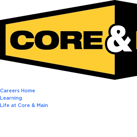
Careers Home
Learning
Life at Core & Main