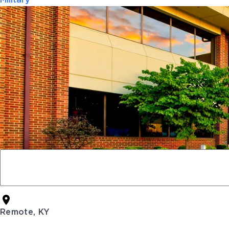
Military
Remote, KY