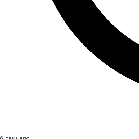
6 days ago