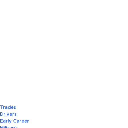
Trades
Drivers
Early Career