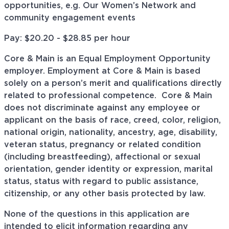
opportunities, e.g. Our Women’s Network and
community engagement events
Pay: $
20.20 - $28.85
per hour
Core & Main is an Equal Employment Opportunity
employer. Employment at Core & Main is based
solely on a person’s merit and qualifications directly
related to professional
competence. Core
& Main
does not discriminate against any employee or
applicant on the basis of race, creed, color, religion,
national origin, nationality, ancestry, age, disability,
veteran status, pregnancy or related condition
(including breastfeeding), affectional or sexual
orientation, gender identity or expression, marital
status, status with regard to public assistance,
citizenship, or any other basis protected by law.
None of the questions in this application are
intended to elicit information regarding any