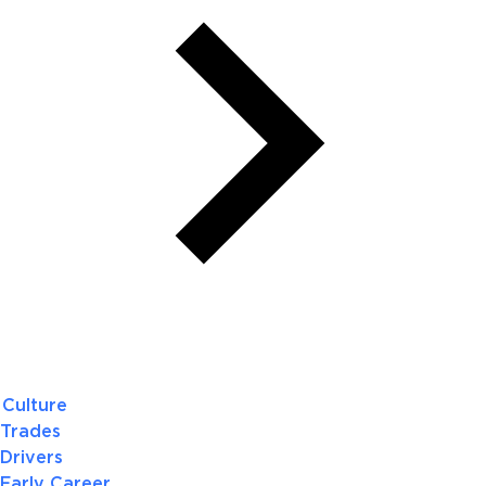
Culture
Trades
Drivers
Early Career