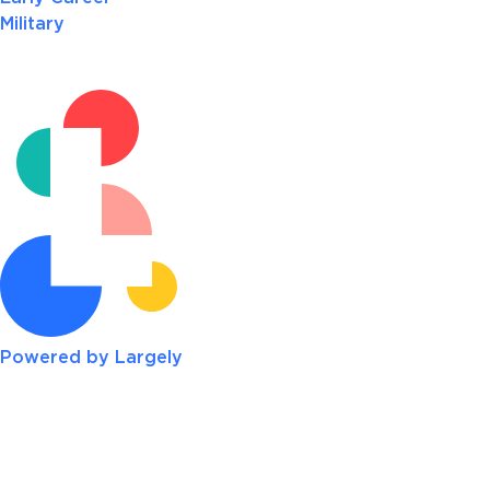
Military
Powered by Largely