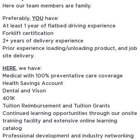
Here our team members are family.
Preferably,
YOU
have:
At least 1 year of flatbed driving experience
Forklift certification
2+ years of delivery experience
Prior experience loading/unloading product, and job
site delivery.
HERE
, we have:
Medical with 100% preventative care coverage
Health Savings Account
Dental and Vison
401K
Tuition Reimbursement and Tuition Grants
Continued learning opportunities through our onsite
training facility and extensive online learning
catalog
Professional development and industry networking