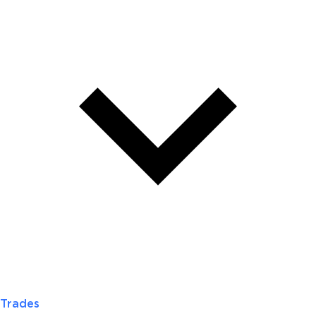
Trades