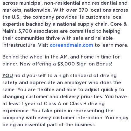
across municipal, non-residential and residential end
markets, nationwide. With over 370 locations across
the U.S., the company provides its customers local
expertise backed by a national supply chain. Core &
Main’s 5,700 associates are committed to helping
their communities thrive with safe and reliable
infrastructure. Visit
coreandmain.com
to learn more.
Behind the wheel in the AM, and home in time for
dinner. Now offering a $3,000 Sign-on Bonus!
YOU
hold yourself to a high standard of driving
safety and appreciate an employer who does the
same. You are flexible and able to adjust quickly to
changing customer and delivery priorities. You have
at least 1 year of Class A or Class B driving
experience. You take pride in representing the
company with every customer interaction. You enjoy
being an essential part of the business.