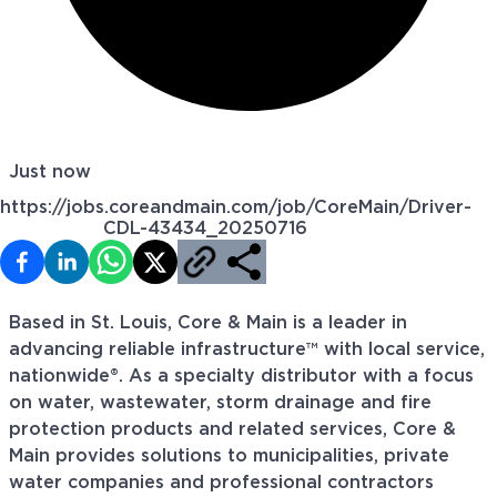
Just now
https://jobs.coreandmain.com/job/CoreMain/Driver-
CDL-43434_20250716
Based in St. Louis, Core & Main is a leader in
advancing reliable infrastructure™ with local service,
nationwide®. As a specialty distributor with a focus
on water, wastewater, storm drainage and fire
protection products and related services, Core &
Main provides solutions to municipalities, private
water companies and professional contractors