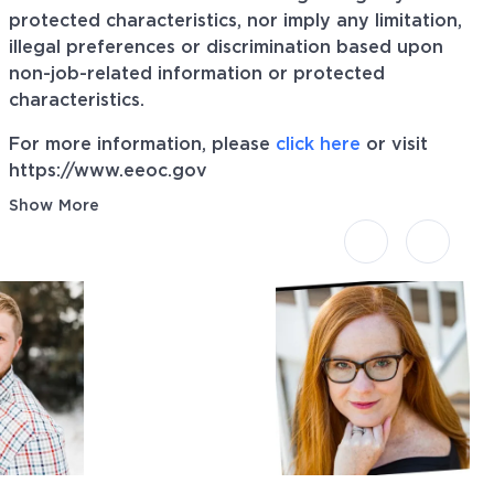
protected characteristics, nor imply any limitation,
illegal preferences or discrimination based upon
non-job-related information or protected
characteristics.
For more information, please
click here
or visit
https://www.eeoc.gov
Show More