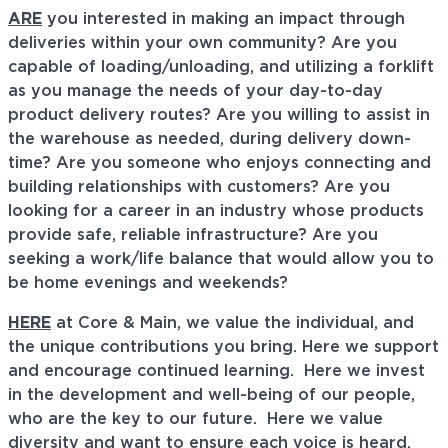
ARE
you interested in making an impact through
deliveries within your own community? Are you
capable of loading/unloading, and utilizing a forklift
as you manage the needs of your day-to-day
product delivery routes? Are you willing to assist in
the warehouse as needed, during delivery down-
time? Are you someone who enjoys connecting and
building relationships with customers? Are you
looking for a career in an industry whose products
provide safe, reliable infrastructure? Are you
seeking a work/life balance that would allow you to
be home evenings and weekends?
HERE
at Core & Main, we value the individual, and
the unique contributions you bring. Here we support
and encourage continued learning. Here we invest
in the development and well-being of our people,
who are the key to our future. Here we value
diversity and want to ensure each voice is heard.