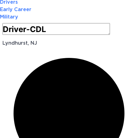
Drivers
Early Career
Military
Lyndhurst, NJ