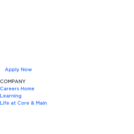
Apply Now
COMPANY
Careers Home
Learning
Life at Core & Main