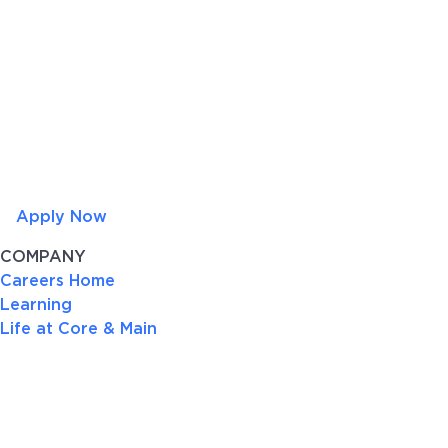
Apply Now
COMPANY
Careers Home
Learning
Life at Core & Main