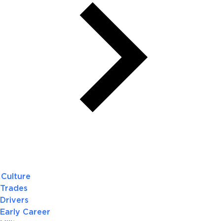
Culture
Trades
Drivers
Early Career