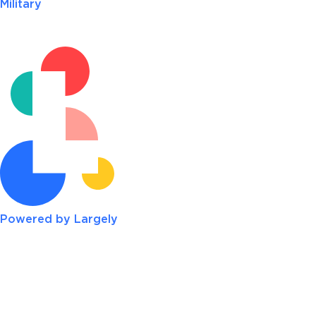
Military
Powered by Largely