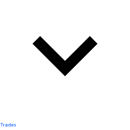
Trades