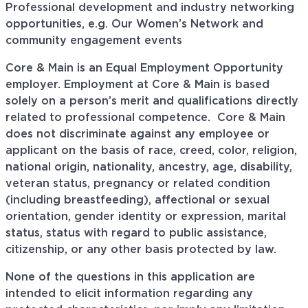
Professional development and industry networking
opportunities, e.g. Our Women’s Network and
community engagement events
Core & Main is an Equal Employment Opportunity
employer. Employment at Core & Main is based
solely on a person’s merit and qualifications directly
related to professional
competence. Core
& Main
does not discriminate against any employee or
applicant on the basis of race, creed, color, religion,
national origin, nationality, ancestry, age, disability,
veteran status, pregnancy or related condition
(including breastfeeding), affectional or sexual
orientation, gender identity or expression, marital
status, status with regard to public assistance,
citizenship, or any other basis protected by law.
None of the questions in this application are
intended to elicit information regarding any