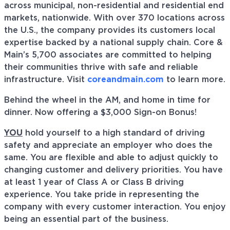
across municipal, non-residential and residential end
markets, nationwide. With over 370 locations across
the U.S., the company provides its customers local
expertise backed by a national supply chain. Core &
Main’s 5,700 associates are committed to helping
their communities thrive with safe and reliable
infrastructure. Visit
coreandmain.com
to learn more.
Behind the wheel in the AM, and home in time for
dinner. Now offering a $3,000 Sign-on Bonus!
YOU
hold yourself to a high standard of driving
safety and appreciate an employer who does the
same. You are flexible and able to adjust quickly to
changing customer and delivery priorities. You have
at least 1 year of Class A or Class B driving
experience. You take pride in representing the
company with every customer interaction. You enjoy
being an essential part of the business.