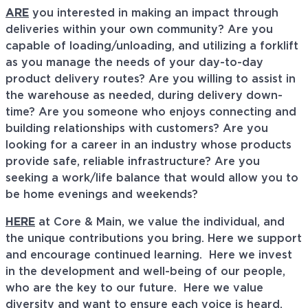
ARE
you interested in making an impact through
deliveries within your own community? Are you
capable of loading/unloading, and utilizing a forklift
as you manage the needs of your day-to-day
product delivery routes? Are you willing to assist in
the warehouse as needed, during delivery down-
time? Are you someone who enjoys connecting and
building relationships with customers? Are you
looking for a career in an industry whose products
provide safe, reliable infrastructure? Are you
seeking a work/life balance that would allow you to
be home evenings and weekends?
HERE
at Core & Main, we value the individual, and
the unique contributions you bring. Here we support
and encourage continued learning. Here we invest
in the development and well-being of our people,
who are the key to our future. Here we value
diversity and want to ensure each voice is heard.