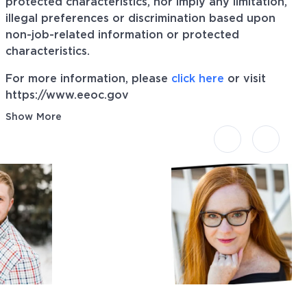
protected characteristics, nor imply any limitation,
illegal preferences or discrimination based upon
non-job-related information or protected
characteristics.
For more information, please
click here
or visit
https://www.eeoc.gov
Show More