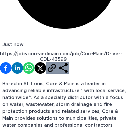
Just now
https://jobs.coreandmain.com/job/CoreMain/Driver-
CDL-43599
Based in St. Louis, Core & Main is a leader in
advancing reliable infrastructure™ with local service,
nationwide®. As a specialty distributor with a focus
on water, wastewater, storm drainage and fire
protection products and related services, Core &
Main provides solutions to municipalities, private
water companies and professional contractors