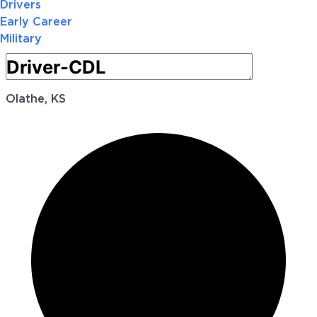
Drivers
Early Career
Military
Olathe, KS