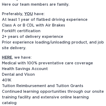
Here our team members are family.
Preferably,
YOU
have:
At least 1 year of flatbed driving experience
Class A or B CDL with Air Brakes
Forklift certification
2+ years of delivery experience
Prior experience loading/unloading product, and job
site delivery.
HERE
, we have:
Medical with 100% preventative care coverage
Health Savings Account
Dental and Vison
401K
Tuition Reimbursement and Tuition Grants
Continued learning opportunities through our onsite
training facility and extensive online learning
catalog