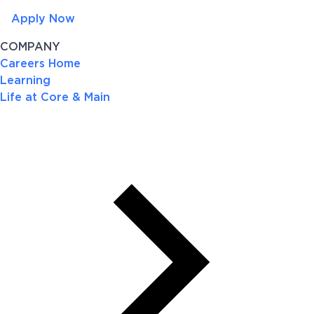
Apply Now
COMPANY
Careers Home
Learning
Life at Core & Main