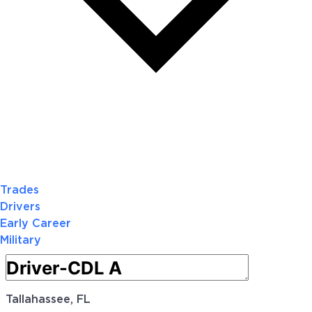
Trades
Drivers
Early Career
Military
Tallahassee, FL