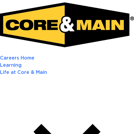
Careers Home
Learning
Life at Core & Main