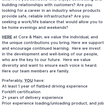
building relationships with customers? Are you
looking for a career in an industry whose products
provide safe, reliable infrastructure? Are you
seeking a work/life balance that would allow you to
be home evenings and weekends?
HERE
at Core & Main, we value the individual, and
the unique contributions you bring. Here we support
and encourage continued learning. Here we invest
in the development and well-being of our people,
who are the key to our future. Here we value
diversity and want to ensure each voice is heard.
Here our team members are family.
Preferably,
YOU
have:
At least 1 year of flatbed driving experience
Forklift certification
2+ years of delivery experience
Prior experience loading/unloading product, and job