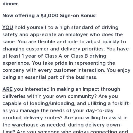
dinner.
Now offering a $3,000 Sign-on Bonus!
YOU
hold yourself to a high standard of driving
safety and appreciate an employer who does the
same. You are flexible and able to adjust quickly to
changing customer and delivery priorities. You have
at least 1 year of Class A or Class B driving
experience. You take pride in representing the
company with every customer interaction. You enjoy
being an essential part of the business.
ARE
you interested in making an impact through
deliveries within your own community? Are you
capable of loading/unloading, and utilizing a forklift
as you manage the needs of your day-to-day
product delivery routes? Are you willing to assist in
the warehouse as needed, during delivery down-
time? Are you someone who enjoys connecting and