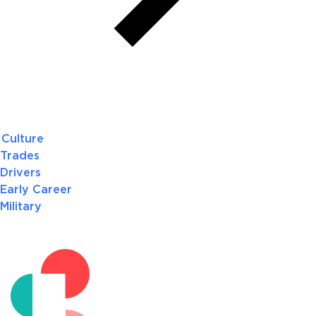
Culture
Trades
Drivers
Early Career
Military