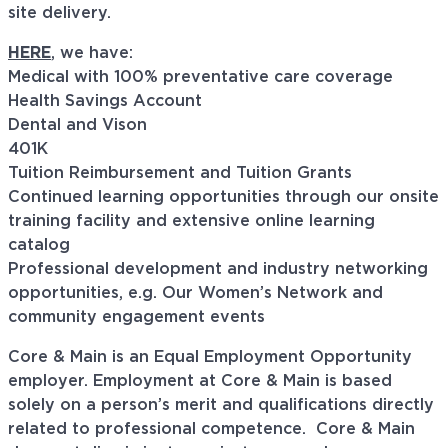
site delivery.
HERE
, we have:
Medical with 100% preventative care coverage
Health Savings Account
Dental and Vison
401K
Tuition Reimbursement and Tuition Grants
Continued learning opportunities through our onsite
training facility and extensive online learning
catalog
Professional development and industry networking
opportunities, e.g. Our Women’s Network and
community engagement events
Core & Main is an Equal Employment Opportunity
employer. Employment at Core & Main is based
solely on a person’s merit and qualifications directly
related to professional
competence. Core
& Main