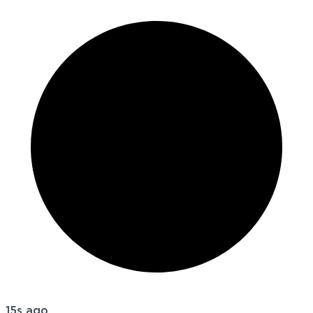
15s ago