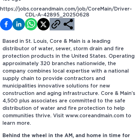
https://jobs.coreandmain.com/job/CoreMain/Driver-
CDL-A-42895_20250628
Based in St. Louis, Core & Main is a leading
distributor of water, sewer, storm drain and fire
protection products in the United States. Operating
approximately 320 branches nationwide, the
company combines local expertise with a national
supply chain to provide contractors and
municipalities innovative solutions for new
construction and aging infrastructure. Core & Main’s
4,500 plus associates are committed to the safe
distribution of water and fire protection to help
communities thrive. Visit www.coreandmain.com to
learn more.
Behind the wheel in the AM, and home in time for