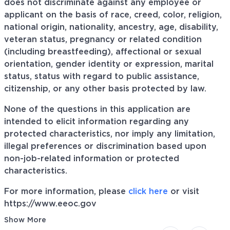
does not discriminate against any employee or
applicant on the basis of race, creed, color, religion,
national origin, nationality, ancestry, age, disability,
veteran status, pregnancy or related condition
(including breastfeeding), affectional or sexual
orientation, gender identity or expression, marital
status, status with regard to public assistance,
citizenship, or any other basis protected by law.
None of the questions in this application are
intended to elicit information regarding any
protected characteristics, nor imply any limitation,
illegal preferences or discrimination based upon
non-job-related information or protected
characteristics.
For more information, please
click here
or visit
https://www.eeoc.gov
Show More