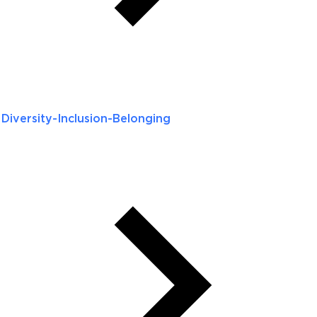
Diversity-Inclusion-Belonging