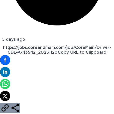
5 days ago
https://jobs.coreandmain.com/job/CoreMain/Driver-
CDL-A-43542_20251120
Copy URL to Clipboard