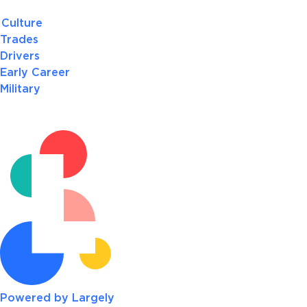
Culture
Trades
Drivers
Early Career
Military
Powered by Largely