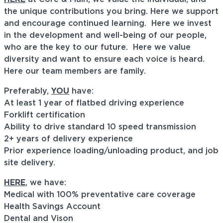
the unique contributions you bring. Here we support
and encourage continued learning. Here we invest
in the development and well-being of our people,
who are the key to our future. Here we value
diversity and want to ensure each voice is heard.
Here our team members are family.
Preferably,
YOU
have:
At least 1 year of flatbed driving experience
Forklift certification
Ability to drive standard 10 speed transmission
2+ years of delivery experience
Prior experience loading/unloading product, and job
site delivery.
HERE
, we have:
Medical with 100% preventative care coverage
Health Savings Account
Dental and Vison