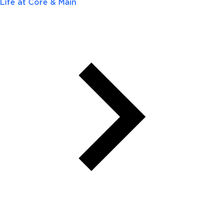
Life at Core & Main