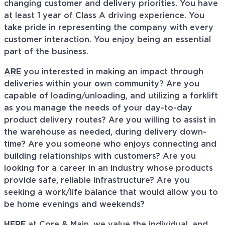
changing customer and delivery priorities. You have
at least 1 year of Class A driving experience. You
take pride in representing the company with every
customer interaction. You enjoy being an essential
part of the business.
ARE
you interested in making an impact through
deliveries within your own community? Are you
capable of loading/unloading, and utilizing a forklift
as you manage the needs of your day-to-day
product delivery routes? Are you willing to assist in
the warehouse as needed, during delivery down-
time? Are you someone who enjoys connecting and
building relationships with customers? Are you
looking for a career in an industry whose products
provide safe, reliable infrastructure? Are you
seeking a work/life balance that would allow you to
be home evenings and weekends?
HERE
at Core & Main, we value the individual, and