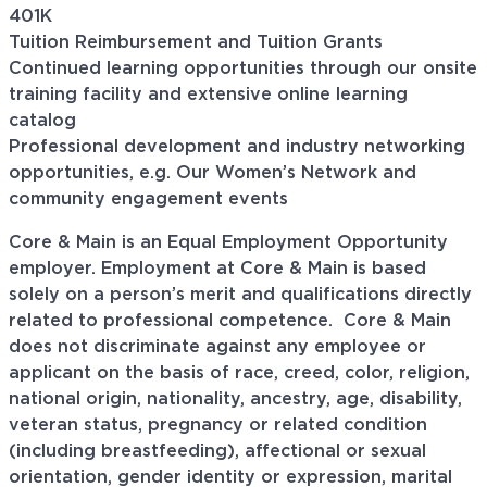
401K
Tuition Reimbursement and Tuition Grants
Continued learning opportunities through our onsite
training facility and extensive online learning
catalog
Professional development and industry networking
opportunities, e.g. Our Women’s Network and
community engagement events
Core & Main is an Equal Employment Opportunity
employer. Employment at Core & Main is based
solely on a person’s merit and qualifications directly
related to professional
competence. Core
& Main
does not discriminate against any employee or
applicant on the basis of race, creed, color, religion,
national origin, nationality, ancestry, age, disability,
veteran status, pregnancy or related condition
(including breastfeeding), affectional or sexual
orientation, gender identity or expression, marital