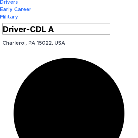
Drivers
Early Career
Military
Charleroi, PA 15022, USA