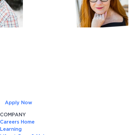
Apply Now
COMPANY
Careers Home
Learning