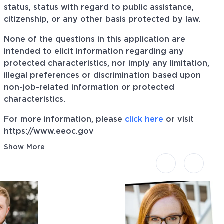
status, status with regard to public assistance,
citizenship, or any other basis protected by law.
None of the questions in this application are
intended to elicit information regarding any
protected characteristics, nor imply any limitation,
illegal preferences or discrimination based upon
non-job-related information or protected
characteristics.
For more information, please
click here
or visit
https://www.eeoc.gov
Show More