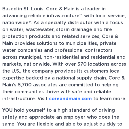
Based in St. Louis, Core & Main is a leader in
advancing reliable infrastructure™ with local service,
nationwide®. As a specialty distributor with a focus
on water, wastewater, storm drainage and fire
protection products and related services, Core &
Main provides solutions to municipalities, private
water companies and professional contractors
across municipal, non-residential and residential end
markets, nationwide. With over 370 locations across
the U.S., the company provides its customers local
expertise backed by a national supply chain. Core &
Main’s 5,700 associates are committed to helping
their communities thrive with safe and reliable
infrastructure. Visit
coreandmain.com
to learn more.
YOU
hold yourself to a high standard of driving
safety and appreciate an employer who does the
same. You are flexible and able to adjust quickly to