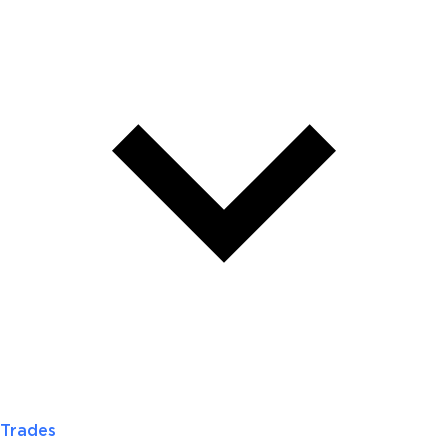
Trades