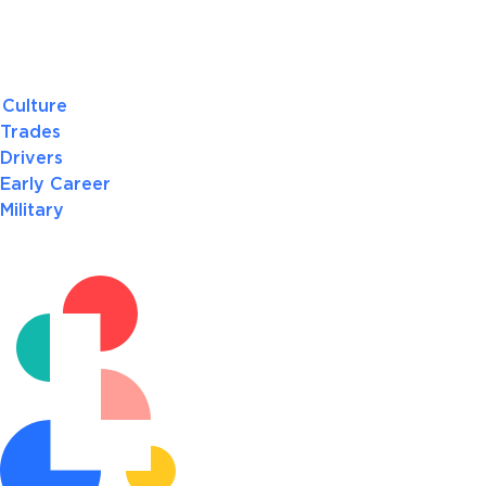
Culture
Trades
Drivers
Early Career
Military