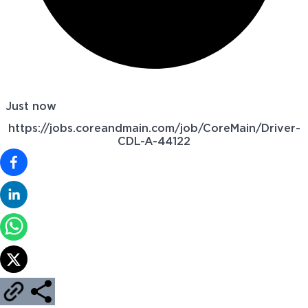
Just now
https://jobs.coreandmain.com/job/CoreMain/Driver-
CDL-A-44122