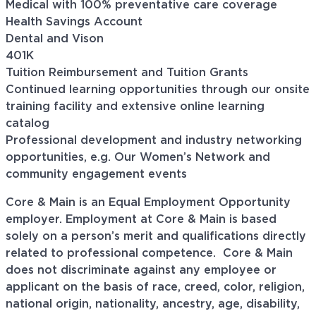
Medical with 100% preventative care coverage
Health Savings Account
Dental and Vison
401K
Tuition Reimbursement and Tuition Grants
Continued learning opportunities through our onsite
training facility and extensive online learning
catalog
Professional development and industry networking
opportunities, e.g. Our Women’s Network and
community engagement events
Core & Main is an Equal Employment Opportunity
employer. Employment at Core & Main is based
solely on a person’s merit and qualifications directly
related to professional
competence. Core
& Main
does not discriminate against any employee or
applicant on the basis of race, creed, color, religion,
national origin, nationality, ancestry, age, disability,