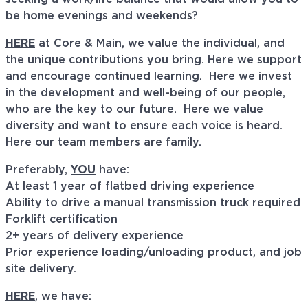
be home evenings and weekends?
HERE
at Core & Main, we value the individual, and
the unique contributions you bring. Here we support
and encourage continued learning. Here we invest
in the development and well-being of our people,
who are the key to our future. Here we value
diversity and want to ensure each voice is heard.
Here our team members are family.
Preferably,
YOU
have:
At least 1 year of flatbed driving experience
Ability to drive a manual transmission truck required
Forklift certification
2+ years of delivery experience
Prior experience loading/unloading product, and job
site delivery.
HERE
, we have: