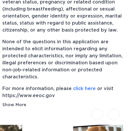
veteran status, pregnancy or related condition
(including breastfeeding), affectional or sexual
orientation, gender identity or expression, marital
status, status with regard to public assistance,
citizenship, or any other basis protected by law.
None of the questions in this application are
intended to elicit information regarding any
protected characteristics, nor imply any limitation,
illegal preferences or discrimination based upon
non-job-related information or protected
characteristics.
For more information, please
click here
or visit
https://www.eeoc.gov
Show More