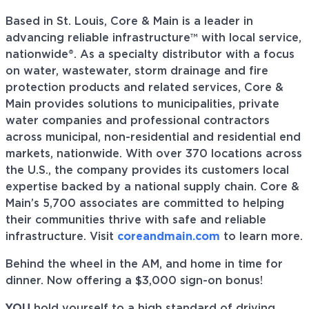
Based in St. Louis, Core & Main is a leader in
advancing reliable infrastructure™ with local service,
nationwide®. As a specialty distributor with a focus
on water, wastewater, storm drainage and fire
protection products and related services, Core &
Main provides solutions to municipalities, private
water companies and professional contractors
across municipal, non-residential and residential end
markets, nationwide. With over 370 locations across
the U.S., the company provides its customers local
expertise backed by a national supply chain. Core &
Main’s 5,700 associates are committed to helping
their communities thrive with safe and reliable
infrastructure. Visit
coreandmain.com
to learn more.
Behind the wheel in the AM, and home in time for
dinner. Now offering a $3,000 sign-on bonus!
YOU
hold yourself to a high standard of driving