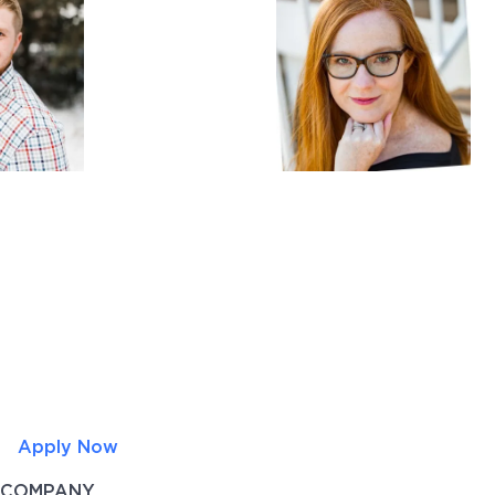
Apply Now
COMPANY