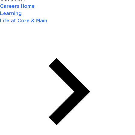
Careers Home
Learning
Life at Core & Main