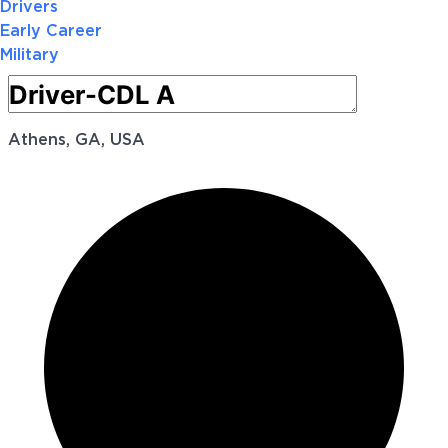
Drivers
Early Career
Military
Athens, GA, USA