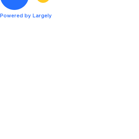
Powered by Largely