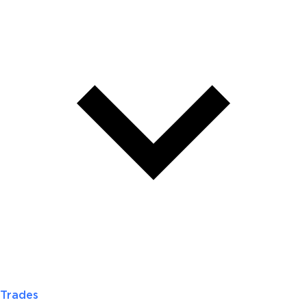
Trades