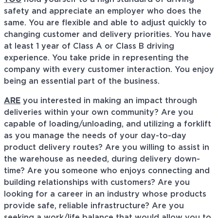
safety and appreciate an employer who does the
same. You are flexible and able to adjust quickly to
changing customer and delivery priorities. You have
at least 1 year of Class A or Class B driving
experience. You take pride in representing the
company with every customer interaction. You enjoy
being an essential part of the business.
ARE
you interested in making an impact through
deliveries within your own community? Are you
capable of loading/unloading, and utilizing a forklift
as you manage the needs of your day-to-day
product delivery routes? Are you willing to assist in
the warehouse as needed, during delivery down-
time? Are you someone who enjoys connecting and
building relationships with customers? Are you
looking for a career in an industry whose products
provide safe, reliable infrastructure? Are you
seeking a work/life balance that would allow you to