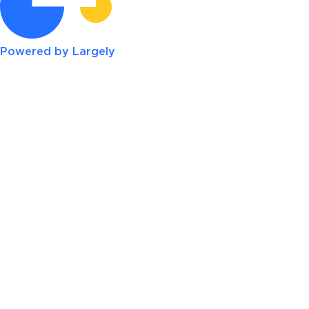
Powered by Largely