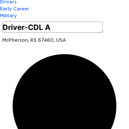
Drivers
Early Career
Military
McPherson, KS 67460, USA