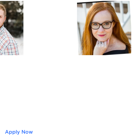
Apply Now