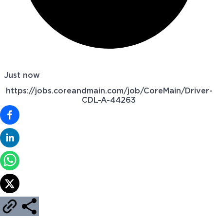
Just now
https://jobs.coreandmain.com/job/CoreMain/Driver-
CDL-A-44263