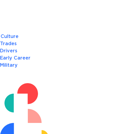
Culture
Trades
Drivers
Early Career
Military