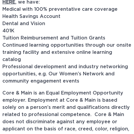
HERE
, we have:
Medical with 100% preventative care coverage
Health Savings Account
Dental and Vision
401K
Tuition Reimbursement and Tuition Grants
Continued learning opportunities through our onsite
training facility and extensive online learning
catalog
Professional development and industry networking
opportunities, e.g. Our Women’s Network and
community engagement events
Core & Main is an Equal Employment Opportunity
employer. Employment at Core & Main is based
solely on a person’s merit and qualifications directly
related to professional
competence. Core
& Main
does not discriminate against any employee or
applicant on the basis of race, creed, color, religion,