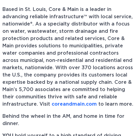
Based in St. Louis, Core & Main is a leader in
advancing reliable infrastructure™ with local service,
nationwide®. As a specialty distributor with a focus
on water, wastewater, storm drainage and fire
protection products and related services, Core &
Main provides solutions to municipalities, private
water companies and professional contractors
across municipal, non-residential and residential end
markets, nationwide. With over 370 locations across
the U.S., the company provides its customers local
expertise backed by a national supply chain. Core &
Main’s 5,700 associates are committed to helping
their communities thrive with safe and reliable
infrastructure. Visit
coreandmain.com
to learn more.
Behind the wheel in the AM, and home in time for
dinner.
YOU
hold yourself to a high standard of driving