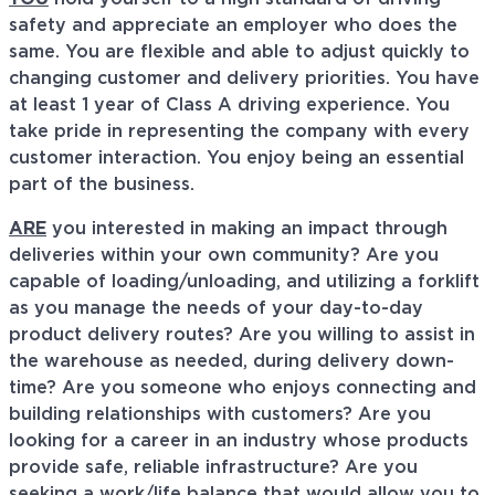
safety and appreciate an employer who does the
same. You are flexible and able to adjust quickly to
changing customer and delivery priorities. You have
at least 1 year of Class A driving experience. You
take pride in representing the company with every
customer interaction. You enjoy being an essential
part of the business.
ARE
you interested in making an impact through
deliveries within your own community? Are you
capable of loading/unloading, and utilizing a forklift
as you manage the needs of your day-to-day
product delivery routes? Are you willing to assist in
the warehouse as needed, during delivery down-
time? Are you someone who enjoys connecting and
building relationships with customers? Are you
looking for a career in an industry whose products
provide safe, reliable infrastructure? Are you
seeking a work/life balance that would allow you to