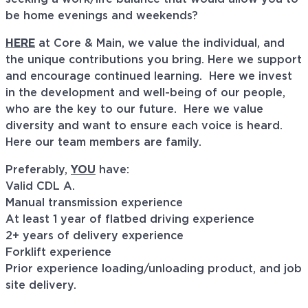
be home evenings and weekends?
HERE
at Core & Main, we value the individual, and
the unique contributions you bring. Here we support
and encourage continued learning. Here we invest
in the development and well-being of our people,
who are the key to our future. Here we value
diversity and want to ensure each voice is heard.
Here our team members are family.
Preferably,
YOU
have:
Valid CDL A.
Manual transmission experience
At least 1 year of flatbed driving experience
2+ years of delivery experience
Forklift experience
Prior experience loading/unloading product, and job
site delivery.