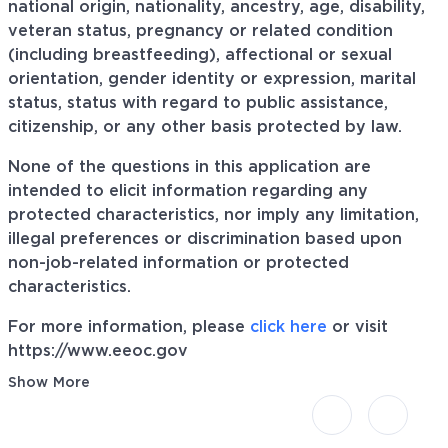
national origin, nationality, ancestry, age, disability,
veteran status, pregnancy or related condition
(including breastfeeding), affectional or sexual
orientation, gender identity or expression, marital
status, status with regard to public assistance,
citizenship, or any other basis protected by law.
None of the questions in this application are
intended to elicit information regarding any
protected characteristics, nor imply any limitation,
illegal preferences or discrimination based upon
non-job-related information or protected
characteristics.
For more information, please
click here
or visit
https://www.eeoc.gov
Show More