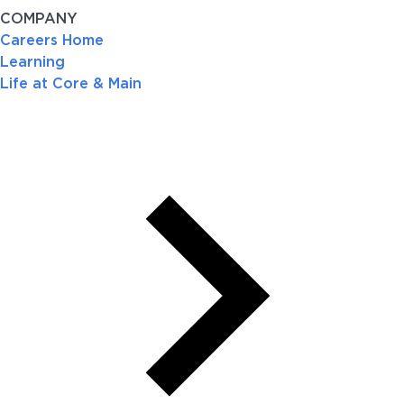
COMPANY
Careers Home
Learning
Life at Core & Main