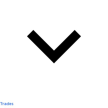
Trades