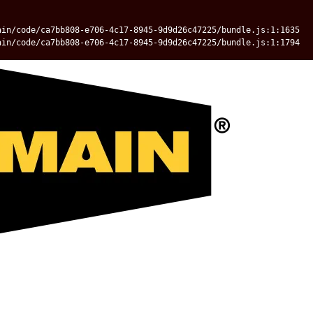
ain/code/ca7bb808-e706-4c17-8945-9d9d26c47225/bundle.js:1:1635
ain/code/ca7bb808-e706-4c17-8945-9d9d26c47225/bundle.js:1:1794