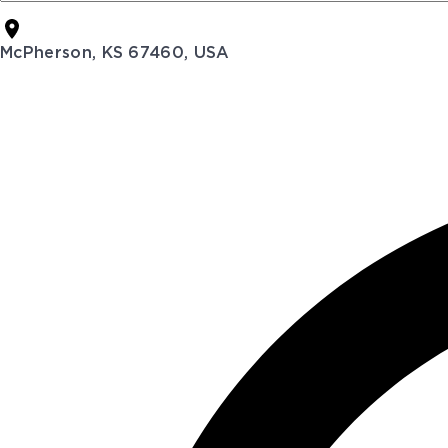
McPherson, KS 67460, USA