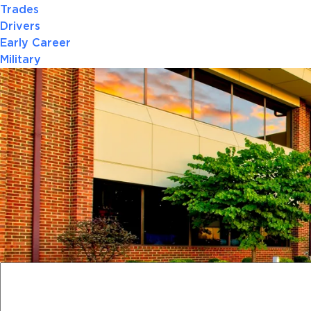
Trades
Drivers
Early Career
Military