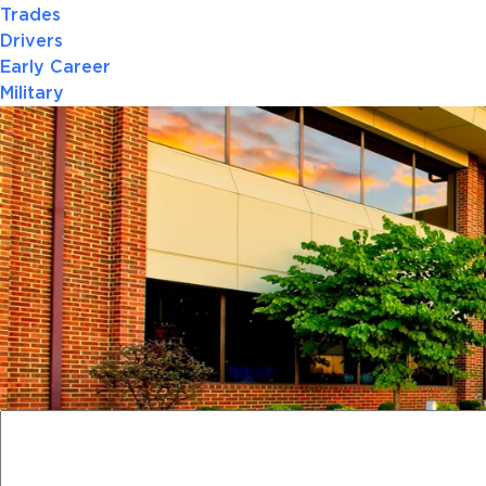
Trades
Drivers
Early Career
Military