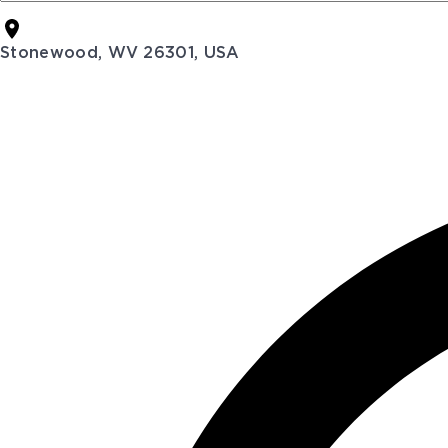
Stonewood, WV 26301, USA