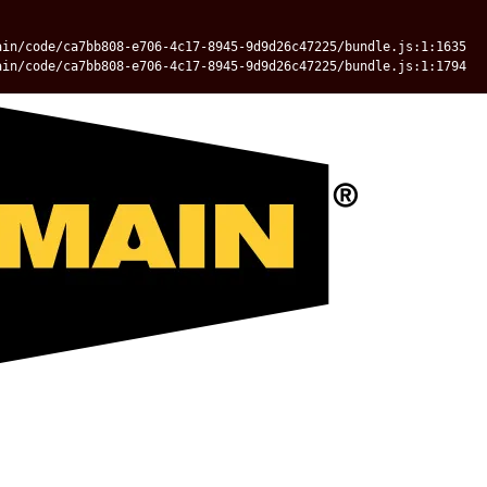
ain/code/ca7bb808-e706-4c17-8945-9d9d26c47225/bundle.js:1:1635
ain/code/ca7bb808-e706-4c17-8945-9d9d26c47225/bundle.js:1:1794