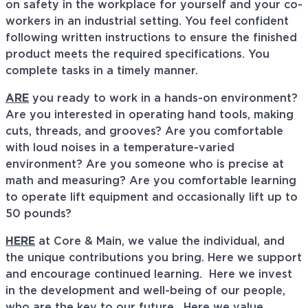
on safety in the workplace for yourself and your co-
workers in an industrial setting. You feel confident
following written instructions to ensure the finished
product meets the required specifications. You
complete tasks in a timely manner.
ARE
you ready to work in a hands-on environment?
Are you interested in operating hand tools, making
cuts, threads, and grooves? Are you comfortable
with loud noises in a temperature-varied
environment? Are you someone who is precise at
math and measuring? Are you comfortable learning
to operate lift equipment and occasionally lift up to
50 pounds?
HERE
at Core & Main, we value the individual, and
the unique contributions you bring. Here we support
and encourage continued learning. Here we invest
in the development and well-being of our people,
who are the key to our future. Here we value