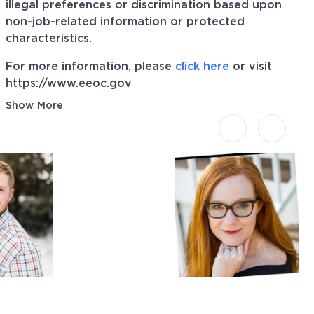
illegal preferences or discrimination based upon
non-job-related information or protected
characteristics.
For more information, please
click here
or visit
https://www.eeoc.gov
Show More