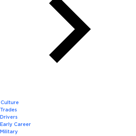
Culture
Trades
Drivers
Early Career
Military