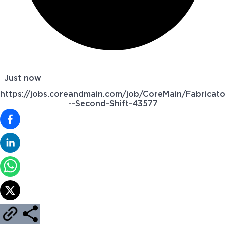
Just now
https://jobs.coreandmain.com/job/CoreMain/Fabricato
--Second-Shift-43577