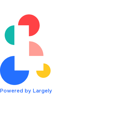
Powered by Largely