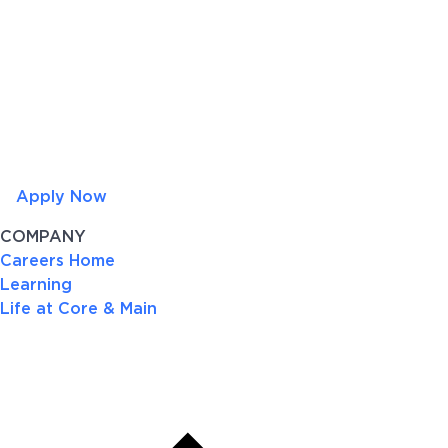
Apply Now
COMPANY
Careers Home
Learning
Life at Core & Main