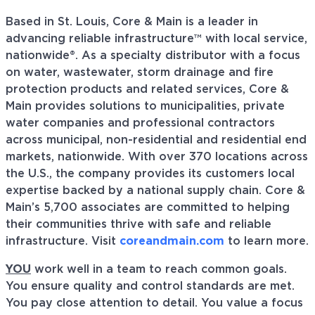
Based in St. Louis, Core & Main is a leader in
advancing reliable infrastructure™ with local service,
nationwide®. As a specialty distributor with a focus
on water, wastewater, storm drainage and fire
protection products and related services, Core &
Main provides solutions to municipalities, private
water companies and professional contractors
across municipal, non-residential and residential end
markets, nationwide. With over 370 locations across
the U.S., the company provides its customers local
expertise backed by a national supply chain. Core &
Main’s 5,700 associates are committed to helping
their communities thrive with safe and reliable
infrastructure. Visit
coreandmain.com
to learn more.
YOU
work well in a team to reach common goals.
You ensure quality and control standards are met.
You pay close attention to detail. You value a focus