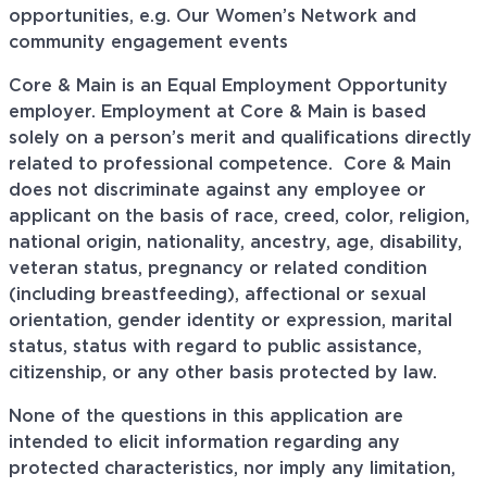
opportunities, e.g. Our Women’s Network and
community engagement events
Core & Main is an Equal Employment Opportunity
employer. Employment at Core & Main is based
solely on a person’s merit and qualifications directly
related to professional
competence. Core
& Main
does not discriminate against any employee or
applicant on the basis of race, creed, color, religion,
national origin, nationality, ancestry, age, disability,
veteran status, pregnancy or related condition
(including breastfeeding), affectional or sexual
orientation, gender identity or expression, marital
status, status with regard to public assistance,
citizenship, or any other basis protected by law.
None of the questions in this application are
intended to elicit information regarding any
protected characteristics, nor imply any limitation,