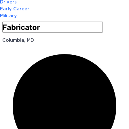
Drivers
Early Career
Military
Columbia, MD