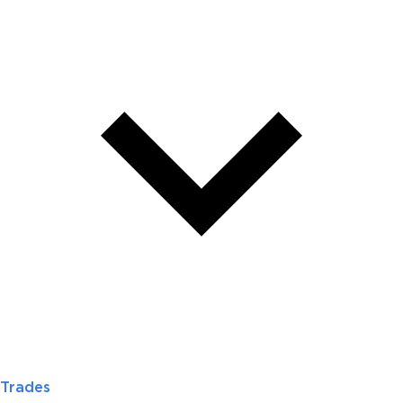
Trades