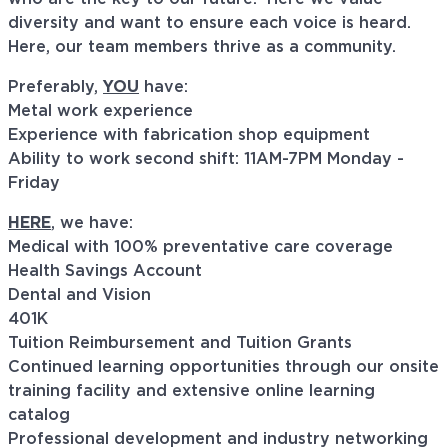
diversity and want to ensure each voice is heard.
Here, our team members thrive as a community.
Preferably,
YOU
have:
Metal work experience
Experience with fabrication shop equipment
Ability to work second shift: 11AM-7PM Monday -
Friday
HERE
, we have:
Medical with 100% preventative care coverage
Health Savings Account
Dental and Vision
401K
Tuition Reimbursement and Tuition Grants
Continued learning opportunities through our onsite
training facility and extensive online learning
catalog
Professional development and industry networking