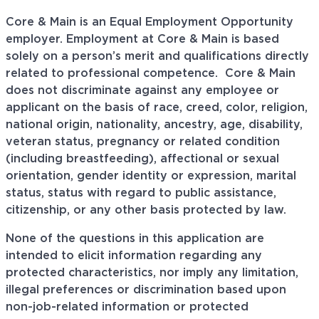
Core & Main is an Equal Employment Opportunity
employer. Employment at Core & Main is based
solely on a person’s merit and qualifications directly
related to professional
competence. Core
& Main
does not discriminate against any employee or
applicant on the basis of race, creed, color, religion,
national origin, nationality, ancestry, age, disability,
veteran status, pregnancy or related condition
(including breastfeeding), affectional or sexual
orientation, gender identity or expression, marital
status, status with regard to public assistance,
citizenship, or any other basis protected by law.
None of the questions in this application are
intended to elicit information regarding any
protected characteristics, nor imply any limitation,
illegal preferences or discrimination based upon
non-job-related information or protected