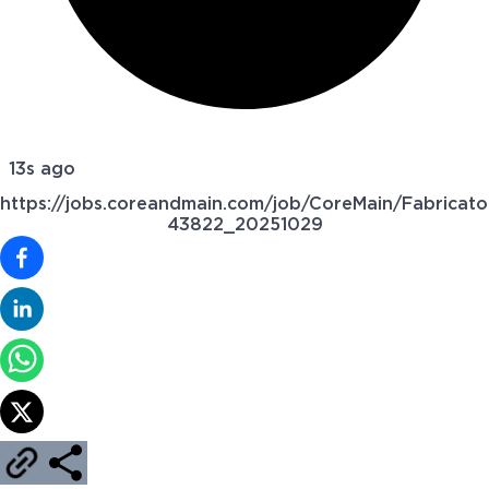
13s ago
https://jobs.coreandmain.com/job/CoreMain/Fabricato
43822_20251029