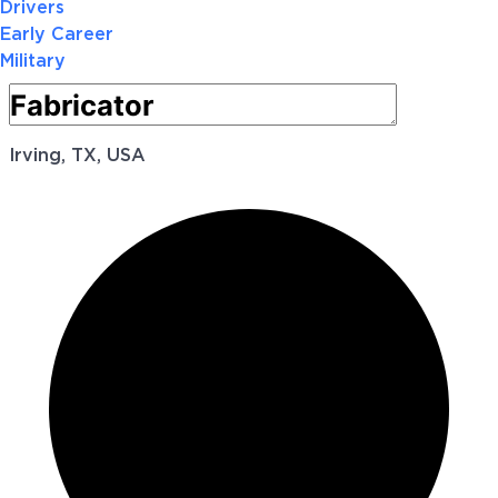
Drivers
Early Career
Military
Irving, TX, USA