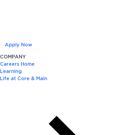
Apply Now
COMPANY
Careers Home
Learning
Life at Core & Main