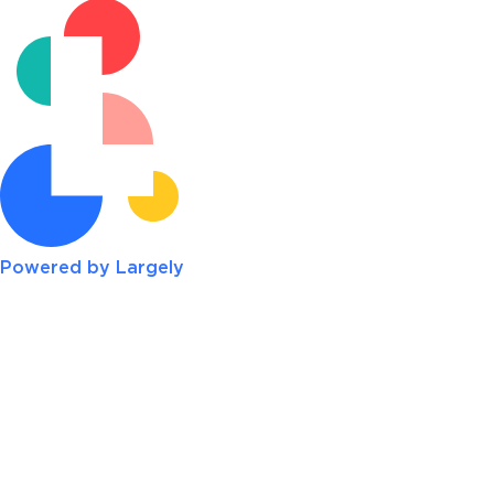
Powered by Largely