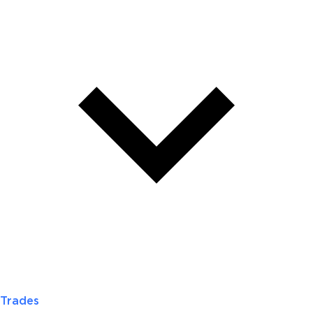
Trades