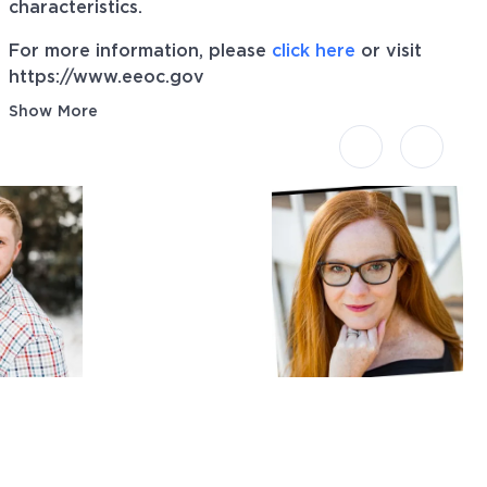
characteristics.
For more information, please
click here
or visit
https://www.eeoc.gov
Show More