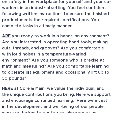
on safety in the workplace for yourself and your co-
workers in an industrial setting. You feel confident
following written instructions to ensure the finished
product meets the required specifications. You
complete tasks in a timely manner.
ARE
you ready to work in a hands-on environment?
Are you interested in operating hand tools, making
cuts, threads, and grooves? Are you comfortable
with loud noises in a temperature-varied
environment? Are you someone who is precise at
math and measuring? Are you comfortable learning
to operate lift equipment and occasionally lift up to
50 pounds?
HERE
at Core & Main, we value the individual, and
the unique contributions you bring. Here we support
and encourage continued learning. Here we invest
in the development and well-being of our people,
who are the key to our future. Here we value