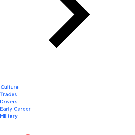
Culture
Trades
Drivers
Early Career
Military