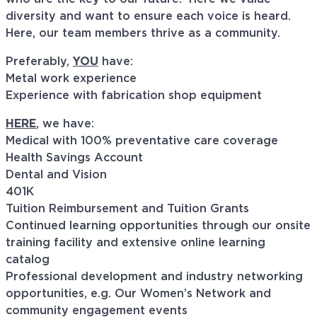
diversity and want to ensure each voice is heard.
Here, our team members thrive as a community.
Preferably,
YOU
have:
Metal work experience
Experience with fabrication shop equipment
HERE
, we have:
Medical with 100% preventative care coverage
Health Savings Account
Dental and Vision
401K
Tuition Reimbursement and Tuition Grants
Continued learning opportunities through our onsite
training facility and extensive online learning
catalog
Professional development and industry networking
opportunities, e.g. Our Women’s Network and
community engagement events