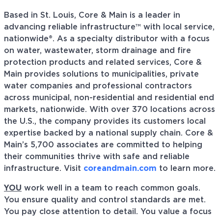
Based in St. Louis, Core & Main is a leader in
advancing reliable infrastructure™ with local service,
nationwide®. As a specialty distributor with a focus
on water, wastewater, storm drainage and fire
protection products and related services, Core &
Main provides solutions to municipalities, private
water companies and professional contractors
across municipal, non-residential and residential end
markets, nationwide. With over 370 locations across
the U.S., the company provides its customers local
expertise backed by a national supply chain. Core &
Main’s 5,700 associates are committed to helping
their communities thrive with safe and reliable
infrastructure. Visit
coreandmain.com
to learn more.
YOU
work well in a team to reach common goals.
You ensure quality and control standards are met.
You pay close attention to detail. You value a focus