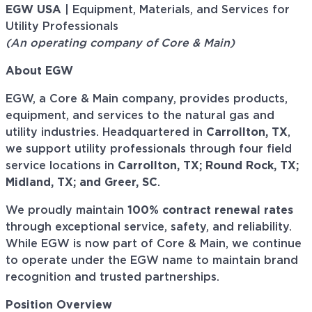
EGW USA
| Equipment, Materials, and Services for
Utility Professionals
(An operating company of Core & Main)
About EGW
EGW, a Core & Main company, provides products,
equipment, and services to the natural gas and
utility industries. Headquartered in
Carrollton, TX
,
we support utility professionals through four field
service locations in
Carrollton, TX; Round Rock, TX;
Midland, TX; and Greer, SC
.
We proudly maintain
100% contract renewal rates
through exceptional service, safety, and reliability.
While EGW is now part of Core & Main, we continue
to operate under the EGW name to maintain brand
recognition and trusted partnerships.
Position Overview