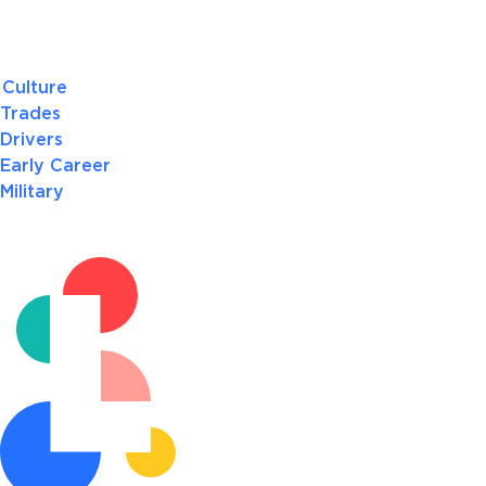
Culture
Trades
Drivers
Early Career
Military