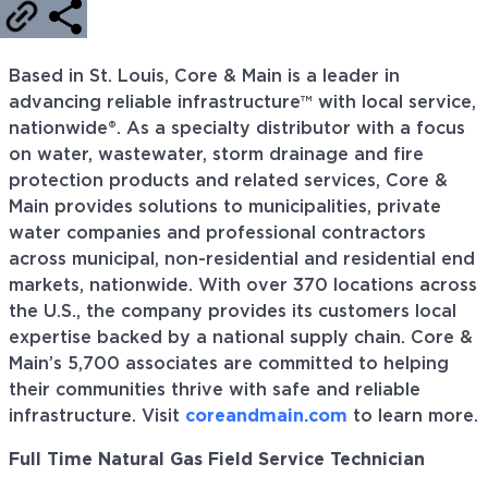
Based in St. Louis, Core & Main is a leader in
advancing reliable infrastructure™ with local service,
nationwide®. As a specialty distributor with a focus
on water, wastewater, storm drainage and fire
protection products and related services, Core &
Main provides solutions to municipalities, private
water companies and professional contractors
across municipal, non-residential and residential end
markets, nationwide. With over 370 locations across
the U.S., the company provides its customers local
expertise backed by a national supply chain. Core &
Main’s 5,700 associates are committed to helping
their communities thrive with safe and reliable
infrastructure. Visit
coreandmain.com
to learn more.
Full Time Natural Gas Field Service Technician