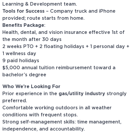
Learning & Development team.
Tools for Success
– Company truck and iPhone
provided; route starts from home.
Benefits Package
:
Health, dental, and vision insurance effective 1st of
the month after 30 days
2 weeks PTO + 2 floating holidays + 1 personal day +
1 wellness day
9 paid holidays
$5,000 annual tuition reimbursement toward a
bachelor’s degree
Who We’re Looking For
Prior experience in the
gas/utility industry
strongly
preferred.
Comfortable working outdoors in all weather
conditions with frequent stops.
Strong self-management skills: time management,
independence, and accountability.