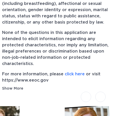
(including breastfeeding), affectional or sexual
orientation, gender identity or expression, marital
status, status with regard to public assistance,
citizenship, or any other basis protected by law.
None of the questions in this application are
intended to elicit information regarding any
protected characteristics, nor imply any limitation,
illegal preferences or discrimination based upon
non-job-related information or protected
characteristics.
For more information, please
click here
or visit
https://www.eeoc.gov
Show More