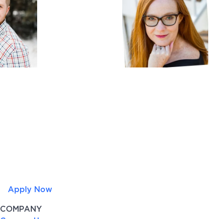
Apply Now
COMPANY