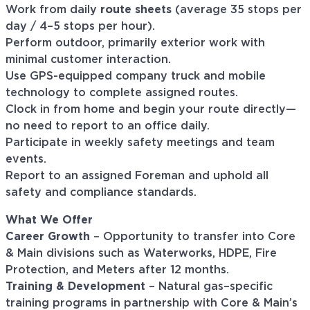
Work from daily
route sheets
(average 35 stops per
day / 4–5 stops per hour).
Perform outdoor, primarily exterior work with
minimal customer interaction.
Use GPS-equipped company truck and mobile
technology to complete assigned routes.
Clock in from home and begin your route directly—
no need to report to an office daily.
Participate in weekly safety meetings and team
events.
Report to an assigned Foreman and uphold all
safety and compliance standards.
What We Offer
Career Growth
– Opportunity to transfer into Core
& Main divisions such as Waterworks, HDPE, Fire
Protection, and Meters after 12 months.
Training & Development
– Natural gas–specific
training programs in partnership with Core & Main’s