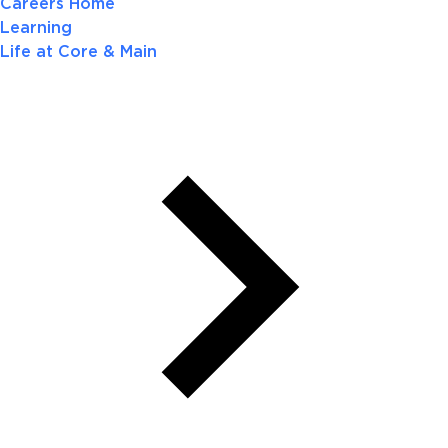
Careers Home
Learning
Life at Core & Main