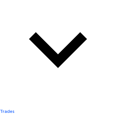
Trades