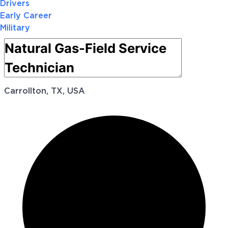
Drivers
Early Career
Military
Carrollton, TX, USA