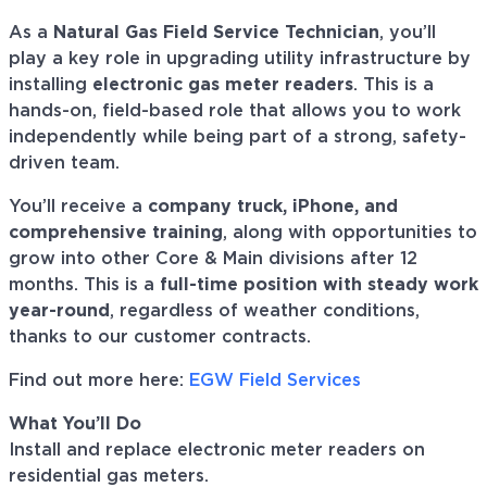
As a
Natural Gas Field Service Technician
, you’ll
play a key role in upgrading utility infrastructure by
installing
electronic gas meter readers
. This is a
hands-on, field-based role that allows you to work
independently while being part of a strong, safety-
driven team.
You’ll receive a
company truck, iPhone, and
comprehensive training
, along with opportunities to
grow into other Core & Main divisions after 12
months. This is a
full-time position with steady work
year-round
, regardless of weather conditions,
thanks to our customer contracts.
Find out more here:
EGW Field Services
What You’ll Do
Install and replace electronic meter readers on
residential gas meters.