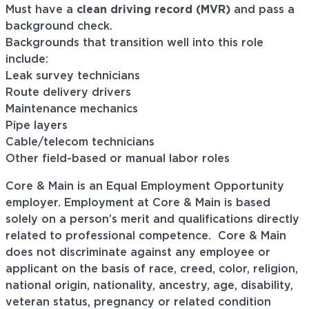
Must have a
clean driving record (MVR)
and pass a
background check.
Backgrounds that transition well into this role
include:
Leak survey technicians
Route delivery drivers
Maintenance mechanics
Pipe layers
Cable/telecom technicians
Other field-based or manual labor roles
Core & Main is an Equal Employment Opportunity
employer. Employment at Core & Main is based
solely on a person’s merit and qualifications directly
related to professional
competence. Core
& Main
does not discriminate against any employee or
applicant on the basis of race, creed, color, religion,
national origin, nationality, ancestry, age, disability,
veteran status, pregnancy or related condition