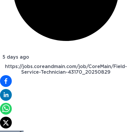
5 days ago
https://jobs.coreandmain.com/job/CoreMain/Field-
Service-Technician-43170_20250829