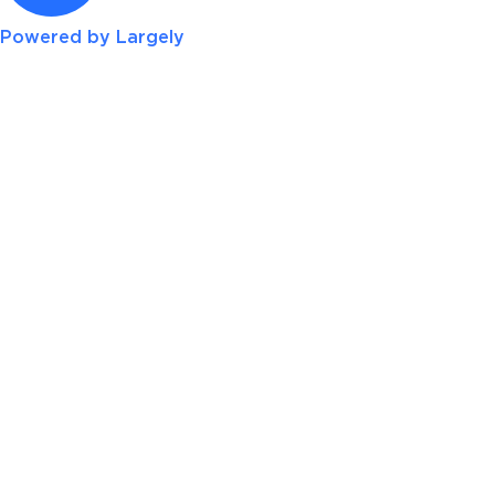
Powered by Largely