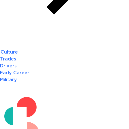
Culture
Trades
Drivers
Early Career
Military