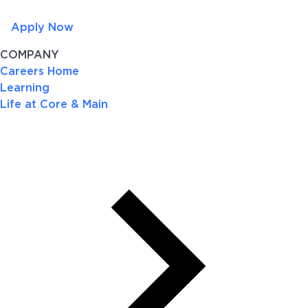
Apply Now
COMPANY
Careers Home
Learning
Life at Core & Main