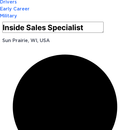
Drivers
Early Career
Military
Sun Prairie, WI, USA