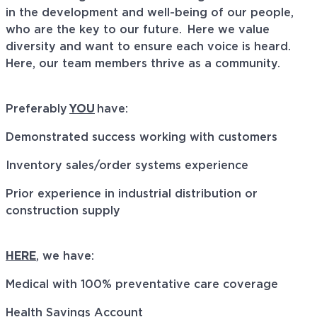
in the development and well-being of our people,
who are
the key
to our future. Here we value
diversity and want to
ensure
each voice is heard.
Here, our team members thrive as a community.
Preferably
YOU
have:
Demonstrated success working with customers
Inventory sales/order systems experience
Prior experience in industrial distribution or
construction supply
HERE
, we have:
Medical with 100% preventative care coverage
Health Savings Account