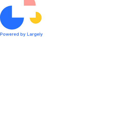
Powered by Largely