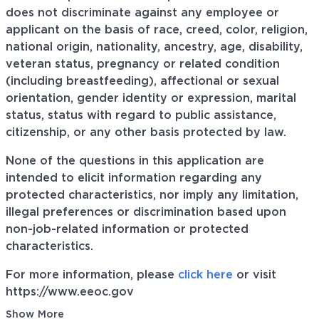
does not discriminate against any employee or
applicant on the basis of race, creed, color, religion,
national origin, nationality, ancestry, age, disability,
veteran status, pregnancy or related condition
(including breastfeeding), affectional or sexual
orientation, gender identity or expression, marital
status, status with regard to public assistance,
citizenship, or any other basis protected by law.
None of the questions in this application are
intended to elicit information regarding any
protected characteristics, nor imply any limitation,
illegal preferences or discrimination based upon
non-job-related information or protected
characteristics.
For more information, please
click here
or visit
https://www.eeoc.gov
Show More