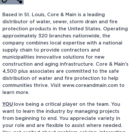
Based in St. Louis, Core & Main is a leading
distributor of water, sewer, storm drain and fire
protection products in the United States. Operating
approximately 320 branches nationwide, the
company combines local expertise with a national
supply chain to provide contractors and
municipalities innovative solutions for new
construction and aging infrastructure. Core & Main’s
4,500 plus associates are committed to the safe
distribution of water and fire protection to help
communities thrive. Visit www.coreandmain.com to
learn more.
YOU
love being a critical player on the team. You
want to
learn
the industry by managing projects
from beginning to end. You appreciate variety in
your role and are flexible to
assist
where needed.