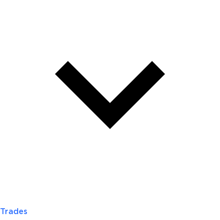
Trades