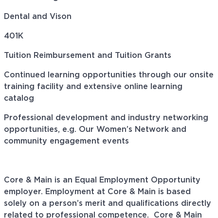
Dental and Vison
401K
Tuition Reimbursement and Tuition Grants
Continued learning opportunities through our onsite
training facility and extensive online learning
catalog
Professional development and industry networking
opportunities, e.g. Our Women’s Network and
community engagement events
Core & Main is an Equal Employment Opportunity
employer. Employment at Core & Main is based
solely on a person’s merit and qualifications directly
related to professional
competence. Core
& Main