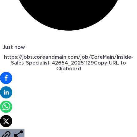
Just now
https://jobs.coreandmain.com/job/CoreMain/Inside-
Sales-Specialist-42654_20251129
Copy URL to
Clipboard