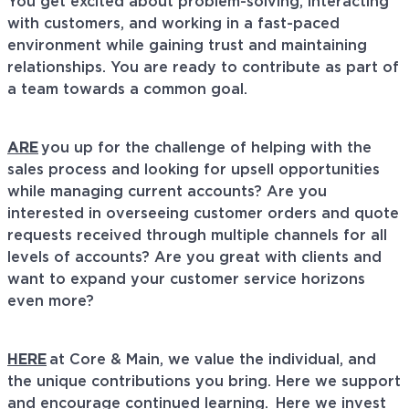
You get excited about problem-solving, interacting
with customers, and working in a fast-paced
environment while gaining trust and
maintaining
relationships. You are ready to contribute as part of
a team towards a common goal.
ARE
you up for the challenge of helping with the
sales process and looking for upsell opportunities
while managing current accounts? Are you
interested in overseeing customer orders and quote
requests received through multiple channels for all
levels of accounts? Are you great with clients and
want to expand your customer service horizons
even more?
HERE
at
Core & Main, we value the individual, and
the unique contributions you bring. Here we support
and encourage continued learning. Here we invest