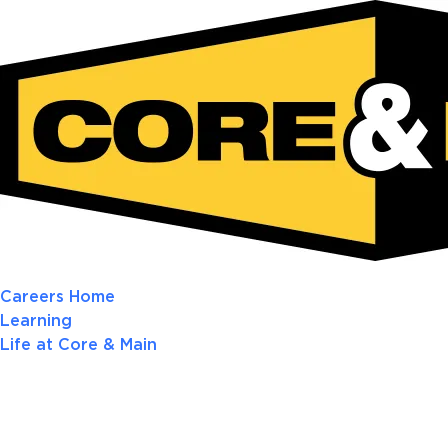
Careers Home
Learning
Life at Core & Main