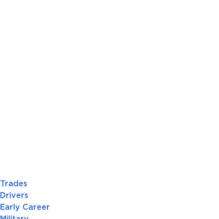
Trades
Drivers
Early Career