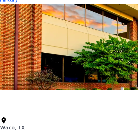
Military
Waco, TX