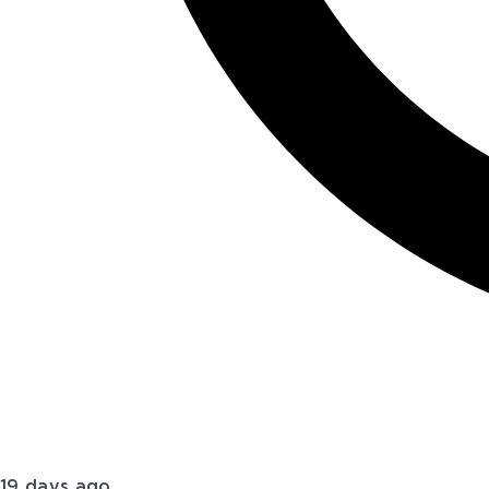
19 days ago