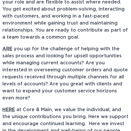
your role and are flexible to assist where needed.
You get excited about problem-solving, interacting
with customers, and working in a fast-paced
environment while gaining trust and maintaining
relationships. You are ready to contribute as part of
a team towards a common goal.
ARE
you up for the challenge of helping with the
sales process and looking for upsell opportunities
while managing current accounts? Are you
interested in overseeing customer orders and quote
requests received through multiple channels for all
levels of accounts? Are you great with clients and
want to expand your customer service horizons
even more?
HERE
at Core & Main, we value the individual, and
the unique contributions you bring. Here we support
and encourage continued learning. Here we invest
in the development and well-being of our people,