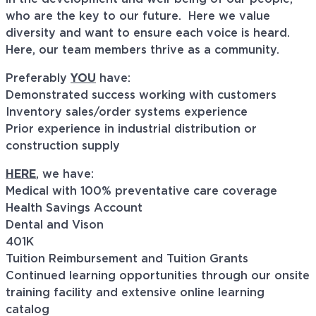
who are the key to our future. Here we value
diversity and want to ensure each voice is heard.
Here, our team members thrive as a community.
Preferably
YOU
have:
Demonstrated success working with customers
Inventory sales/order systems experience
Prior experience in industrial distribution or
construction supply
HERE
, we have:
Medical with 100% preventative care coverage
Health Savings Account
Dental and Vison
401K
Tuition Reimbursement and Tuition Grants
Continued learning opportunities through our onsite
training facility and extensive online learning
catalog