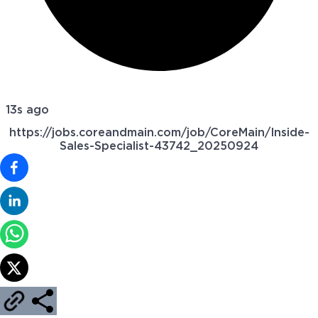
13s ago
https://jobs.coreandmain.com/job/CoreMain/Inside-
Sales-Specialist-43742_20250924