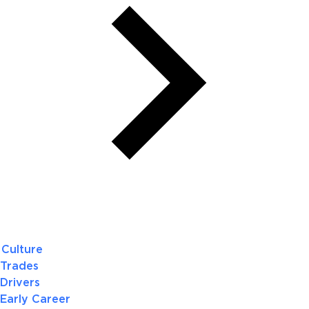
Culture
Trades
Drivers
Early Career