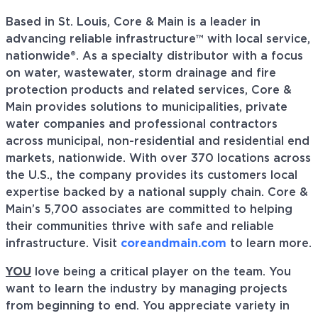
Based in St. Louis, Core & Main is a leader in
advancing reliable infrastructure™ with local service,
nationwide®. As a specialty distributor with a focus
on water, wastewater, storm drainage and fire
protection products and related services, Core &
Main provides solutions to municipalities, private
water companies and professional contractors
across municipal, non-residential and residential end
markets, nationwide. With over 370 locations across
the U.S., the company provides its customers local
expertise backed by a national supply chain. Core &
Main’s 5,700 associates are committed to helping
their communities thrive with safe and reliable
infrastructure. Visit
coreandmain.com
to learn more.
YOU
love being a critical player on the team. You
want to learn the industry by managing projects
from beginning to end. You appreciate variety in