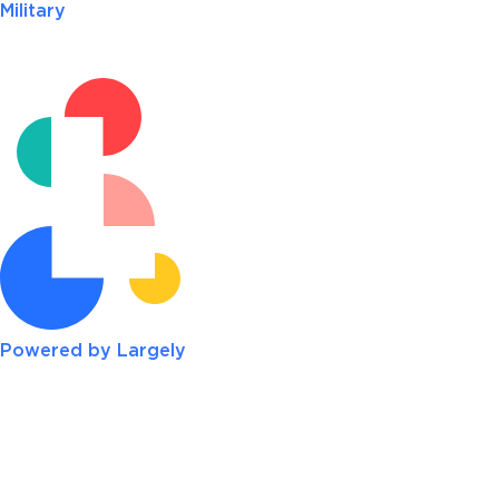
Military
Powered by Largely