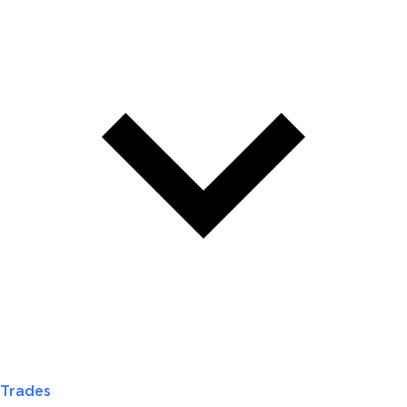
Trades