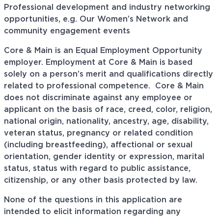
Professional development and industry networking
opportunities, e.g. Our Women’s Network and
community engagement events
Core & Main is an Equal Employment Opportunity
employer. Employment at Core & Main is based
solely on a person’s merit and qualifications directly
related to professional
competence. Core
& Main
does not discriminate against any employee or
applicant on the basis of race, creed, color, religion,
national origin, nationality, ancestry, age, disability,
veteran status, pregnancy or related condition
(including breastfeeding), affectional or sexual
orientation, gender identity or expression, marital
status, status with regard to public assistance,
citizenship, or any other basis protected by law.
None of the questions in this application are
intended to elicit information regarding any