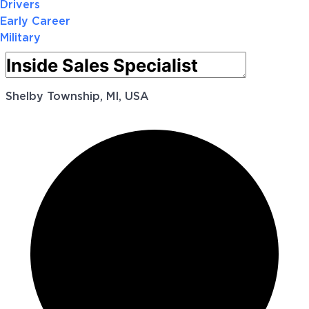
Drivers
Early Career
Military
Shelby Township, MI, USA