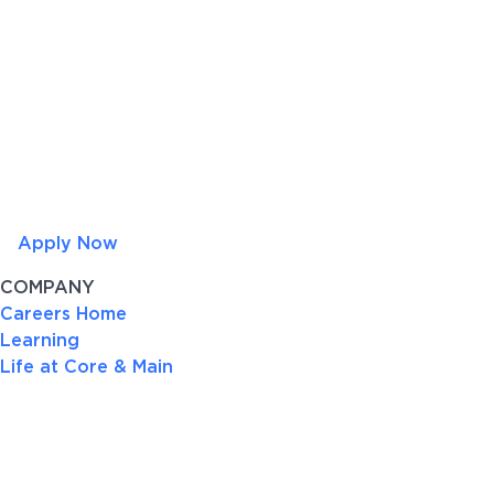
Apply Now
COMPANY
Careers Home
Learning
Life at Core & Main