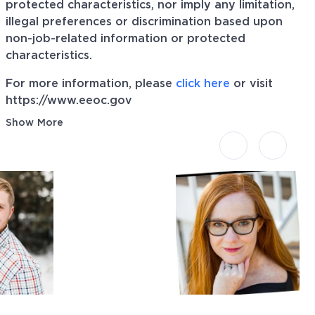
protected characteristics, nor imply any limitation,
illegal preferences or discrimination based upon
non-job-related information or protected
characteristics.
For more information, please
click here
or visit
https://www.eeoc.gov
Show More