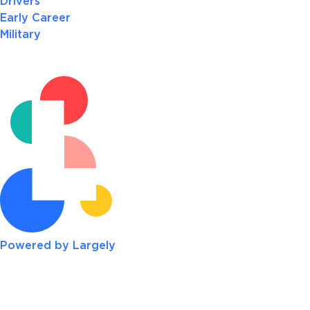
Drivers
Early Career
Military
Powered by Largely