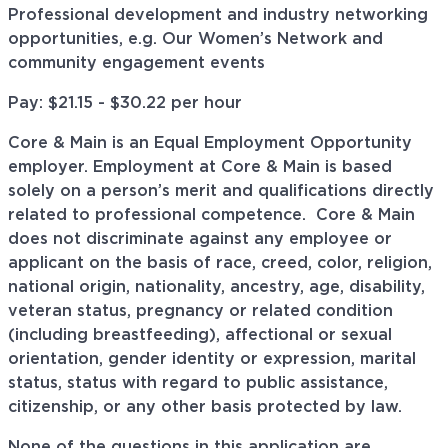
Professional development and industry networking
opportunities, e.g. Our Women’s Network and
community engagement events
Pay: $21.15 - $30.22 per hour
Core & Main is an Equal Employment Opportunity
employer. Employment at Core & Main is based
solely on a person’s merit and qualifications directly
related to professional
competence. Core
& Main
does not discriminate against any employee or
applicant on the basis of race, creed, color, religion,
national origin, nationality, ancestry, age, disability,
veteran status, pregnancy or related condition
(including breastfeeding), affectional or sexual
orientation, gender identity or expression, marital
status, status with regard to public assistance,
citizenship, or any other basis protected by law.
None of the questions in this application are