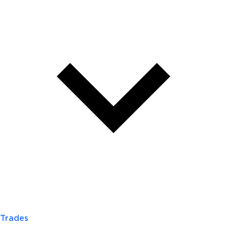
Trades