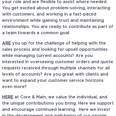
your role and are flexible to assist where needed.
You get excited about problem-solving, interacting
with customers, and working in a fast-paced
environment while gaining trust and maintaining
relationships. You are ready to contribute as part of
a team towards a common goal.
ARE
you up for the challenge of helping with the
sales process and looking for upsell opportunities
while managing current accounts? Are you
interested in overseeing customer orders and quote
requests received through multiple channels for all
levels of accounts? Are you great with clients and
want to expand your customer service horizons
even more?
HERE
at Core & Main, we value the individual, and
the unique contributions you bring. Here we support
and encourage continued learning. Here we invest
in the development and well-being of our people,