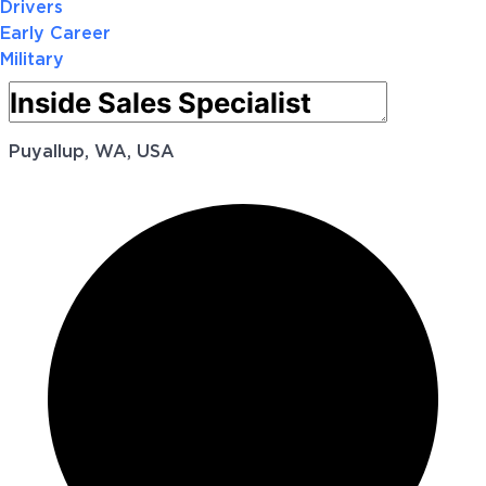
Drivers
Early Career
Military
Puyallup, WA, USA