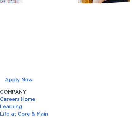
Apply Now
COMPANY
Careers Home
Learning
Life at Core & Main