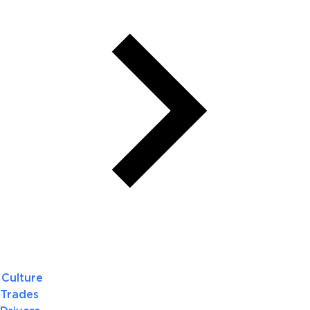
Culture
Trades