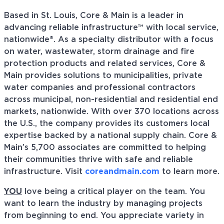
Based in St. Louis, Core & Main is a leader in
advancing reliable infrastructure™ with local service,
nationwide®. As a specialty distributor with a focus
on water, wastewater, storm drainage and fire
protection products and related services, Core &
Main provides solutions to municipalities, private
water companies and professional contractors
across municipal, non-residential and residential end
markets, nationwide. With over 370 locations across
the U.S., the company provides its customers local
expertise backed by a national supply chain. Core &
Main’s 5,700 associates are committed to helping
their communities thrive with safe and reliable
infrastructure. Visit
coreandmain.com
to learn more.
YOU
love being a critical player on the team. You
want to learn the industry by managing projects
from beginning to end. You appreciate variety in