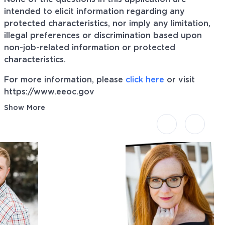
intended to elicit information regarding any
protected characteristics, nor imply any limitation,
illegal preferences or discrimination based upon
non-job-related information or protected
characteristics.
For more information, please
click here
or visit
https://www.eeoc.gov
Show More