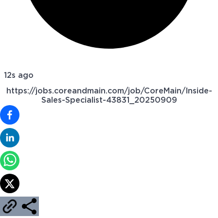
12s ago
https://jobs.coreandmain.com/job/CoreMain/Inside-
Sales-Specialist-43831_20250909