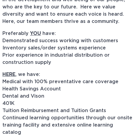
who are the key to our future. Here we value
diversity and want to ensure each voice is heard.
Here, our team members thrive as a community.
Preferably
YOU
have:
Demonstrated success working with customers
Inventory sales/order systems experience
Prior experience in industrial distribution or
construction supply
HERE
, we have:
Medical with 100% preventative care coverage
Health Savings Account
Dental and Vison
401K
Tuition Reimbursement and Tuition Grants
Continued learning opportunities through our onsite
training facility and extensive online learning
catalog