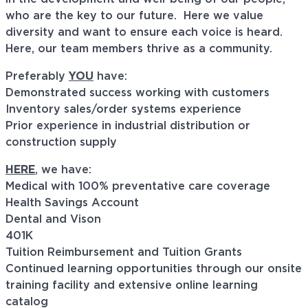
who are the key to our future. Here we value
diversity and want to ensure each voice is heard.
Here, our team members thrive as a community.
Preferably
YOU
have:
Demonstrated success working with customers
Inventory sales/order systems experience
Prior experience in industrial distribution or
construction supply
HERE
, we have:
Medical with 100% preventative care coverage
Health Savings Account
Dental and Vison
401K
Tuition Reimbursement and Tuition Grants
Continued learning opportunities through our onsite
training facility and extensive online learning
catalog