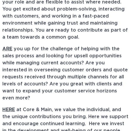
your role and are flexible to assist where needed.
You get excited about problem-solving, interacting
with customers, and working in a fast-paced
environment while gaining trust and maintaining
relationships. You are ready to contribute as part of
a team towards a common goal.
ARE
you up for the challenge of helping with the
sales process and looking for upsell opportunities
while managing current accounts? Are you
interested in overseeing customer orders and quote
requests received through multiple channels for all
levels of accounts? Are you great with clients and
want to expand your customer service horizons
even more?
HERE
at Core & Main, we value the individual, and
the unique contributions you bring. Here we support
and encourage continued learning. Here we invest
in the development and well-being of our people,