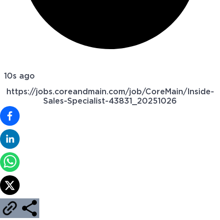
10s ago
https://jobs.coreandmain.com/job/CoreMain/Inside-
Sales-Specialist-43831_20251026