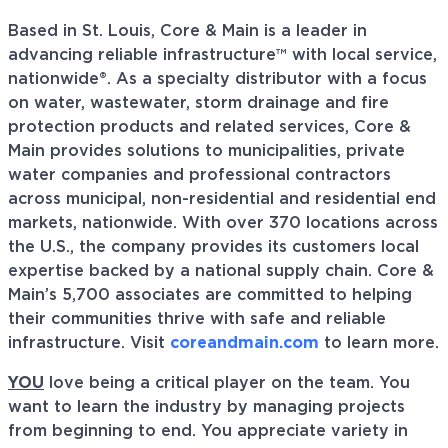
Based in St. Louis, Core & Main is a leader in
advancing reliable infrastructure™ with local service,
nationwide®. As a specialty distributor with a focus
on water, wastewater, storm drainage and fire
protection products and related services, Core &
Main provides solutions to municipalities, private
water companies and professional contractors
across municipal, non-residential and residential end
markets, nationwide. With over 370 locations across
the U.S., the company provides its customers local
expertise backed by a national supply chain. Core &
Main’s 5,700 associates are committed to helping
their communities thrive with safe and reliable
infrastructure. Visit
coreandmain.com
to learn more.
YOU
love being a critical player on the team. You
want to learn the industry by managing projects
from beginning to end. You appreciate variety in