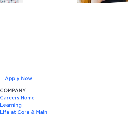
Apply Now
COMPANY
Careers Home
Learning
Life at Core & Main