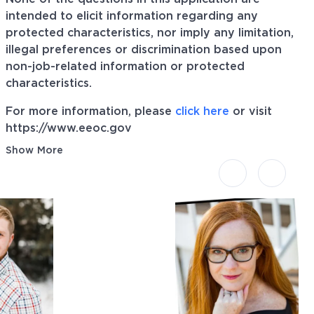
intended to elicit information regarding any
protected characteristics, nor imply any limitation,
illegal preferences or discrimination based upon
non-job-related information or protected
characteristics.
For more information, please
click here
or visit
https://www.eeoc.gov
Show More