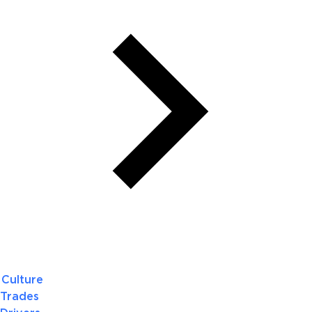
Culture
Trades