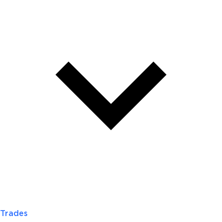
Trades