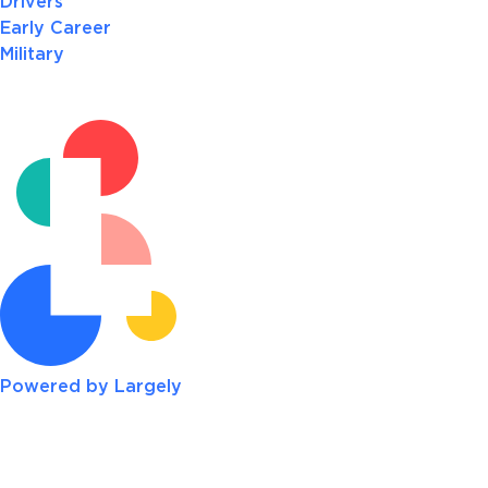
Drivers
Early Career
Military
Powered by Largely