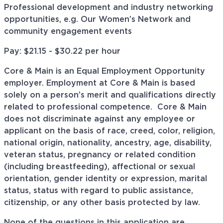
Professional development and industry networking
opportunities, e.g. Our Women’s Network and
community engagement events
Pay: $21.15 - $30.22 per hour
Core & Main is an Equal Employment Opportunity
employer. Employment at Core & Main is based
solely on a person’s merit and qualifications directly
related to professional
competence. Core
& Main
does not discriminate against any employee or
applicant on the basis of race, creed, color, religion,
national origin, nationality, ancestry, age, disability,
veteran status, pregnancy or related condition
(including breastfeeding), affectional or sexual
orientation, gender identity or expression, marital
status, status with regard to public assistance,
citizenship, or any other basis protected by law.
None of the questions in this application are