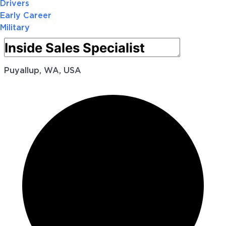
Drivers
Early Career
Military
Puyallup, WA, USA