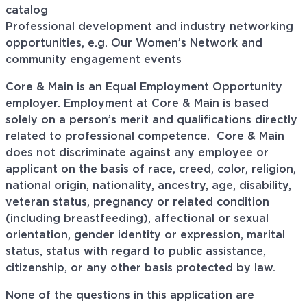
catalog
Professional development and industry networking
opportunities, e.g. Our Women’s Network and
community engagement events
Core & Main is an Equal Employment Opportunity
employer. Employment at Core & Main is based
solely on a person’s merit and qualifications directly
related to professional
competence. Core
& Main
does not discriminate against any employee or
applicant on the basis of race, creed, color, religion,
national origin, nationality, ancestry, age, disability,
veteran status, pregnancy or related condition
(including breastfeeding), affectional or sexual
orientation, gender identity or expression, marital
status, status with regard to public assistance,
citizenship, or any other basis protected by law.
None of the questions in this application are