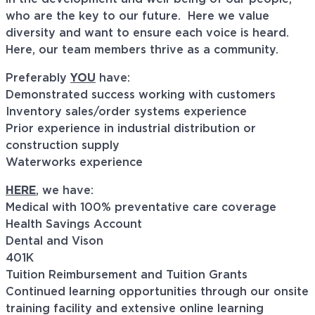
who are the key to our future. Here we value
diversity and want to ensure each voice is heard.
Here, our team members thrive as a community.
Preferably
YOU
have:
Demonstrated success working with customers
Inventory sales/order systems experience
Prior experience in industrial distribution or
construction supply
Waterworks experience
HERE
, we have:
Medical with 100% preventative care coverage
Health Savings Account
Dental and Vison
401K
Tuition Reimbursement and Tuition Grants
Continued learning opportunities through our onsite
training facility and extensive online learning