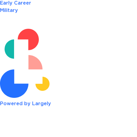
Early Career
Military
Powered by Largely