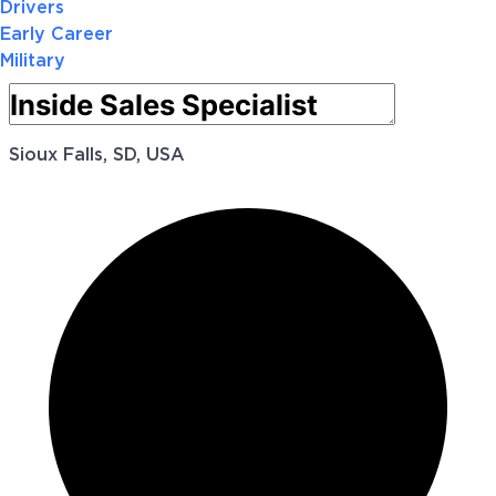
Drivers
Early Career
Military
Sioux Falls, SD, USA