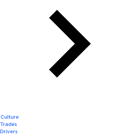
Culture
Trades
Drivers