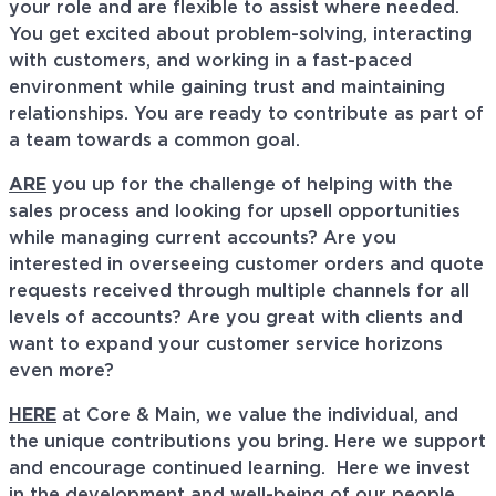
your role and are flexible to assist where needed.
You get excited about problem-solving, interacting
with customers, and working in a fast-paced
environment while gaining trust and maintaining
relationships. You are ready to contribute as part of
a team towards a common goal.
ARE
you up for the challenge of helping with the
sales process and looking for upsell opportunities
while managing current accounts? Are you
interested in overseeing customer orders and quote
requests received through multiple channels for all
levels of accounts? Are you great with clients and
want to expand your customer service horizons
even more?
HERE
at Core & Main, we value the individual, and
the unique contributions you bring. Here we support
and encourage continued learning. Here we invest
in the development and well-being of our people,