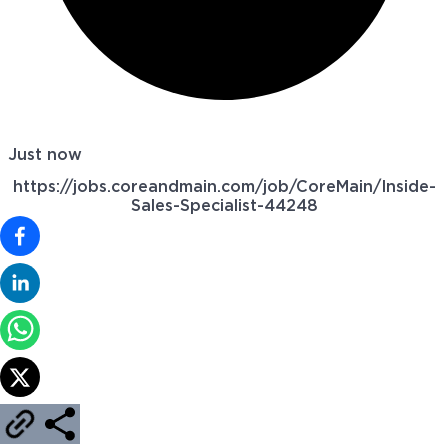
Just now
https://jobs.coreandmain.com/job/CoreMain/Inside-
Sales-Specialist-44248