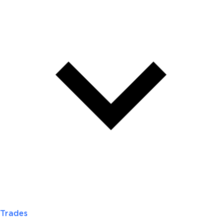
Trades