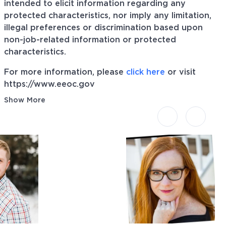
intended to elicit information regarding any
protected characteristics, nor imply any limitation,
illegal preferences or discrimination based upon
non-job-related information or protected
characteristics.
For more information, please
click here
or visit
https://www.eeoc.gov
Show More