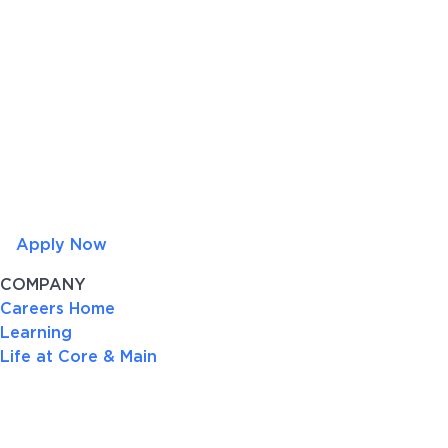
Apply Now
COMPANY
Careers Home
Learning
Life at Core & Main