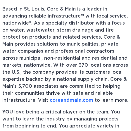
Based in St. Louis, Core & Main is a leader in
advancing reliable infrastructure™ with local service,
nationwide®. As a specialty distributor with a focus
on water, wastewater, storm drainage and fire
protection products and related services, Core &
Main provides solutions to municipalities, private
water companies and professional contractors
across municipal, non-residential and residential end
markets, nationwide. With over 370 locations across
the U.S., the company provides its customers local
expertise backed by a national supply chain. Core &
Main’s 5,700 associates are committed to helping
their communities thrive with safe and reliable
infrastructure. Visit
coreandmain.com
to learn more.
YOU
love being a critical player on the team. You
want to learn the industry by managing projects
from beginning to end. You appreciate variety in