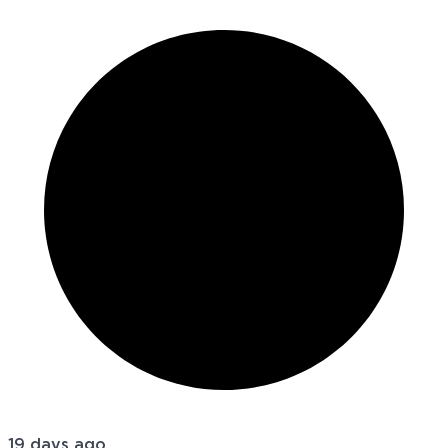
19 days ago