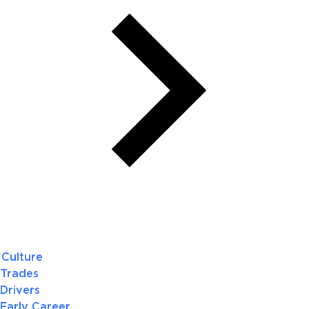
Culture
Trades
Drivers
Early Career