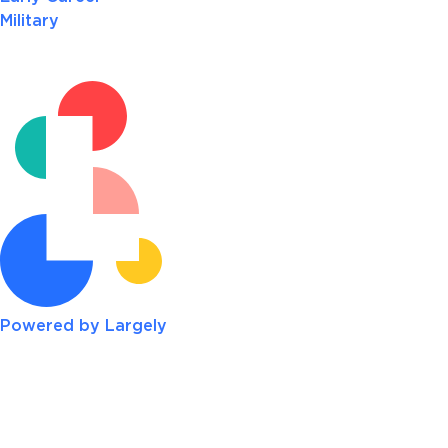
Military
Powered by Largely
re systems while teaching other associates how to be a
 has provided me with opportunities to grow. Since joi