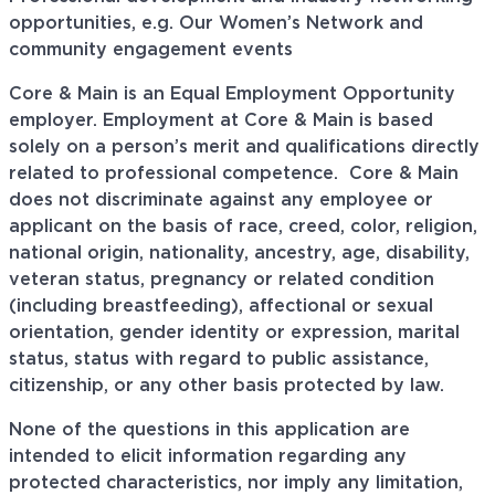
opportunities, e.g. Our Women’s Network and
community engagement events
Core & Main is an Equal Employment Opportunity
employer. Employment at Core & Main is based
solely on a person’s merit and qualifications directly
related to professional
competence. Core
& Main
does not discriminate against any employee or
applicant on the basis of race, creed, color, religion,
national origin, nationality, ancestry, age, disability,
veteran status, pregnancy or related condition
(including breastfeeding), affectional or sexual
orientation, gender identity or expression, marital
status, status with regard to public assistance,
citizenship, or any other basis protected by law.
None of the questions in this application are
intended to elicit information regarding any
protected characteristics, nor imply any limitation,