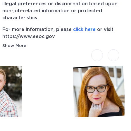
illegal preferences or discrimination based upon
non-job-related information or protected
characteristics.
For more information, please
click here
or visit
https://www.eeoc.gov
Show More