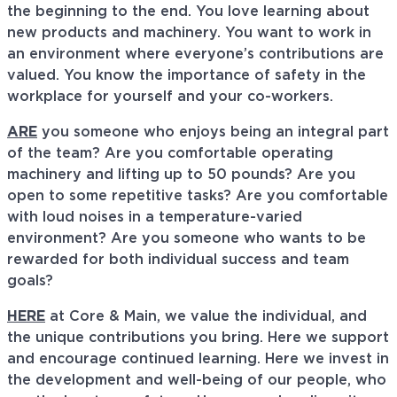
the beginning to the end. You love learning about
new products and machinery. You want to work in
an environment where everyone’s contributions are
valued. You know the importance of safety in the
workplace for yourself and your co-workers.
ARE
you someone who enjoys being an integral part
of the team? Are you comfortable operating
machinery and lifting up to 50 pounds? Are you
open to some repetitive tasks? Are you comfortable
with loud noises in a temperature-varied
environment? Are you someone who wants to be
rewarded for both individual success and team
goals?
HERE
at Core & Main, we value the individual, and
the unique contributions you bring. Here we support
and encourage continued learning. Here we invest in
the development and well-being of our people, who