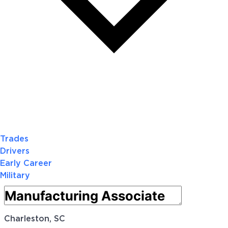
Trades
Drivers
Early Career
Military
Charleston, SC