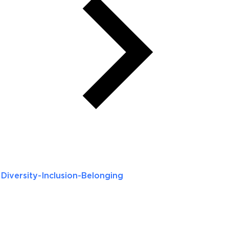
Diversity-Inclusion-Belonging