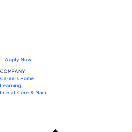
Apply Now
COMPANY
Careers Home
Learning
Life at Core & Main