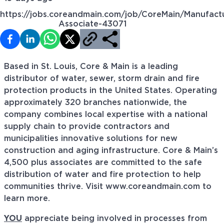
https://jobs.coreandmain.com/job/CoreMain/Manufact
Associate-43071
Based in St. Louis, Core & Main is a leading
distributor of water, sewer, storm drain and fire
protection products in the United States. Operating
approximately 320 branches nationwide, the
company combines local expertise with a national
supply chain to provide contractors and
municipalities innovative solutions for new
construction and aging infrastructure. Core & Main’s
4,500 plus associates are committed to the safe
distribution of water and fire protection to help
communities thrive. Visit www.coreandmain.com to
learn more.
YOU
appreciate being involved in processes from