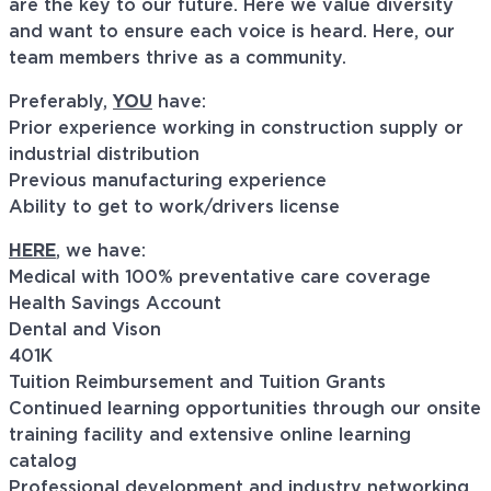
are the key to our future. Here we value diversity
and want to ensure each voice is heard. Here, our
team members thrive as a community.
Preferably,
YOU
have:
Prior experience working in construction supply or
industrial distribution
Previous manufacturing experience
Ability to get to work/drivers license
HERE
, we have:
Medical with 100% preventative care coverage
Health Savings Account
Dental and Vison
401K
Tuition Reimbursement and Tuition Grants
Continued learning opportunities through our onsite
training facility and extensive online learning
catalog
Professional development and industry networking