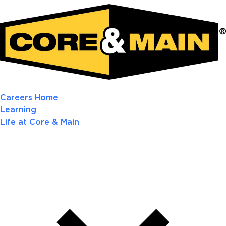
Careers Home
Learning
Life at Core & Main