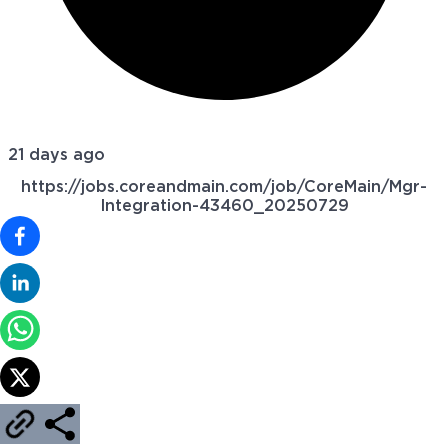
21 days ago
https://jobs.coreandmain.com/job/CoreMain/Mgr-
Integration-43460_20250729