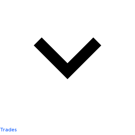
Trades