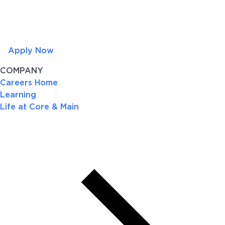
Apply Now
COMPANY
Careers Home
Learning
Life at Core & Main