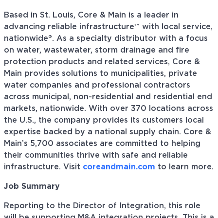
Based in St. Louis, Core & Main is a leader in
advancing reliable infrastructure™ with local service,
nationwide®. As a specialty distributor with a focus
on water, wastewater, storm drainage and fire
protection products and related services, Core &
Main provides solutions to municipalities, private
water companies and professional contractors
across municipal, non-residential and residential end
markets, nationwide. With over 370 locations across
the U.S., the company provides its customers local
expertise backed by a national supply chain. Core &
Main’s 5,700 associates are committed to helping
their communities thrive with safe and reliable
infrastructure. Visit
coreandmain.com
to learn more.
Job Summary
Reporting to the Director of Integration, this role
will be supporting M&A integration projects. This is a