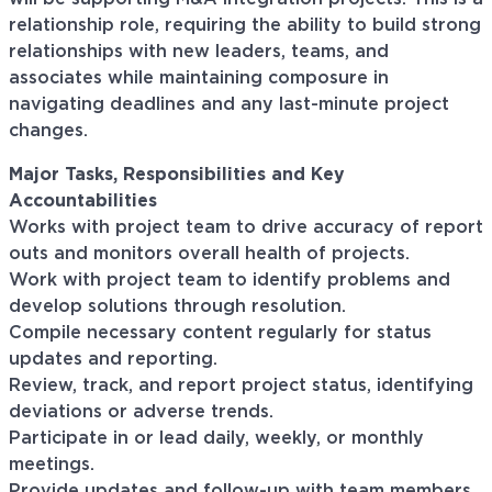
relationship role, requiring the ability to build strong
relationships with new leaders, teams, and
associates while maintaining composure in
navigating deadlines and any last-minute project
changes.
Major Tasks, Responsibilities and Key
Accountabilities
Works with project team to drive accuracy of report
outs and monitors overall health of projects.
Work with project team to identify problems and
develop solutions through resolution.
Compile necessary content regularly for status
updates and reporting.
Review, track, and report project status, identifying
deviations or adverse trends.
Participate in or lead daily, weekly, or monthly
meetings.
Provide updates and follow-up with team members