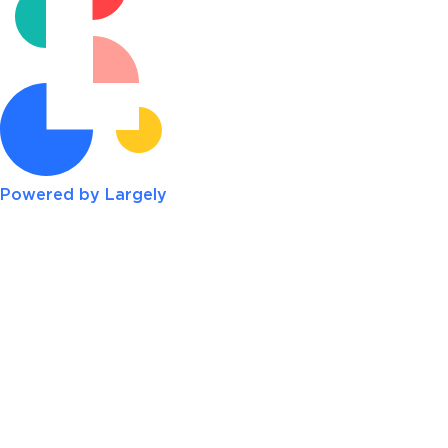
Powered by Largely