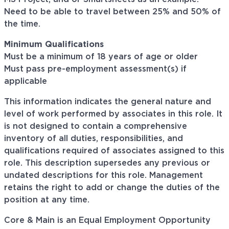
Need to be able to travel between 25% and 50% of
the time.
Minimum Qualifications
Must be a minimum of 18 years of age or older
Must pass pre-employment assessment(s) if
applicable
This information indicates the general nature and
level of work performed by associates in this role. It
is not designed to contain a comprehensive
inventory of all duties, responsibilities, and
qualifications required of associates assigned to this
role. This description supersedes any previous or
undated descriptions for this role. Management
retains the right to add or change the duties of the
position at any time.
Core & Main is an Equal Employment Opportunity