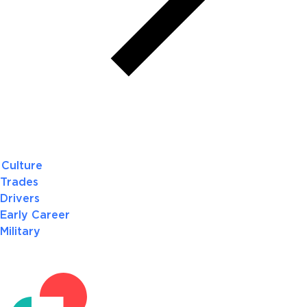
Culture
Trades
Drivers
Early Career
Military