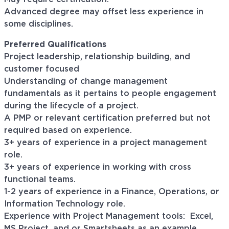
Advanced degree may offset less experience in
some disciplines.
Preferred Qualifications
Project leadership, relationship building, and
customer focused
Understanding of change management
fundamentals as it pertains to people engagement
during the lifecycle of a project.
A PMP or relevant certification preferred but not
required based on experience.
3+ years of experience in a project management
role.
3+ years of experience in working with cross
functional teams.
1-2 years of experience in a Finance, Operations, or
Information Technology role.
Experience with Project Management tools: Excel,
MS Project, and or Smartsheets as an example.