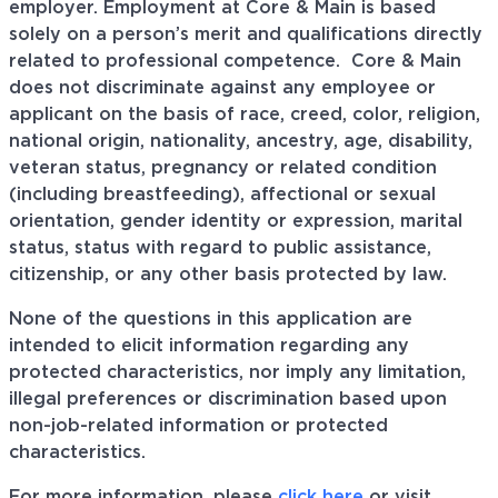
employer. Employment at Core & Main is based
solely on a person’s merit and qualifications directly
related to professional
competence. Core
& Main
does not discriminate against any employee or
applicant on the basis of race, creed, color, religion,
national origin, nationality, ancestry, age, disability,
veteran status, pregnancy or related condition
(including breastfeeding), affectional or sexual
orientation, gender identity or expression, marital
status, status with regard to public assistance,
citizenship, or any other basis protected by law.
None of the questions in this application are
intended to elicit information regarding any
protected characteristics, nor imply any limitation,
illegal preferences or discrimination based upon
non-job-related information or protected
characteristics.
For more information, please
click here
or visit