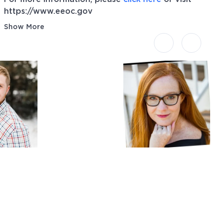
https://www.eeoc.gov
Show More