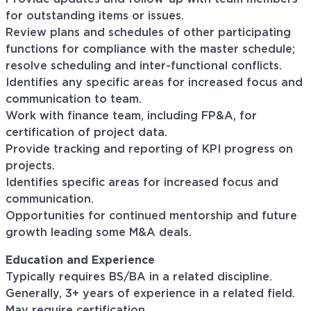
for outstanding items or issues.
Review plans and schedules of other participating
functions for compliance with the master schedule;
resolve scheduling and inter-functional conflicts.
Identifies any specific areas for increased focus and
communication to team.
Work with finance team, including FP&A, for
certification of project data.
Provide tracking and reporting of KPI progress on
projects.
Identifies specific areas for increased focus and
communication.
Opportunities for continued mentorship and future
growth leading some M&A deals.
Education and Experience
Typically requires BS/BA in a related discipline.
Generally, 3+ years of experience in a related field.
May require certification.