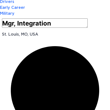
Drivers
Early Career
Military
St. Louis, MO, USA