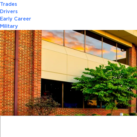
Trades
Drivers
Early Career
Military