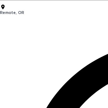
Remote, OR