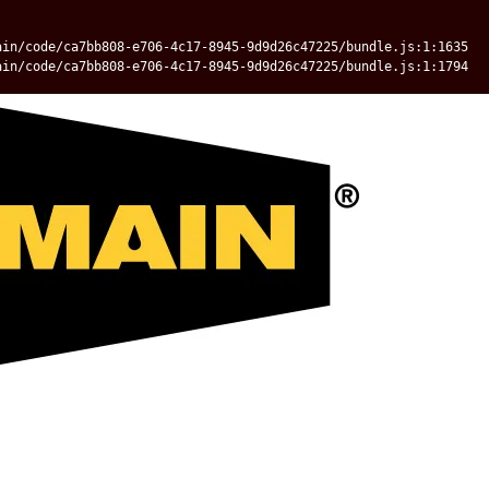
ain/code/ca7bb808-e706-4c17-8945-9d9d26c47225/bundle.js:1:1635
ain/code/ca7bb808-e706-4c17-8945-9d9d26c47225/bundle.js:1:1794