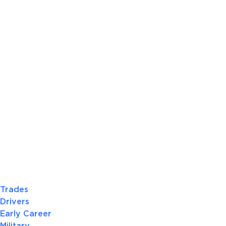
Trades
Drivers
Early Career