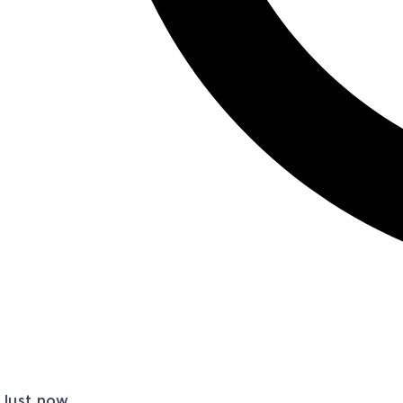
Just now