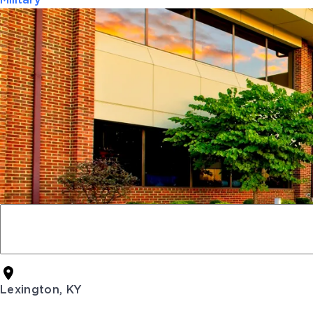
Military
Lexington, KY