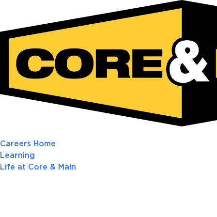
Careers Home
Learning
Life at Core & Main