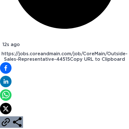
12s ago
https://jobs.coreandmain.com/job/CoreMain/Outside-
Sales-Representative-44515
Copy URL to Clipboard