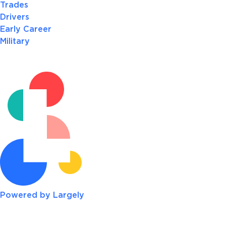
Trades
Drivers
Early Career
Military
Powered by Largely