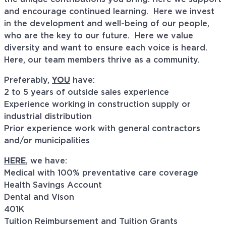
and encourage continued learning. Here we invest
in the development and well-being of our people,
who are the key to our future. Here we value
diversity and want to ensure each voice is heard.
Here, our team members thrive as a community.
Preferably,
YOU
have:
2 to 5 years of outside sales experience
Experience working in construction supply or
industrial distribution
Prior experience work with general contractors
and/or municipalities
HERE
, we have:
Medical with 100% preventative care coverage
Health Savings Account
Dental and Vison
401K
Tuition Reimbursement and Tuition Grants