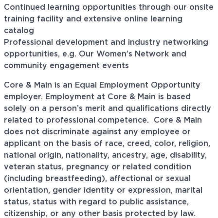
Continued learning opportunities through our onsite
training facility and extensive online learning
catalog
Professional development and industry networking
opportunities, e.g. Our Women’s Network and
community engagement events
Core & Main is an Equal Employment Opportunity
employer. Employment at Core & Main is based
solely on a person’s merit and qualifications directly
related to professional
competence. Core
& Main
does not discriminate against any employee or
applicant on the basis of race, creed, color, religion,
national origin, nationality, ancestry, age, disability,
veteran status, pregnancy or related condition
(including breastfeeding), affectional or sexual
orientation, gender identity or expression, marital
status, status with regard to public assistance,
citizenship, or any other basis protected by law.