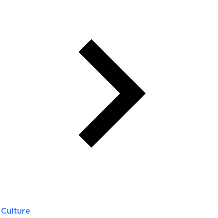
Culture