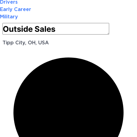
Drivers
Early Career
Military
Tipp City, OH, USA