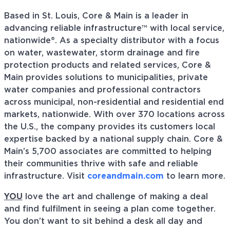
Based in St. Louis, Core & Main is a leader in
advancing reliable infrastructure™ with local service,
nationwide®. As a specialty distributor with a focus
on water, wastewater, storm drainage and fire
protection products and related services, Core &
Main provides solutions to municipalities, private
water companies and professional contractors
across municipal, non-residential and residential end
markets, nationwide. With over 370 locations across
the U.S., the company provides its customers local
expertise backed by a national supply chain. Core &
Main’s 5,700 associates are committed to helping
their communities thrive with safe and reliable
infrastructure. Visit
coreandmain.com
to learn more.
YOU
love the art and challenge of making a deal
and find fulfilment in seeing a plan come together.
You don’t want to sit behind a desk all day and