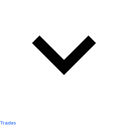
Trades