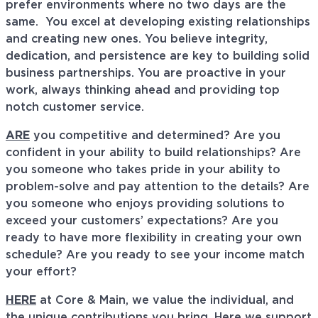
prefer environments where no two days are the
same. You excel at developing existing relationships
and creating new ones. You believe integrity,
dedication, and persistence are key to building solid
business partnerships. You are proactive in your
work, always thinking ahead and providing top
notch customer service.
ARE
you competitive and determined? Are you
confident in your ability to build relationships? Are
you someone who takes pride in your ability to
problem-solve and pay attention to the details? Are
you someone who enjoys providing solutions to
exceed your customers’ expectations? Are you
ready to have more flexibility in creating your own
schedule? Are you ready to see your income match
your effort?
HERE
at Core & Main, we value the individual, and
the unique contributions you bring. Here we support