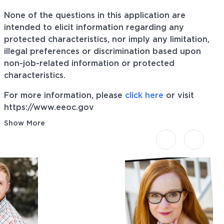
None of the questions in this application are
intended to elicit information regarding any
protected characteristics, nor imply any limitation,
illegal preferences or discrimination based upon
non-job-related information or protected
characteristics.
For more information, please
click here
or visit
https://www.eeoc.gov
Show More