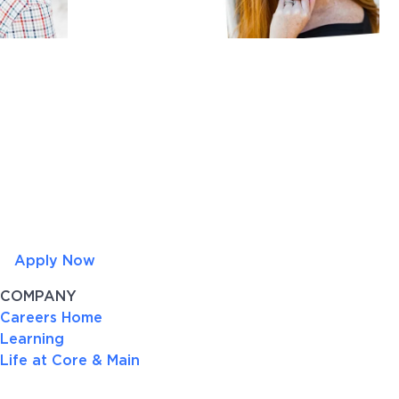
Apply Now
COMPANY
Careers Home
Learning
Life at Core & Main