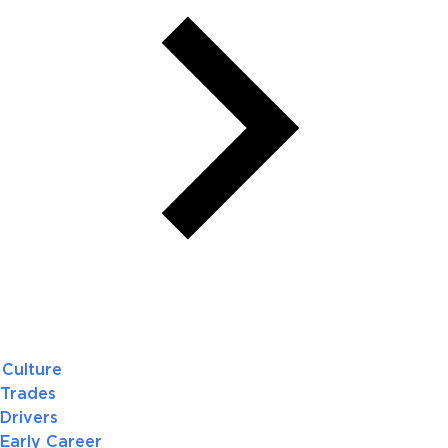
Culture
Trades
Drivers
Early Career