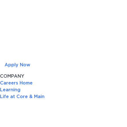
Apply Now
COMPANY
Careers Home
Learning
Life at Core & Main