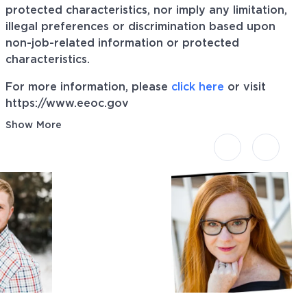
protected characteristics, nor imply any limitation,
illegal preferences or discrimination based upon
non-job-related information or protected
characteristics.
For more information, please
click here
or visit
https://www.eeoc.gov
Show More