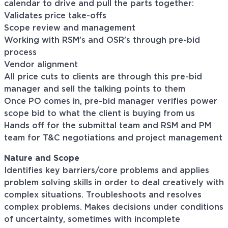
calendar to drive and pull the parts together:
Validates price take-offs
Scope review and management
Working with RSM’s and OSR’s through pre-bid
process
Vendor alignment
All price cuts to clients are through this pre-bid
manager and sell the talking points to them
Once PO comes in, pre-bid manager verifies power
scope bid to what the client is buying from us
Hands off for the submittal team and RSM and PM
team for T&C negotiations and project management
Nature and Scope
Identifies key barriers/core problems and applies
problem solving skills in order to deal creatively with
complex situations. Troubleshoots and resolves
complex problems. Makes decisions under conditions
of uncertainty, sometimes with incomplete