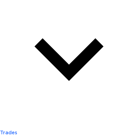
Trades