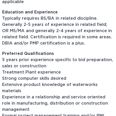
applicable
Education and Experience
Typically requires BS/BA in related discipline.
Generally 2-5 years of experience in related field;
OR MS/MA and generally 2-4 years of experience in
related field. Certification is required in some areas.
DBIA and/or PMP certification is a plus.
Preferred Qualifications
5 years prior experience specific to bid preparation,
sales or construction
Treatment Plant experience
Strong computer skills desired
Extensive product knowledge of waterworks
materials
Experience in a relationship and service oriented
role in manufacturing, distribution or construction
management
Formal project management training and/or PMI