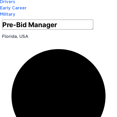
Drivers
Early Career
Military
Florida, USA