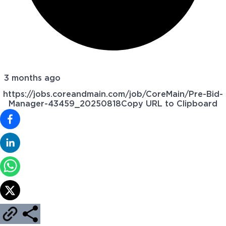
3 months ago
https://jobs.coreandmain.com/job/CoreMain/Pre-Bid-
Manager-43459_20250818
Copy URL to Clipboard