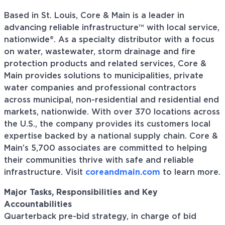
Based in St. Louis, Core & Main is a leader in
advancing reliable infrastructure™ with local service,
nationwide®. As a specialty distributor with a focus
on water, wastewater, storm drainage and fire
protection products and related services, Core &
Main provides solutions to municipalities, private
water companies and professional contractors
across municipal, non-residential and residential end
markets, nationwide. With over 370 locations across
the U.S., the company provides its customers local
expertise backed by a national supply chain. Core &
Main’s 5,700 associates are committed to helping
their communities thrive with safe and reliable
infrastructure. Visit
coreandmain.com
to learn more.
Major Tasks, Responsibilities and Key
Accountabilities
Quarterback pre-bid strategy, in charge of bid