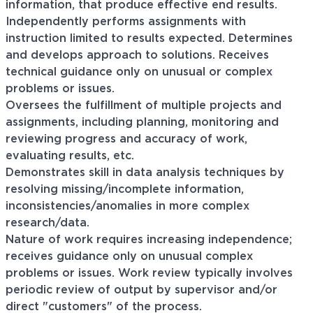
information, that produce effective end results.
Independently performs assignments with
instruction limited to results expected. Determines
and develops approach to solutions. Receives
technical guidance only on unusual or complex
problems or issues.
Oversees the fulfillment of multiple projects and
assignments, including planning, monitoring and
reviewing progress and accuracy of work,
evaluating results, etc.
Demonstrates skill in data analysis techniques by
resolving missing/incomplete information,
inconsistencies/anomalies in more complex
research/data.
Nature of work requires increasing independence;
receives guidance only on unusual complex
problems or issues. Work review typically involves
periodic review of output by supervisor and/or
direct "customers" of the process.