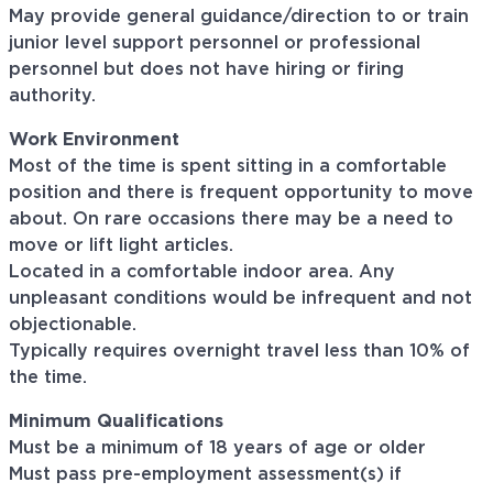
May provide general guidance/direction to or train
junior level support personnel or professional
personnel but does not have hiring or firing
authority.
Work Environment
Most of the time is spent sitting in a comfortable
position and there is frequent opportunity to move
about. On rare occasions there may be a need to
move or lift light articles.
Located in a comfortable indoor area. Any
unpleasant conditions would be infrequent and not
objectionable.
Typically requires overnight travel less than 10% of
the time.
Minimum Qualifications
Must be a minimum of 18 years of age or older
Must pass pre-employment assessment(s) if