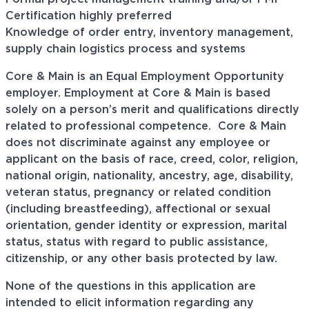
Certification highly preferred
Knowledge of order entry, inventory management,
supply chain logistics process and systems
Core & Main is an Equal Employment Opportunity
employer. Employment at Core & Main is based
solely on a person’s merit and qualifications directly
related to professional
competence. Core
& Main
does not discriminate against any employee or
applicant on the basis of race, creed, color, religion,
national origin, nationality, ancestry, age, disability,
veteran status, pregnancy or related condition
(including breastfeeding), affectional or sexual
orientation, gender identity or expression, marital
status, status with regard to public assistance,
citizenship, or any other basis protected by law.
None of the questions in this application are
intended to elicit information regarding any