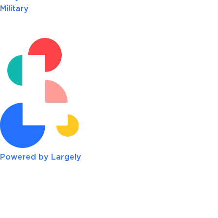
Military
Powered by Largely