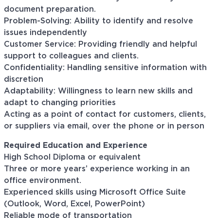
document preparation.
Problem-Solving: Ability to identify and resolve
issues independently
Customer Service: Providing friendly and helpful
support to colleagues and clients.
Confidentiality: Handling sensitive information with
discretion
Adaptability: Willingness to learn new skills and
adapt to changing priorities
Acting as a point of contact for customers, clients,
or suppliers via email, over the phone or in person
Required Education and Experience
High School Diploma or equivalent
Three or more years’ experience working in an
office environment.
Experienced skills using Microsoft Office Suite
(Outlook, Word, Excel, PowerPoint)
Reliable mode of transportation