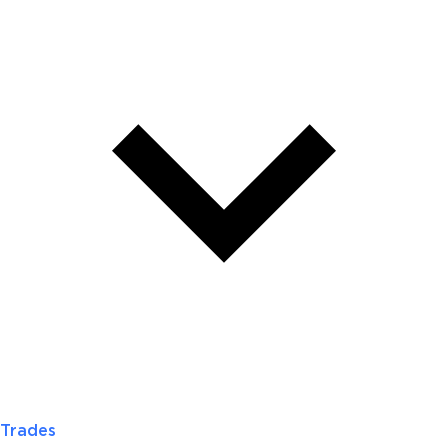
Trades