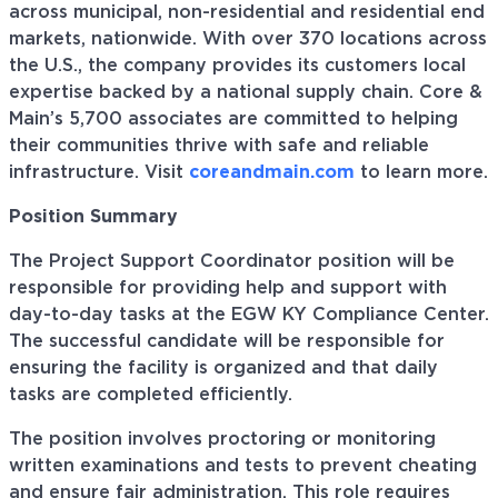
across municipal, non-residential and residential end
markets, nationwide. With over 370 locations across
the U.S., the company provides its customers local
expertise backed by a national supply chain. Core &
Main’s 5,700 associates are committed to helping
their communities thrive with safe and reliable
infrastructure. Visit
coreandmain.com
to learn more.
Position Summary
The Project Support Coordinator position will be
responsible for providing help and support with
day-to-day tasks at the EGW KY Compliance Center.
The successful candidate will be responsible for
ensuring the facility is organized and that daily
tasks are completed efficiently.
The position involves proctoring or monitoring
written examinations and tests to prevent cheating
and ensure fair administration. This role requires