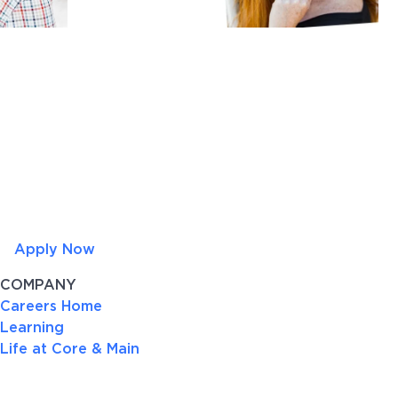
Apply Now
COMPANY
Careers Home
Learning
Life at Core & Main