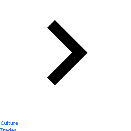
Culture
Trades