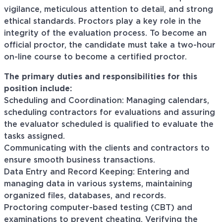
vigilance, meticulous attention to detail, and strong
ethical standards. Proctors play a key role in the
integrity of the evaluation process. To become an
official proctor, the candidate must take a two-hour
on-line course to become a certified proctor.
The primary duties and responsibilities for this
position include:
Scheduling and Coordination: Managing calendars,
scheduling contractors for evaluations and assuring
the evaluator scheduled is qualified to evaluate the
tasks assigned.
Communicating with the clients and contractors to
ensure smooth business transactions.
Data Entry and Record Keeping: Entering and
managing data in various systems, maintaining
organized files, databases, and records.
Proctoring computer-based testing (CBT) and
examinations to prevent cheating. Verifying the