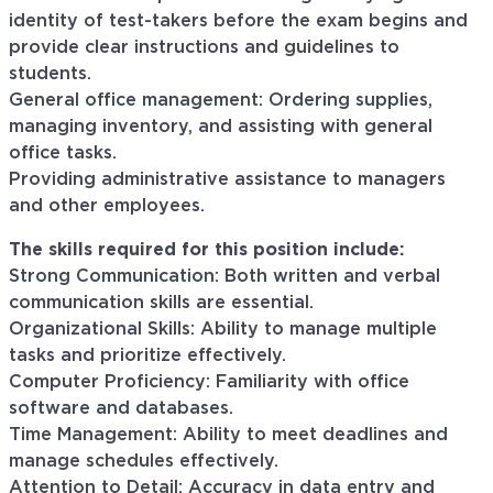
identity of test-takers before the exam begins and
provide clear instructions and guidelines to
students.
General office management: Ordering supplies,
managing inventory, and assisting with general
office tasks.
Providing administrative assistance to managers
and other employees.
The skills required for this position include:
Strong Communication: Both written and verbal
communication skills are essential.
Organizational Skills: Ability to manage multiple
tasks and prioritize effectively.
Computer Proficiency: Familiarity with office
software and databases.
Time Management: Ability to meet deadlines and
manage schedules effectively.
Attention to Detail: Accuracy in data entry and