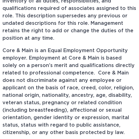
inventory of all duties, responsibilities, and
qualifications required of associates assigned to this
role. This description supersedes any previous or
undated descriptions for this role. Management
retains the right to add or change the duties of the
position at any time.
Core & Main is an Equal Employment Opportunity
employer. Employment at Core & Main is based
solely on a person’s merit and qualifications directly
related to professional
competence. Core
& Main
does not discriminate against any employee or
applicant on the basis of race, creed, color, religion,
national origin, nationality, ancestry, age, disability,
veteran status, pregnancy or related condition
(including breastfeeding), affectional or sexual
orientation, gender identity or expression, marital
status, status with regard to public assistance,
citizenship, or any other basis protected by law.