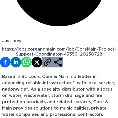
Just now
https://jobs.coreandmain.com/job/CoreMain/Project-
Support-Coordinator-43356_20250728
Based in St. Louis, Core & Main is a leader in
advancing reliable infrastructure™ with local service,
nationwide®. As a specialty distributor with a focus
on water, wastewater, storm drainage and fire
protection products and related services, Core &
Main provides solutions to municipalities, private
water companies and professional contractors