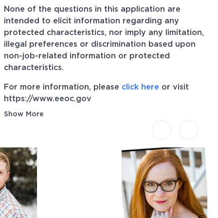
None of the questions in this application are
intended to elicit information regarding any
protected characteristics, nor imply any limitation,
illegal preferences or discrimination based upon
non-job-related information or protected
characteristics.
For more information, please
click here
or visit
https://www.eeoc.gov
Show More