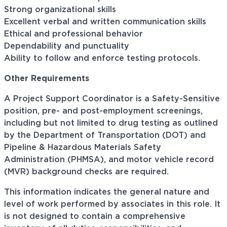
Strong organizational skills
Excellent verbal and written communication skills
Ethical and professional behavior
Dependability and punctuality
Ability to follow and enforce testing protocols.
Other Requirements
A Project Support Coordinator is a Safety-Sensitive
position, pre- and post-employment screenings,
including but not limited to drug testing as outlined
by the Department of Transportation (DOT) and
Pipeline & Hazardous Materials Safety
Administration (PHMSA), and motor vehicle record
(MVR) background checks are required.
This information indicates the general nature and
level of work performed by associates in this role. It
is not designed to contain a comprehensive