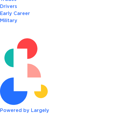
Drivers
Early Career
Military
Powered by Largely