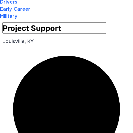
Drivers
Early Career
Military
Louisville, KY