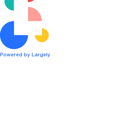
Powered by Largely