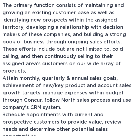
The primary function consists of maintaining and
growing an existing customer base as well as
identifying new prospects within the assigned
territory, developing a relationship with decision
makers of these companies, and building a strong
book of business through ongoing sales efforts.
These efforts include but are not limited to, cold
calling, and then continuously selling to their
assigned area’s customers on our wide array of
products.
Attain monthly, quarterly & annual sales goals,
achievement of new/key product and account sales
growth targets, manage expenses within budget
through Concur, follow North sales process and use
company’s CRM system.
Schedule appointments with current and
prospective customers to provide value, review
needs and determine other potential sales