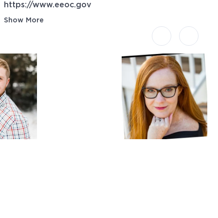
https://www.eeoc.gov
Show More