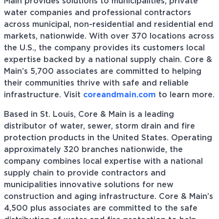
Main provides solutions to municipalities, private
water companies and professional contractors
across municipal, non-residential and residential end
markets, nationwide. With over 370 locations across
the U.S., the company provides its customers local
expertise backed by a national supply chain. Core &
Main’s 5,700 associates are committed to helping
their communities thrive with safe and reliable
infrastructure. Visit
coreandmain.com
to learn more.
Based in St. Louis, Core & Main is a leading
distributor of water, sewer, storm drain and fire
protection products in the United States. Operating
approximately 320 branches nationwide, the
company combines local expertise with a national
supply chain to provide contractors and
municipalities innovative solutions for new
construction and aging infrastructure. Core & Main’s
4,500 plus associates are committed to the safe