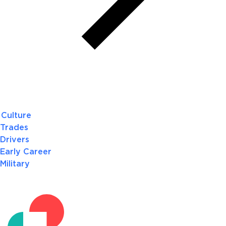
Culture
Trades
Drivers
Early Career
Military