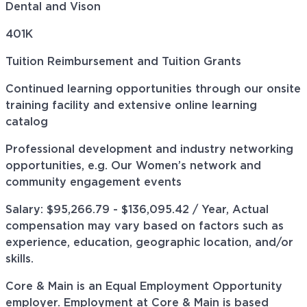
Dental and Vison
401K
Tuition Reimbursement and Tuition Grants
Continued learning opportunities through our onsite
training facility and extensive online learning
catalog
Professional development and industry networking
opportunities, e.g. Our Women’s network and
community engagement events
Salary: $95,266.79 - $136,095.42 / Year, Actual
compensation may vary based on factors such as
experience, education, geographic location, and/or
skills.
Core & Main is an Equal Employment Opportunity
employer. Employment at Core & Main is based