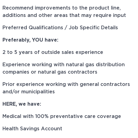
Recommend improvements to the product line,
additions and other areas that may require input
Preferred Qualifications / Job Specific Details
Preferably, YOU have:
2 to 5 years of outside sales experience
Experience working with natural gas distribution
companies or natural gas contractors
Prior experience working with general contractors
and/or municipalities
HERE, we have:
Medical with 100% preventative care coverage
Health Savings Account