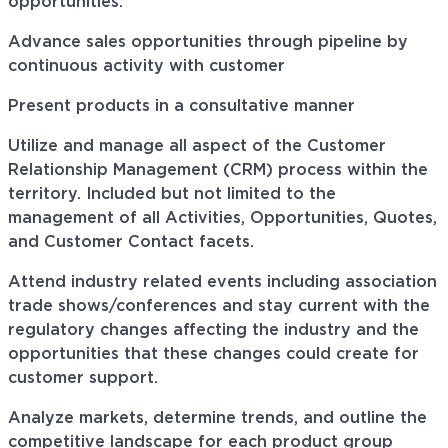
opportunities.
Advance sales opportunities through pipeline by
continuous activity with customer
Present products in a consultative manner
Utilize and manage all aspect of the Customer
Relationship Management (CRM) process within the
territory. Included but not limited to the
management of all Activities, Opportunities, Quotes,
and Customer Contact facets.
Attend industry related events including association
trade shows/conferences and stay current with the
regulatory changes affecting the industry and the
opportunities that these changes could create for
customer support.
Analyze markets, determine trends, and outline the
competitive landscape for each product group