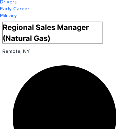
Drivers
Early Career
Military
Remote, NY