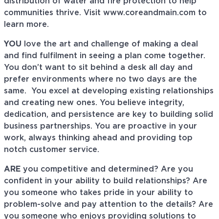
distribution of water and fire protection to help
communities thrive. Visit www.coreandmain.com to
learn more.
YOU
love the art and challenge of making a deal
and find fulfilment in seeing a plan come together.
You don’t want to sit behind a desk all day and
prefer environments where no two days are the
same. You excel at developing existing relationships
and creating new ones. You believe integrity,
dedication, and persistence are key to building solid
business partnerships. You are proactive in your
work, always thinking ahead and providing top
notch customer service.
ARE
you competitive and determined? Are you
confident in your ability to build relationships? Are
you someone who takes pride in your ability to
problem-solve and pay attention to the details? Are
you someone who enjoys providing solutions to