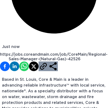
Just now
https://jobs.coreandmain.com/job/CoreMain/Regional-
Sales-Manager-(Natural-Gas)-42526
Based in St. Louis, Core & Main is a leader in
advancing reliable infrastructure™ with local service,
nationwide®. As a specialty distributor with a focus
on water, wastewater, storm drainage and fire
protection products and related services, Core &