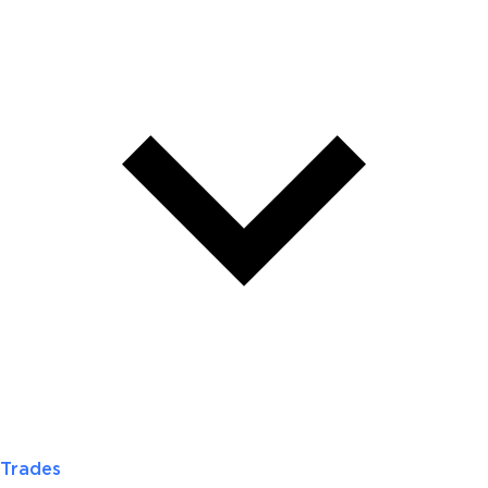
Trades