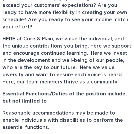
exceed your customers’ expectations? Are you
ready to have more flexibility in creating your own
schedule? Are you ready to see your income match
your effort?
HERE
at Core & Main, we value the individual, and
the unique contributions you bring. Here we support
and encourage continued learning. Here we invest
in the development and well-being of our people,
who are the key to our future. Here we value
diversity and want to ensure each voice is heard.
Here, our team members thrive as a community.
Essential Functions/Duties of the position include,
but not limited to
Reasonable accommodations may be made to
enable individuals with disabilities to perform the
essential functions.