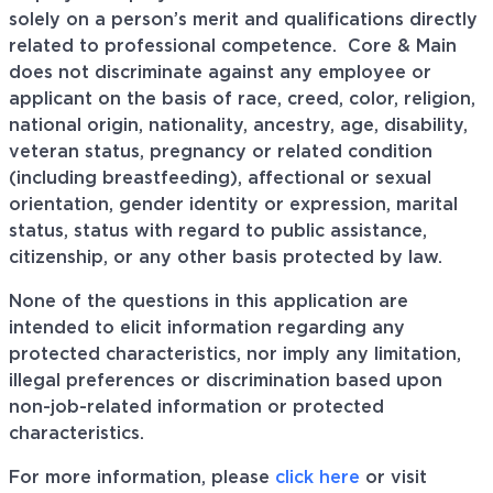
solely on a person’s merit and qualifications directly
related to professional
competence. Core
& Main
does not discriminate against any employee or
applicant on the basis of race, creed, color, religion,
national origin, nationality, ancestry, age, disability,
veteran status, pregnancy or related condition
(including breastfeeding), affectional or sexual
orientation, gender identity or expression, marital
status, status with regard to public assistance,
citizenship, or any other basis protected by law.
None of the questions in this application are
intended to elicit information regarding any
protected characteristics, nor imply any limitation,
illegal preferences or discrimination based upon
non-job-related information or protected
characteristics.
For more information, please
click here
or visit