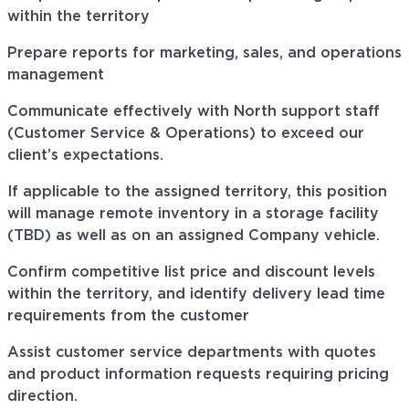
within the territory
Prepare reports for marketing, sales, and operations
management
Communicate effectively with North support staff
(Customer Service & Operations) to exceed our
client’s expectations.
If applicable to the assigned territory, this position
will manage remote inventory in a storage facility
(TBD) as well as on an assigned Company vehicle.
Confirm competitive list price and discount levels
within the territory, and identify delivery lead time
requirements from the customer
Assist customer service departments with quotes
and product information requests requiring pricing
direction.