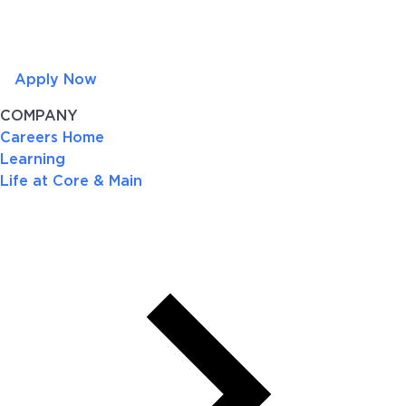
Apply Now
COMPANY
Careers Home
Learning
Life at Core & Main