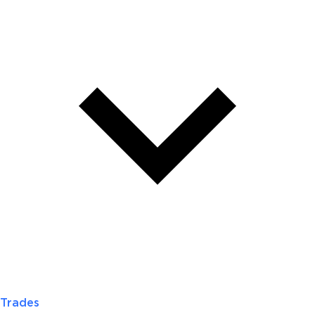
Trades