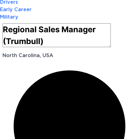
Drivers
Early Career
Military
North Carolina, USA