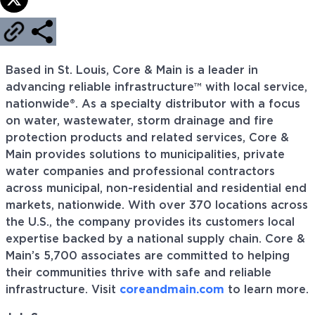
Based in St. Louis, Core & Main is a leader in
advancing reliable infrastructure™ with local service,
nationwide®. As a specialty distributor with a focus
on water, wastewater, storm drainage and fire
protection products and related services, Core &
Main provides solutions to municipalities, private
water companies and professional contractors
across municipal, non-residential and residential end
markets, nationwide. With over 370 locations across
the U.S., the company provides its customers local
expertise backed by a national supply chain. Core &
Main’s 5,700 associates are committed to helping
their communities thrive with safe and reliable
infrastructure. Visit
coreandmain.com
to learn more.