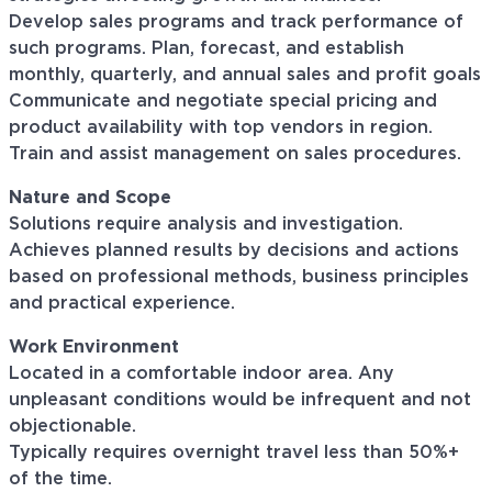
Develop sales programs and track performance of
such programs. Plan, forecast, and establish
monthly, quarterly, and annual sales and profit goals
Communicate and negotiate special pricing and
product availability with top vendors in region.
Train and assist management on sales procedures.
Nature and Scope
Solutions require analysis and investigation.
Achieves planned results by decisions and actions
based on professional methods, business principles
and practical experience.
Work Environment
Located in a comfortable indoor area. Any
unpleasant conditions would be infrequent and not
objectionable.
Typically requires overnight travel less than 50%+
of the time.