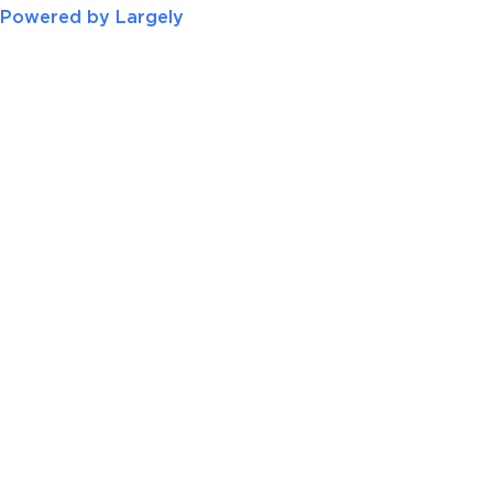
Powered by Largely