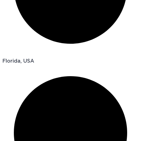
Florida, USA