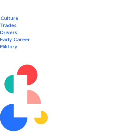
Culture
Trades
Drivers
Early Career
Military