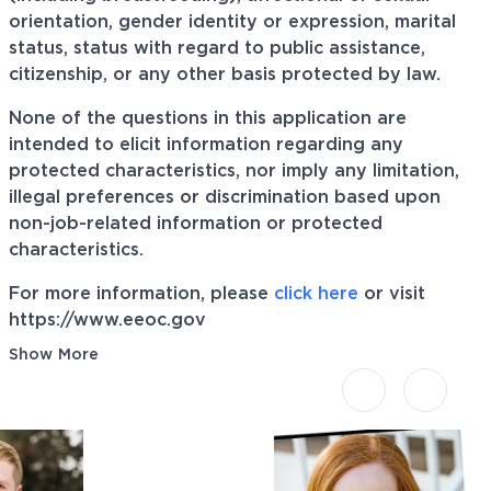
orientation, gender identity or expression, marital
status, status with regard to public assistance,
citizenship, or any other basis protected by law.
None of the questions in this application are
intended to elicit information regarding any
protected characteristics, nor imply any limitation,
illegal preferences or discrimination based upon
non-job-related information or protected
characteristics.
For more information, please
click here
or visit
https://www.eeoc.gov
Show More