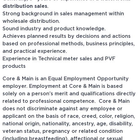
distribution sales
.
Strong background in sales management within
wholesale distribution.
Sound industry and product knowledge.
Achieves planned results by decisions and actions
based on professional methods, business principles,
and practical experience.
Experience in Technical meter sales and PVF
products
Core & Main is an Equal Employment Opportunity
employer. Employment at Core & Main is based
solely on a person’s merit and qualifications directly
related to professional
competence. Core
& Main
does not discriminate against any employee or
applicant on the basis of race, creed, color, religion,
national origin, nationality, ancestry, age, disability,
veteran status, pregnancy or related condition
(including breastfeeding), affectional or sexual