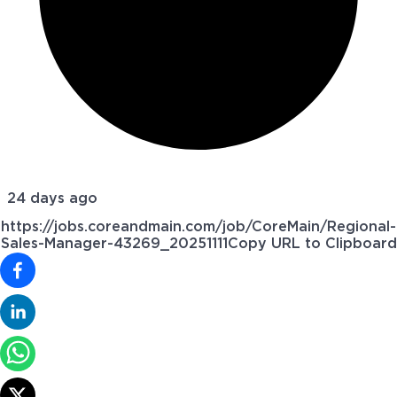
24 days ago
https://jobs.coreandmain.com/job/CoreMain/Regional-
Sales-Manager-43269_20251111
Copy URL to Clipboard