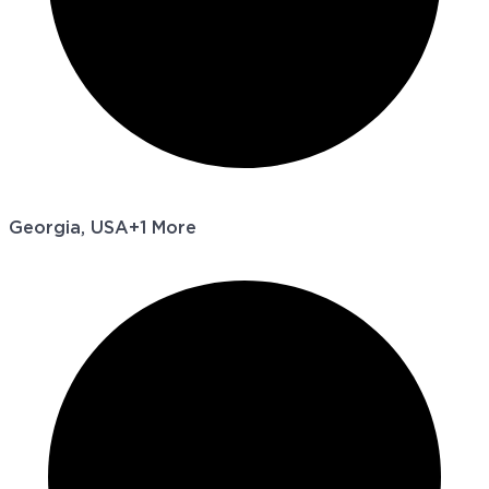
Georgia, USA
+1 More