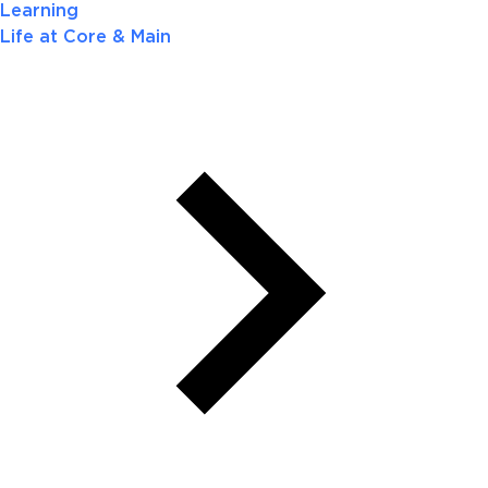
Learning
Life at Core & Main