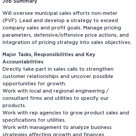
Job Summary
Will oversee municipal sales efforts non-meter
(PVF). Lead and develop a strategy to exceed
company sales and profit goals. Manage pricing
parameters, defensive/offensive price actions, and
integration of pricing strategy into sales objectives.
Major Tasks, Responsibilities and Key
Accountabilities
Directly take part in sales calls to strengthen
customer relationships and uncover possible
opportunities for growth.
Work with local and regional engineering /
consultant firms and utilities to specify our
products.
Work with rep agencies to grow product sales and
specifications for utilities.
Work with management to analyze business
strategies affecting growth and finances.