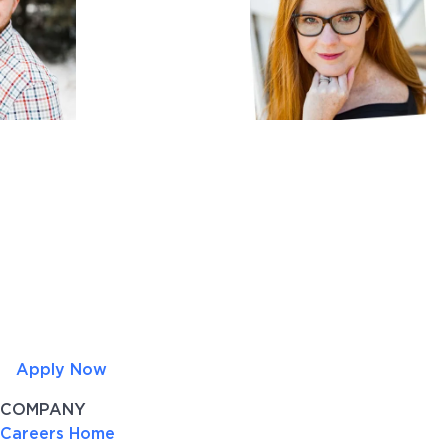
Apply Now
COMPANY
Careers Home