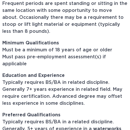
Frequent periods are spent standing or sitting in the
same location with some opportunity to move
about. Occasionally there may be a requirement to
stoop or lift light material or equipment (typically
less than 8 pounds).
Minimum Qualifications
Must be a minimum of 18 years of age or older
Must pass pre-employment assessment(s) if
applicable
Education and Experience
Typically requires BS/BA in related discipline.
Generally 7+ years experience in related field. May
require certification. Advanced degree may offset
less experience in some disciplines.
Preferred Qualifications
Typically requires BS/BA in a related discipline.
Generally, 5+ years of experience in a
waterworks