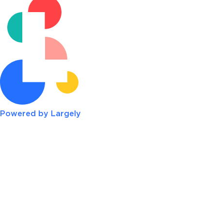
Powered by Largely