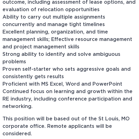
outcome, including assessment of lease options, and
evaluation of relocation opportunities
Ability to carry out multiple assignments
concurrently and manage tight timelines
Excellent planning, organization, and time
management skills; Effective resource management
and project management skills
Strong ability to identify and solve ambiguous
problems
Proven self-starter who sets aggressive goals and
consistently gets results
Proficient with MS Excel, Word and PowerPoint
Continued focus on learning and growth within the
RE industry, including conference participation and
networking.
This position will be based out of the St Louis, MO
corporate office. Remote applicants will be
considered.