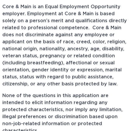
Core & Main is an Equal Employment Opportunity
employer. Employment at Core & Main is based
solely on a person’s merit and qualifications directly
related to professional
competence. Core
& Main
does not discriminate against any employee or
applicant on the basis of race, creed, color, religion,
national origin, nationality, ancestry, age, disability,
veteran status, pregnancy or related condition
(including breastfeeding), affectional or sexual
orientation, gender identity or expression, marital
status, status with regard to public assistance,
citizenship, or any other basis protected by law.
None of the questions in this application are
intended to elicit information regarding any
protected characteristics, nor imply any limitation,
illegal preferences or discrimination based upon
non-job-related information or protected
characteristics.