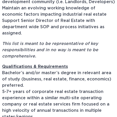
development community (i.e. Landlords, Developers)
Maintain an evolving working knowledge of
economic factors impacting industrial real estate
Support Senior Director of Real Estate with
department wide SOP and process initiatives as
assigned.
This list is meant to be representative of key
responsibilities and in no way is meant to be
comprehensive.
Qualifications & Requirements
Bachelor’s and/or master’s degree in relevant area
of study (business, real estate, finance, economics)
preferred.
5-7+ years of corporate real estate transaction
experience within a similar multi-site operating
company or real estate services firm focused on a
high velocity of annual transactions in multiple
states/regions