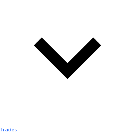
Trades