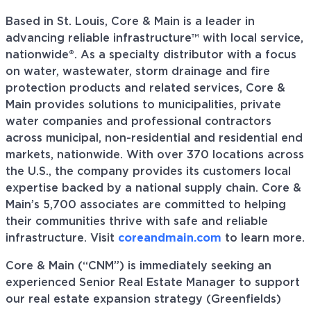
Based in St. Louis, Core & Main is a leader in
advancing reliable infrastructure™ with local service,
nationwide®. As a specialty distributor with a focus
on water, wastewater, storm drainage and fire
protection products and related services, Core &
Main provides solutions to municipalities, private
water companies and professional contractors
across municipal, non-residential and residential end
markets, nationwide. With over 370 locations across
the U.S., the company provides its customers local
expertise backed by a national supply chain. Core &
Main’s 5,700 associates are committed to helping
their communities thrive with safe and reliable
infrastructure. Visit
coreandmain.com
to learn more.
Core & Main (“CNM”) is immediately seeking an
experienced Senior Real Estate Manager to support
our real estate expansion strategy (Greenfields)