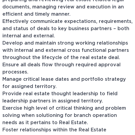
documents, managing review and execution in an
efficient and timely manner.
Effectively communicate expectations, requirements,
and status of deals to key business partners – both
internal and external.
Develop and maintain strong working relationships
with internal and external cross functional partners
throughout the lifecycle of the real estate deal.
Ensure all deals flow through required approval
processes.
Manage critical lease dates and portfolio strategy
for assigned territory.
Provide real estate thought leadership to field
leadership partners in assigned territory.
Exercise high level of critical thinking and problem
solving when solutioning for branch operation
needs as it pertains to Real Estate.
Foster relationships within the Real Estate