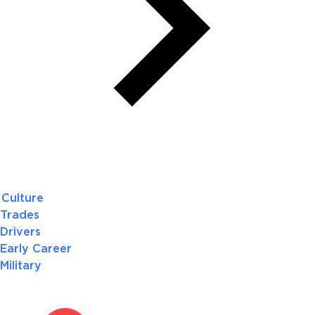
Culture
Trades
Drivers
Early Career
Military