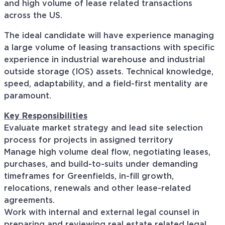
and high volume of lease related transactions
across the US.
The ideal candidate will have experience managing
a large volume of leasing transactions with specific
experience in industrial warehouse and industrial
outside storage (IOS) assets. Technical knowledge,
speed, adaptability, and a field-first mentality are
paramount.
Key Responsibilities
Evaluate market strategy and lead site selection
process for projects in assigned territory
Manage high volume deal flow, negotiating leases,
purchases, and build-to-suits under demanding
timeframes for Greenfields, in-fill growth,
relocations, renewals and other lease-related
agreements.
Work with internal and external legal counsel in
preparing and reviewing real estate related legal