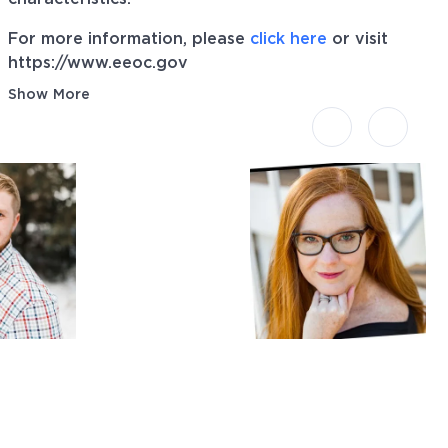
For more information, please
click here
or visit
https://www.eeoc.gov
Show More