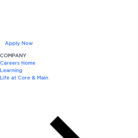
Apply Now
COMPANY
Careers Home
Learning
Life at Core & Main