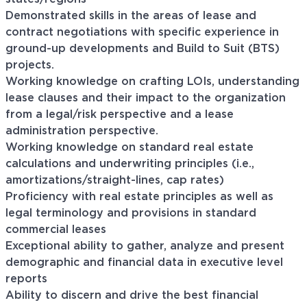
Demonstrated skills in the areas of lease and
contract negotiations with specific experience in
ground-up developments and Build to Suit (BTS)
projects.
Working knowledge on crafting LOIs, understanding
lease clauses and their impact to the organization
from a legal/risk perspective and a lease
administration perspective.
Working knowledge on standard real estate
calculations and underwriting principles (i.e.,
amortizations/straight-lines, cap rates)
Proficiency with real estate principles as well as
legal terminology and provisions in standard
commercial leases
Exceptional ability to gather, analyze and present
demographic and financial data in executive level
reports
Ability to discern and drive the best financial