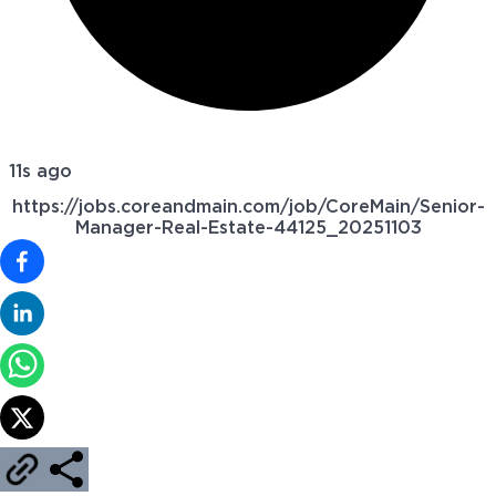
11s ago
https://jobs.coreandmain.com/job/CoreMain/Senior-
Manager-Real-Estate-44125_20251103