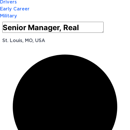
Drivers
Early Career
Military
St. Louis, MO, USA