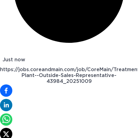
Just now
https://jobs.coreandmain.com/job/CoreMain/Treatmen
Plant--Outside-Sales-Representative-
43984_20251009