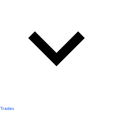
Trades