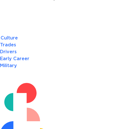
Culture
Trades
Drivers
Early Career
Military