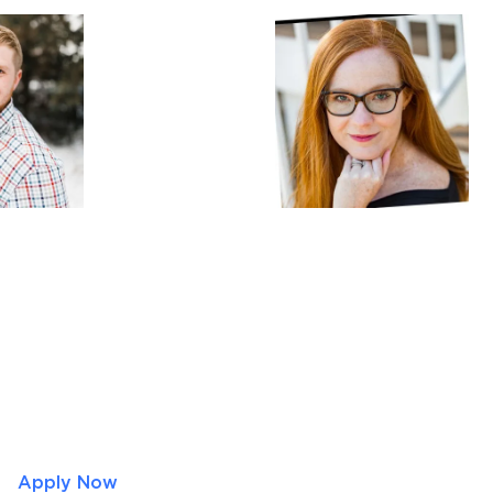
Apply Now