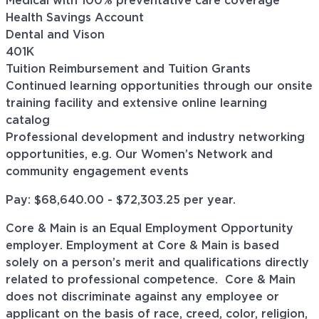
Medical with 100% preventative care coverage
Health Savings Account
Dental and Vison
401K
Tuition Reimbursement and Tuition Grants
Continued learning opportunities through our onsite
training facility and extensive online learning
catalog
Professional development and industry networking
opportunities, e.g. Our Women’s Network and
community engagement events
Pay: $68,640.00 - $
72,303.25
per year.
Core & Main is an Equal Employment Opportunity
employer. Employment at Core & Main is based
solely on a person’s merit and qualifications directly
related to professional
competence. Core
& Main
does not discriminate against any employee or
applicant on the basis of race, creed, color, religion,