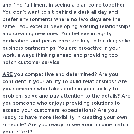
and find fulfilment in seeing a plan come together.
You don’t want to sit behind a desk all day and
prefer environments where no two days are the
same. You excel at developing existing relationships
and creating new ones. You believe integrity,
dedication, and persistence are key to building solid
business partnerships. You are proactive in your
work, always thinking ahead and providing top
notch customer service.
ARE
you competitive and determined? Are you
confident in your ability to build relationships? Are
you someone who takes pride in your ability to
problem-solve and pay attention to the details? Are
you someone who enjoys providing solutions to
exceed your customers’ expectations? Are you
ready to have more flexibility in creating your own
schedule? Are you ready to see your income match
your effort?