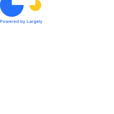
Powered by Largely