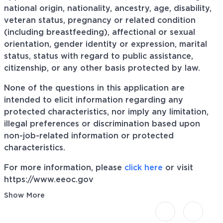
national origin, nationality, ancestry, age, disability,
veteran status, pregnancy or related condition
(including breastfeeding), affectional or sexual
orientation, gender identity or expression, marital
status, status with regard to public assistance,
citizenship, or any other basis protected by law.
None of the questions in this application are
intended to elicit information regarding any
protected characteristics, nor imply any limitation,
illegal preferences or discrimination based upon
non-job-related information or protected
characteristics.
For more information, please
click here
or visit
https://www.eeoc.gov
Show More