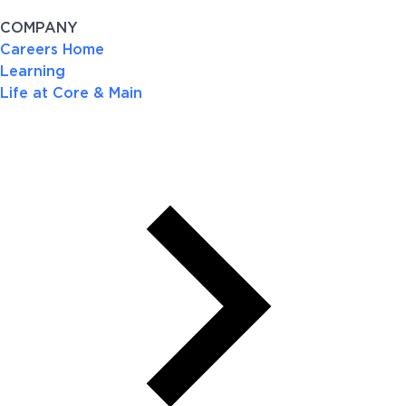
COMPANY
Careers Home
Learning
Life at Core & Main