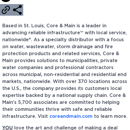
Based in St. Louis, Core & Main is a leader in
advancing reliable infrastructure™ with local service,
nationwide®. As a specialty distributor with a focus
on water, wastewater, storm drainage and fire
protection products and related services, Core &
Main provides solutions to municipalities, private
water companies and professional contractors
across municipal, non-residential and residential end
markets, nationwide. With over 370 locations across
the U.S., the company provides its customers local
expertise backed by a national supply chain. Core &
Main’s 5,700 associates are committed to helping
their communities thrive with safe and reliable
infrastructure. Visit
coreandmain.com
to learn more.
YOU
love the art and challenge of making a deal