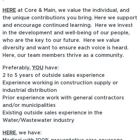
HERE
at Core & Main, we value the individual, and
the unique contributions you bring. Here we support
and encourage continued learning. Here we invest
in the development and well-being of our people,
who are the key to our future. Here we value
diversity and want to ensure each voice is heard.
Here, our team members thrive as a community.
Preferably,
YOU
have:
2 to 5 years of outside sales experience
Experience working in construction supply or
industrial distribution
Prior experience work with general contractors
and/or municipalities
Existing outside sales experience in the
Water/Wastewater industry
HERE
, we have: