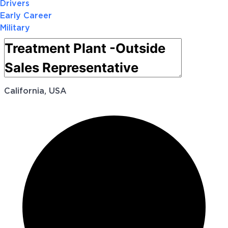
Drivers
Early Career
Military
California, USA