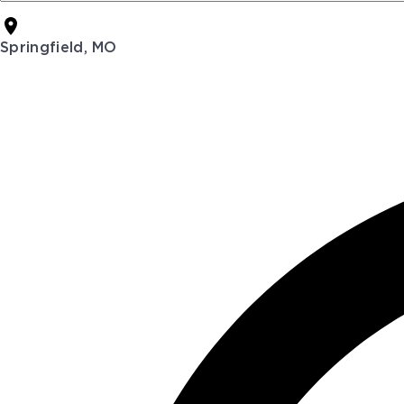
Springfield, MO