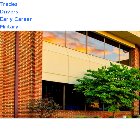
Trades
Drivers
Early Career
Military