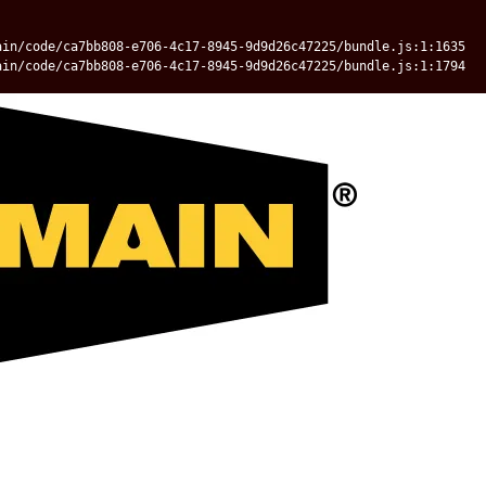
ain/code/ca7bb808-e706-4c17-8945-9d9d26c47225/bundle.js:1:1635
ain/code/ca7bb808-e706-4c17-8945-9d9d26c47225/bundle.js:1:1794