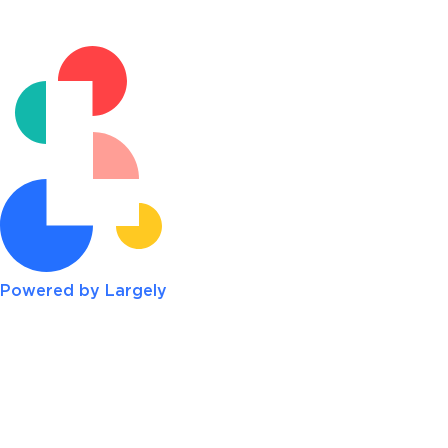
Powered by Largely