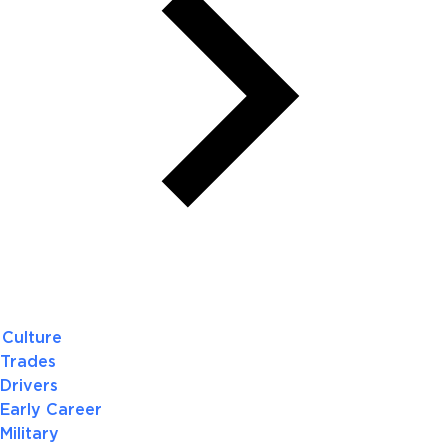
Culture
Trades
Drivers
Early Career
Military