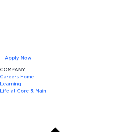
Apply Now
COMPANY
Careers Home
Learning
Life at Core & Main