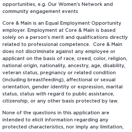
opportunities, e.g. Our Women’s Network and
community engagement events
Core & Main is an Equal Employment Opportunity
employer. Employment at Core & Main is based
solely on a person’s merit and qualifications directly
related to professional
competence. Core
& Main
does not discriminate against any employee or
applicant on the basis of race, creed, color, religion,
national origin, nationality, ancestry, age, disability,
veteran status, pregnancy or related condition
(including breastfeeding), affectional or sexual
orientation, gender identity or expression, marital
status, status with regard to public assistance,
citizenship, or any other basis protected by law.
None of the questions in this application are
intended to elicit information regarding any
protected characteristics, nor imply any limitation,