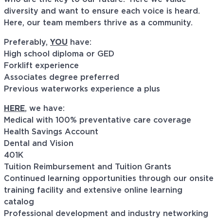
diversity and want to ensure each voice is heard.
Here, our team members thrive as a community.
Preferably,
YOU
have:
High school diploma or GED
Forklift experience
Associates degree preferred
Previous waterworks experience a plus
HERE
, we have:
Medical with 100% preventative care coverage
Health Savings Account
Dental and Vision
401K
Tuition Reimbursement and Tuition Grants
Continued learning opportunities through our onsite
training facility and extensive online learning
catalog
Professional development and industry networking