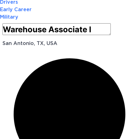
Drivers
Early Career
Military
San Antonio, TX, USA