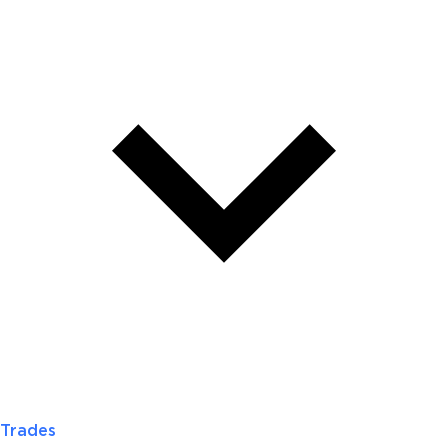
Trades