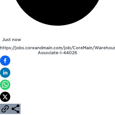
Just now
https://jobs.coreandmain.com/job/CoreMain/Warehou
Associate-I-44026