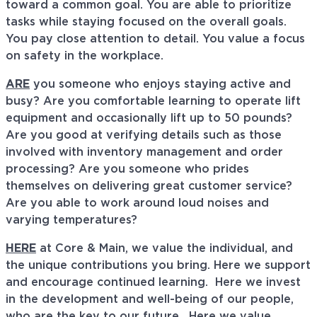
toward a common goal. You are able to prioritize
tasks while staying focused on the overall goals.
You pay close attention to detail. You value a focus
on safety in the workplace.
ARE
you someone who enjoys staying active and
busy? Are you comfortable learning to operate lift
equipment and occasionally lift up to 50 pounds?
Are you good at verifying details such as those
involved with inventory management and order
processing? Are you someone who prides
themselves on delivering great customer service?
Are you able to work around loud noises and
varying temperatures?
HERE
at Core & Main, we value the individual, and
the unique contributions you bring. Here we support
and encourage continued learning. Here we invest
in the development and well-being of our people,
who are the key to our future. Here we value