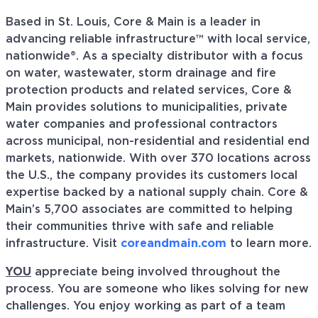
Based in St. Louis, Core & Main is a leader in
advancing reliable infrastructure™ with local service,
nationwide®. As a specialty distributor with a focus
on water, wastewater, storm drainage and fire
protection products and related services, Core &
Main provides solutions to municipalities, private
water companies and professional contractors
across municipal, non-residential and residential end
markets, nationwide. With over 370 locations across
the U.S., the company provides its customers local
expertise backed by a national supply chain. Core &
Main’s 5,700 associates are committed to helping
their communities thrive with safe and reliable
infrastructure. Visit
coreandmain.com
to learn more.
YOU
appreciate being involved throughout the
process. You are someone who likes solving for new
challenges. You enjoy working as part of a team