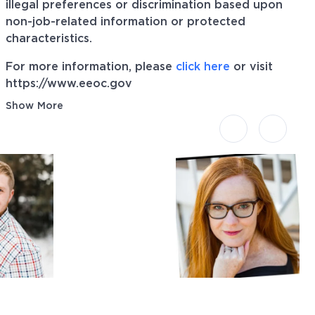
illegal preferences or discrimination based upon
non-job-related information or protected
characteristics.
For more information, please
click here
or visit
https://www.eeoc.gov
Show More