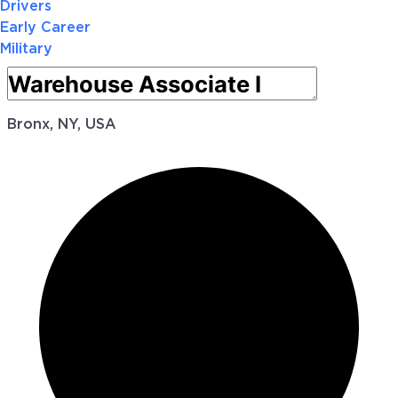
Drivers
Early Career
Military
Bronx, NY, USA