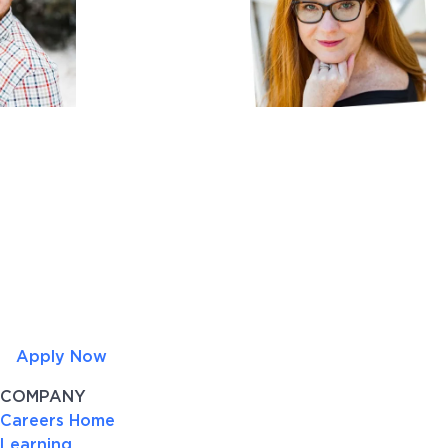
Apply Now
COMPANY
Careers Home
Learning