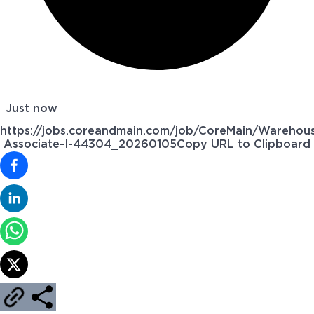
Just now
https://jobs.coreandmain.com/job/CoreMain/Warehou
Associate-I-44304_20260105
Copy URL to Clipboard