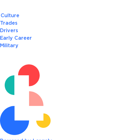
Culture
Trades
Drivers
Early Career
Military