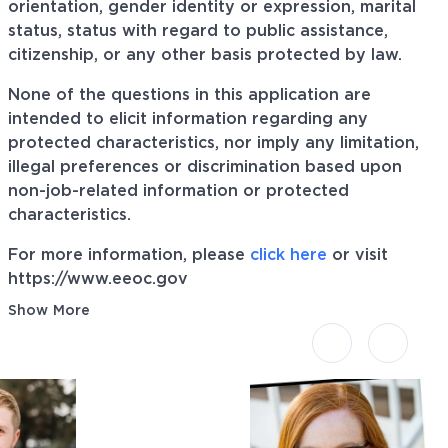
orientation, gender identity or expression, marital
status, status with regard to public assistance,
citizenship, or any other basis protected by law.
None of the questions in this application are
intended to elicit information regarding any
protected characteristics, nor imply any limitation,
illegal preferences or discrimination based upon
non-job-related information or protected
characteristics.
For more information, please
click here
or visit
https://www.eeoc.gov
Show More