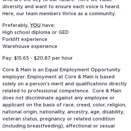
diversity and want to ensure each voice is heard.
Here, our team members thrive as a community.
Preferably,
YOU
have:
High school diploma or GED
Forklift experience
Warehouse experience
Pay: $15.65 - $20.87 per hour
Core & Main is an Equal Employment Opportunity
employer. Employment at Core & Main is based
solely on a person’s merit and qualifications directly
related to professional
competence. Core
& Main
does not discriminate against any employee or
applicant on the basis of race, creed, color, religion,
national origin, nationality, ancestry, age, disability,
veteran status, pregnancy or related condition
(including breastfeeding), affectional or sexual