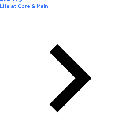
Life at Core & Main