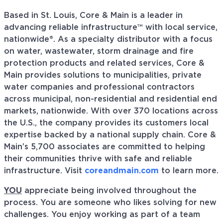
Based in St. Louis, Core & Main is a leader in
advancing reliable infrastructure™ with local service,
nationwide®. As a specialty distributor with a focus
on water, wastewater, storm drainage and fire
protection products and related services, Core &
Main provides solutions to municipalities, private
water companies and professional contractors
across municipal, non-residential and residential end
markets, nationwide. With over 370 locations across
the U.S., the company provides its customers local
expertise backed by a national supply chain. Core &
Main’s 5,700 associates are committed to helping
their communities thrive with safe and reliable
infrastructure. Visit
coreandmain.com
to learn more.
YOU
appreciate being involved throughout the
process. You are someone who likes solving for new
challenges. You enjoy working as part of a team