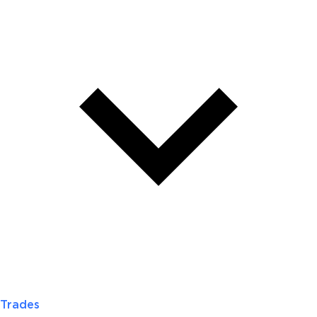
Trades