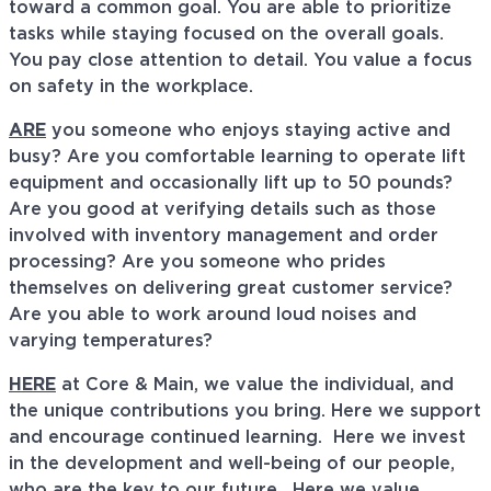
toward a common goal. You are able to prioritize
tasks while staying focused on the overall goals.
You pay close attention to detail. You value a focus
on safety in the workplace.
ARE
you someone who enjoys staying active and
busy? Are you comfortable learning to operate lift
equipment and occasionally lift up to 50 pounds?
Are you good at verifying details such as those
involved with inventory management and order
processing? Are you someone who prides
themselves on delivering great customer service?
Are you able to work around loud noises and
varying temperatures?
HERE
at Core & Main, we value the individual, and
the unique contributions you bring. Here we support
and encourage continued learning. Here we invest
in the development and well-being of our people,
who are the key to our future. Here we value