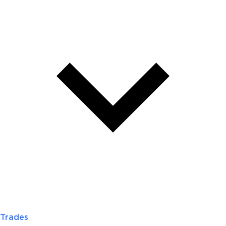
Trades