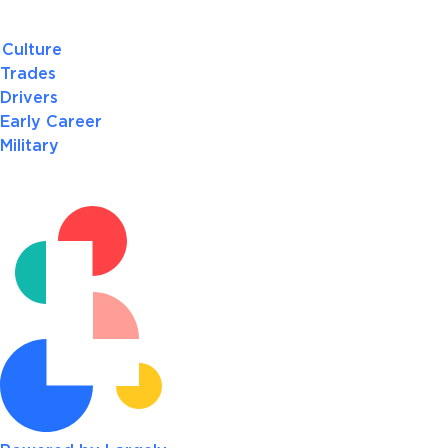
Culture
Trades
Drivers
Early Career
Military