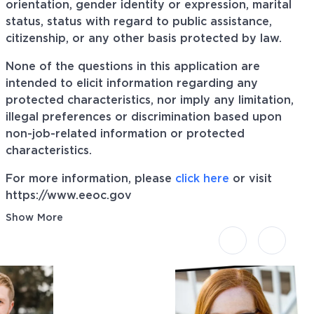
orientation, gender identity or expression, marital
status, status with regard to public assistance,
citizenship, or any other basis protected by law.
None of the questions in this application are
intended to elicit information regarding any
protected characteristics, nor imply any limitation,
illegal preferences or discrimination based upon
non-job-related information or protected
characteristics.
For more information, please
click here
or visit
https://www.eeoc.gov
Show More