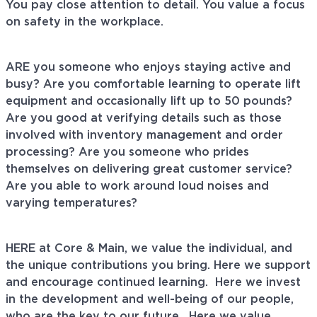
You pay close attention to detail. You value a focus
on safety in the workplace.
ARE you someone who enjoys staying active and
busy? Are you comfortable learning to operate lift
equipment and occasionally lift up to 50 pounds?
Are you good at verifying details such as those
involved with inventory management and order
processing? Are you someone who prides
themselves on delivering great customer service?
Are you able to work around loud noises and
varying temperatures?
HERE at Core & Main, we value the individual, and
the unique contributions you bring. Here we support
and encourage continued learning. Here we invest
in the development and well-being of our people,
who are the key to our future. Here we value