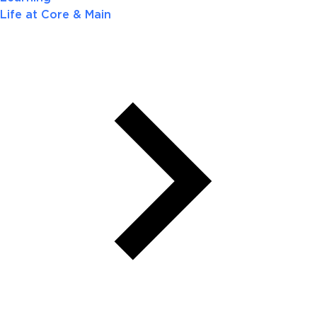
Life at Core & Main