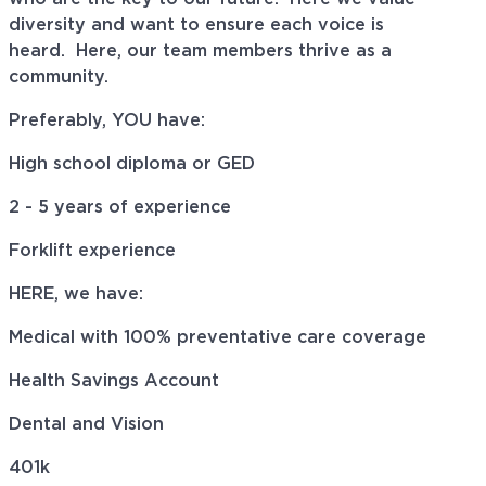
diversity and want to ensure each voice is
heard. Here, our team members thrive as a
community.
Preferably, YOU have:
High school diploma or GED
2 - 5 years of experience
Forklift experience
HERE, we have:
Medical with 100% preventative care coverage
Health Savings Account
Dental and Vision
401k