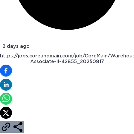
2 days ago
https://jobs.coreandmain.com/job/CoreMain/Warehou
Associate-II-42855_20250817