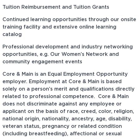
Tuition Reimbursement and Tuition Grants
Continued learning opportunities through our onsite
training facility and extensive online learning
catalog
Professional development and industry networking
opportunities, e.g. Our Women’s Network and
community engagement events
Core & Main is an Equal Employment Opportunity
employer. Employment at Core & Main is based
solely on a person’s merit and qualifications directly
related to professional
competence. Core
& Main
does not discriminate against any employee or
applicant on the basis of race, creed, color, religion,
national origin, nationality, ancestry, age, disability,
veteran status, pregnancy or related condition
(including breastfeeding), affectional or sexual