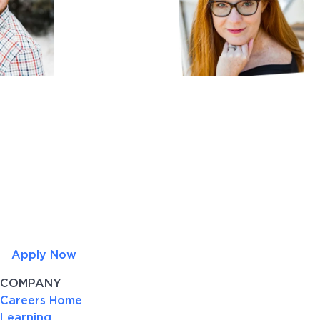
Apply Now
COMPANY
Careers Home
Learning