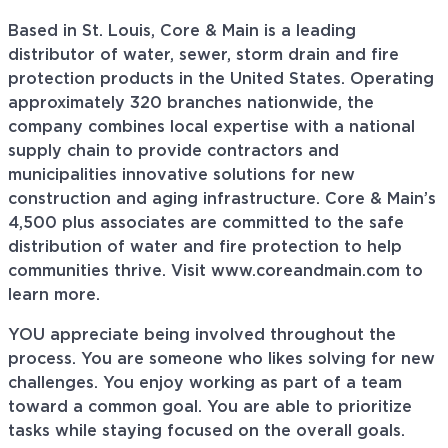
Based in St. Louis, Core & Main is a leading
distributor of water, sewer, storm drain and fire
protection products in the United States. Operating
approximately 320 branches nationwide, the
company combines local expertise with a national
supply chain to provide contractors and
municipalities innovative solutions for new
construction and aging infrastructure. Core & Main’s
4,500 plus associates are committed to the safe
distribution of water and fire protection to help
communities thrive. Visit www.coreandmain.com to
learn more.
YOU appreciate being involved throughout the
process. You are someone who likes solving for new
challenges. You enjoy working as part of a team
toward a common goal. You are able to prioritize
tasks while staying focused on the overall goals.