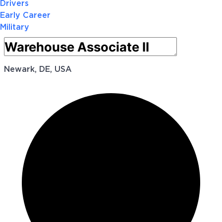
Drivers
Early Career
Military
Newark, DE, USA