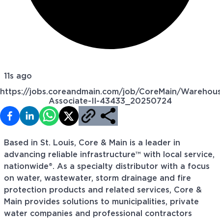
11s ago
https://jobs.coreandmain.com/job/CoreMain/Warehou
Associate-II-43433_20250724
Based in St. Louis, Core & Main is a leader in
advancing reliable infrastructure™ with local service,
nationwide®. As a specialty distributor with a focus
on water, wastewater, storm drainage and fire
protection products and related services, Core &
Main provides solutions to municipalities, private
water companies and professional contractors