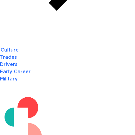
Culture
Trades
Drivers
Early Career
Military