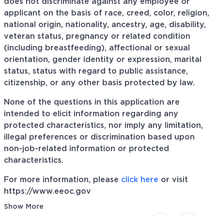
does not discriminate against any employee or
applicant on the basis of race, creed, color, religion,
national origin, nationality, ancestry, age, disability,
veteran status, pregnancy or related condition
(including breastfeeding), affectional or sexual
orientation, gender identity or expression, marital
status, status with regard to public assistance,
citizenship, or any other basis protected by law.
None of the questions in this application are
intended to elicit information regarding any
protected characteristics, nor imply any limitation,
illegal preferences or discrimination based upon
non-job-related information or protected
characteristics.
For more information, please
click here
or visit
https://www.eeoc.gov
Show More