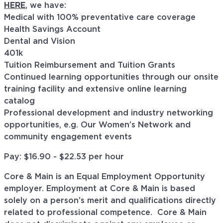
HERE
, we have:
Medical with 100% preventative care coverage
Health Savings Account
Dental and Vision
401k
Tuition Reimbursement and Tuition Grants
Continued learning opportunities through our onsite
training facility and extensive online learning
catalog
Professional development and industry networking
opportunities, e.g. Our Women’s Network and
community engagement events
Pay: $
16.90 - $22.53
per hour
Core & Main is an Equal Employment Opportunity
employer. Employment at Core & Main is based
solely on a person’s merit and qualifications directly
related to professional
competence. Core
& Main