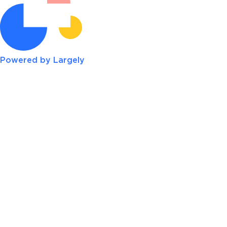
Powered by Largely