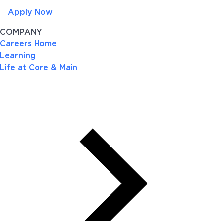
Apply Now
COMPANY
Careers Home
Learning
Life at Core & Main