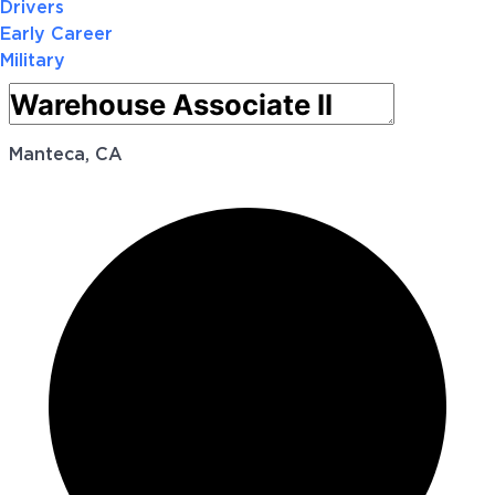
Drivers
Early Career
Military
Manteca, CA