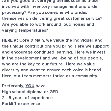
Are you good at verifying details such as those
involved with inventory management and order
processing? Are you someone who prides
themselves on delivering great customer service?
Are you able to work around loud noises and
varying temperatures?
HERE
at Core & Main, we value the individual, and
the unique contributions you bring. Here we support
and encourage continued learning. Here we invest
in the development and well-being of our people,
who are the key to our future. Here we value
diversity and want to ensure each voice is heard.
Here, our team members thrive as a community.
Preferably,
YOU
have:
High school diploma or GED
2 - 5 years of experience
Forklift experience