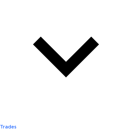
Trades