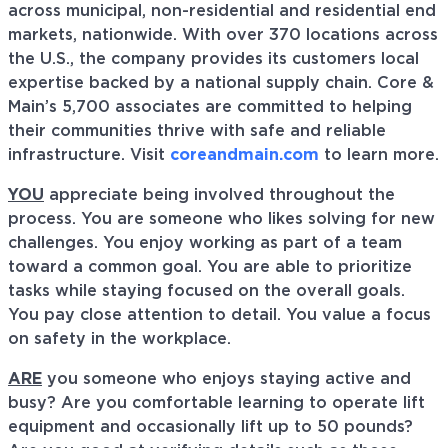
across municipal, non-residential and residential end
markets, nationwide. With over 370 locations across
the U.S., the company provides its customers local
expertise backed by a national supply chain. Core &
Main’s 5,700 associates are committed to helping
their communities thrive with safe and reliable
infrastructure. Visit
coreandmain.com
to learn more.
YOU
appreciate being involved throughout the
process. You are someone who likes solving for new
challenges. You enjoy working as part of a team
toward a common goal. You are able to prioritize
tasks while staying focused on the overall goals.
You pay close attention to detail. You value a focus
on safety in the workplace.
ARE
you someone who enjoys staying active and
busy? Are you comfortable learning to operate lift
equipment and occasionally lift up to 50 pounds?