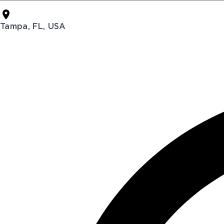
Tampa, FL, USA