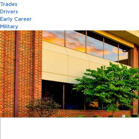
Trades
Drivers
Early Career
Military