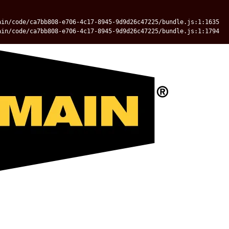
ain/code/ca7bb808-e706-4c17-8945-9d9d26c47225/bundle.js:1:1635
ain/code/ca7bb808-e706-4c17-8945-9d9d26c47225/bundle.js:1:1794