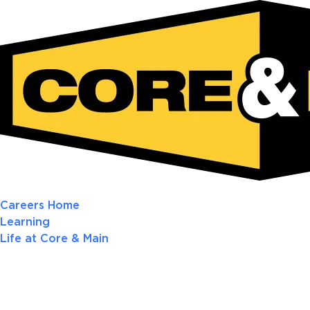
Careers Home
Learning
Life at Core & Main