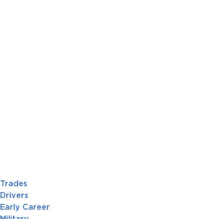
Trades
Drivers
Early Career