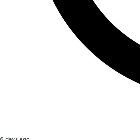
6 days ago