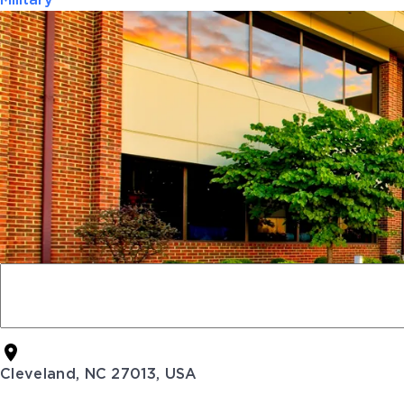
Military
Cleveland, NC 27013, USA