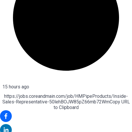
15 hours ago
https://jobs.coreandmain.com/job/HMPipeProducts/Inside-
Sales-Representative-50lehBOJW85pZ66mb72Wm
Copy URL
to Clipboard