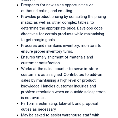
Prospects for new sales opportunities via 
outbound calling and emailing.
Provides product pricing by consulting the pricing 
matrix, as well as other complex tables, to 
determine the appropriate price. Develops code 
directives for certain products while maintaining 
target margin goals.
Procures and maintains inventory; monitors to 
ensure proper inventory turns.
Ensures timely shipment of materials and 
customer satisfaction.
Works at the sales counter to serve in-store 
customers as assigned. Contributes to add-on 
sales by maintaining a high level of product 
knowledge. Handles customer inquiries and 
problem resolution when an outside salesperson 
is not available.
Performs estimating, take-off, and proposal 
duties as necessary.
May be asked to assist warehouse staff with 