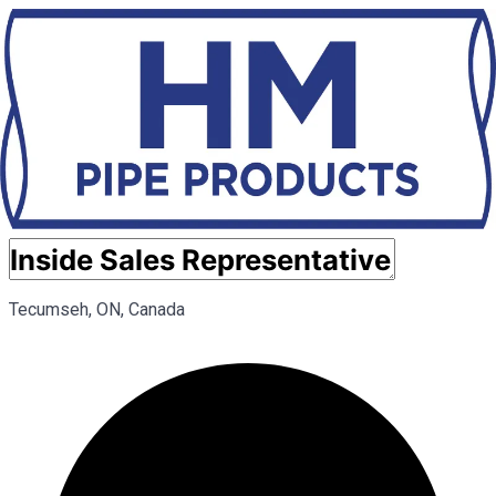
Tecumseh, ON, Canada