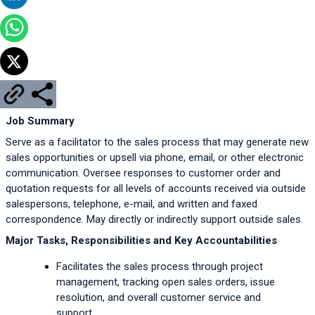
Job Summary
Serve as a facilitator to the sales process that may generate new 
sales opportunities or upsell via phone, email, or other electronic 
communication. Oversee responses to customer order and 
quotation requests for all levels of accounts received via outside 
salespersons, telephone, e-mail, and written and faxed 
correspondence. May directly or indirectly support outside sales.
Major Tasks, Responsibilities and Key Accountabilities
Facilitates the sales process through project 
management, tracking open sales orders, issue 
resolution, and overall customer service and 
support.