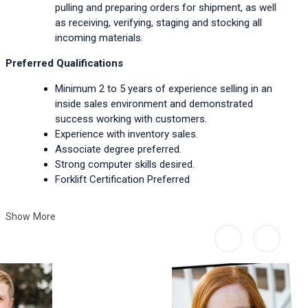
pulling and preparing orders for shipment, as well 
as receiving, verifying, staging and stocking all 
incoming materials.
Preferred Qualifications
Minimum 2 to 5 years of experience selling in an 
inside sales environment and demonstrated 
success working with customers.
Experience with inventory sales.
Associate degree preferred.
Strong computer skills desired.
Forklift Certification Preferred
Show More